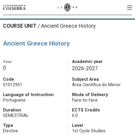
COURSE UNIT
/
Ancient Greece History
Ancient Greece History
Year
Academic year
0
2026-2027
Code
Subject Area
01012951
Área Científica do Menor
Language of Instruction
Mode of Delivery
Portuguese
Face-to-face
Duration
ECTS Credits
SEMESTRIAL
6.0
Type
Level
Elective
1st Cycle Studies