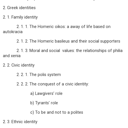
2. Greek identities
2. 1. Family identity
2. 1. 1. The Homeric oikos: a away of life based on
autokracia
2. 1. 2. The Homeric basileus and their social supporters
2. 1. 3. Moral and social values: the relationships of philia
and xenia
2. 2. Civic identity
2. 2. 1. The polis system
2. 2. 2. The conquest of a civic identity:
a) Lawgivers’ role
b) Tyrants’ role
c) To be and not to a polites
2. 3. Ethnic identity