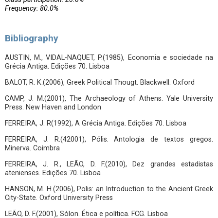
Frequency: 80.0%
Bibliography
AUSTIN, M., VIDAL-NAQUET, P.(1985), Economia e sociedade na
Grécia Antiga. Edições 70. Lisboa
BALOT, R. K.(2006), Greek Political Thougt. Blackwell. Oxford
CAMP, J. M.(2001), The Archaeology of Athens. Yale University
Press. New Haven and London
FERREIRA, J. R(1992), A Grécia Antiga. Edições 70. Lisboa
FERREIRA, J. R.(42001), Pólis. Antologia de textos gregos.
Minerva. Coimbra
FERREIRA, J. R., LEÃO, D. F.(2010), Dez grandes estadistas
atenienses. Edições 70. Lisboa
HANSON, M. H.(2006), Polis: an Introduction to the Ancient Greek
City-State. Oxford University Press
LEÃO, D. F.(2001), Sólon. Ética e política. FCG. Lisboa