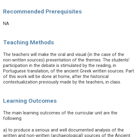
Recommended Prerequisites
NA
Teaching Methods
The teachers will make the oral and visual (in the case of the
non-written sources) presentation of the themes. The students’
participation in the debate is stimulated by the reading, in
Portuguese translation, of the ancient Greek written sources. Part
of this work will be done at home, after the historical
contextualization previously made by the teachers, in class.
Learning Outcomes
The main learning outcomes of the curricular unit are the
following:
a) to produce a serious and well documented analysis of the
written and non-written (archaeological) sources of the Ancient