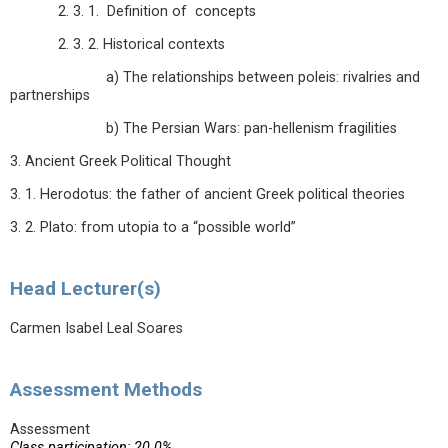
2. 3. 1. Definition of concepts
2. 3. 2. Historical contexts
a) The relationships between poleis: rivalries and
partnerships
b) The Persian Wars: pan-hellenism fragilities
3. Ancient Greek Political Thought
3. 1. Herodotus: the father of ancient Greek political theories
3. 2. Plato: from utopia to a “possible world”
Head Lecturer(s)
Carmen Isabel Leal Soares
Assessment Methods
Assessment
Class participation: 20.0%