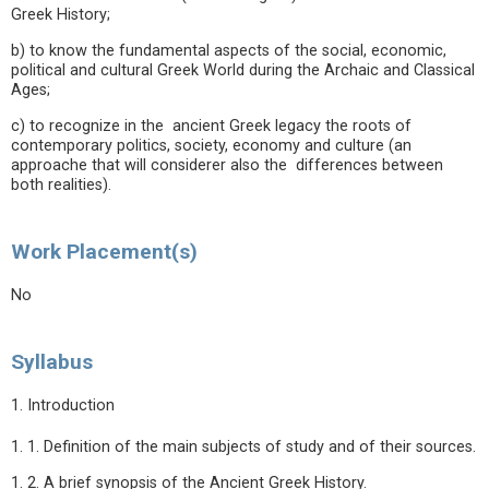
Greek History;
b) to know the fundamental aspects of the social, economic,
political and cultural Greek World during the Archaic and Classical
Ages;
c) to recognize in the ancient Greek legacy the roots of
contemporary politics, society, economy and culture (an
approache that will considerer also the differences between
both realities).
Work Placement(s)
No
Syllabus
1. Introduction
1. 1. Definition of the main subjects of study and of their sources.
1. 2. A brief synopsis of the Ancient Greek History.