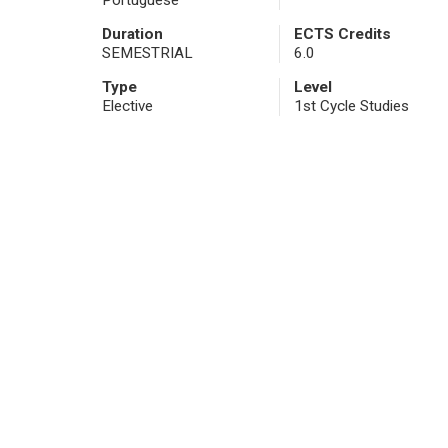
Portuguese
Duration
ECTS Credits
SEMESTRIAL
6.0
Type
Level
Elective
1st Cycle Studies