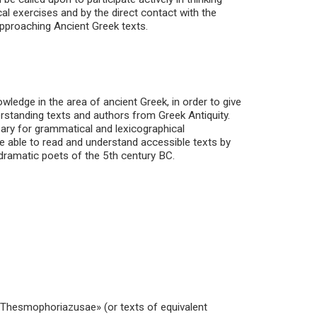
al exercises and by the direct contact with the
approaching Ancient Greek texts.
wledge in the area of ancient Greek, in order to give
erstanding texts and authors from Greek Antiquity.
sary for grammatical and lexicographical
 be able to read and understand accessible texts by
 dramatic poets of the 5th century BC.
 «Thesmophoriazusae» (or texts of equivalent