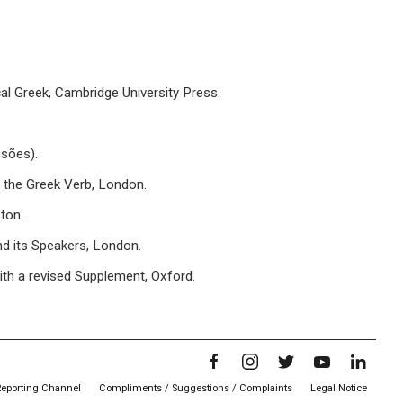
al Greek, Cambridge University Press.
ssões).
the Greek Verb, London.
ton.
d its Speakers, London.
th a revised Supplement, Oxford.
Reporting Channel
Compliments / Suggestions / Complaints
Legal Notice