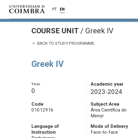
PT
EN
COURSE UNIT
/
Greek IV
BACK TO STUDY PROGRAMME
Greek IV
Year
Academic year
0
2023-2024
Code
Subject Area
01012916
Área Científica do
Menor
Language of
Mode of Delivery
Instruction
Face-to-face