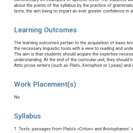
about the points of the syllabus by the practice of grammatic
texts, the aim being to impart an ever greater confidence in 
Learning Outcomes
The learning outcomes pertain to the acquisition of basic kno
the necessary linguistic tools with a view to reading and und
The aim is that students should acquire the expertise neces
understanding. At the end of the curricular unit, they should
Attic prose writers (such as Plato, Xenophon or Lysias) and
Work Placement(s)
No
Syllabus
1. Texts: passages from Plato's «Criton» and Aristophanes'