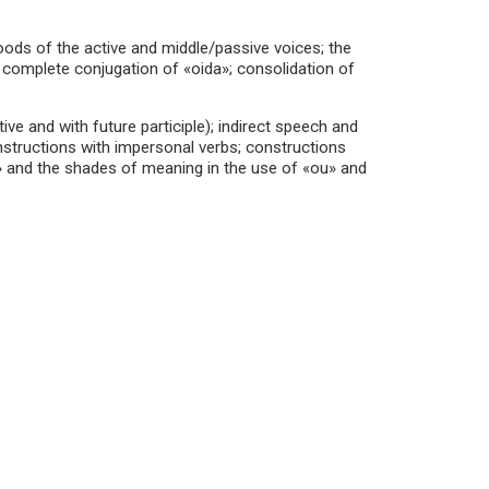
oods of the active and middle/passive voices; the
s; complete conjugation of «oida»; consolidation of
tive and with future participle); indirect speech and
onstructions with impersonal verbs; constructions
n» and the shades of meaning in the use of «ou» and