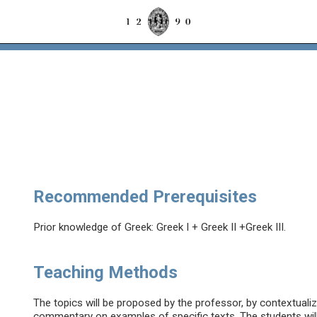
Recommended Prerequisites
Prior knowledge of Greek: Greek I + Greek II +Greek III.
Teaching Methods
The topics will be proposed by the professor, by contextualiz
commentary on examples of specific texts. The students will b