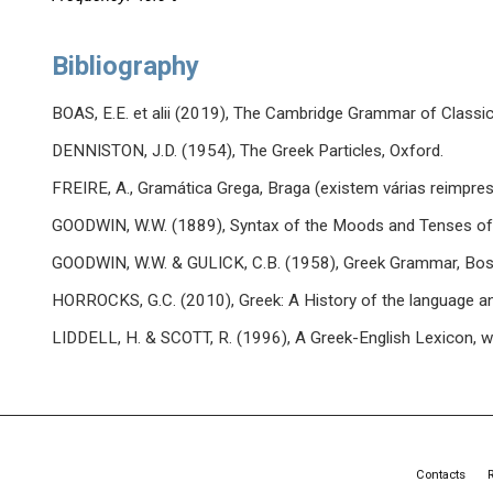
Bibliography
BOAS, E.E. et alii (2019), The Cambridge Grammar of Classic
DENNISTON, J.D. (1954), The Greek Particles, Oxford.
FREIRE, A., Gramática Grega, Braga (existem várias reimpre
GOODWIN, W.W. (1889), Syntax of the Moods and Tenses of 
GOODWIN, W.W. & GULICK, C.B. (1958), Greek Grammar, Bos
HORROCKS, G.C. (2010), Greek: A History of the language an
LIDDELL, H. & SCOTT, R. (1996), A Greek-English Lexicon, wi
Contacts