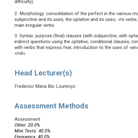
difficulty).
2. Morphology: consolidation of the perfect in the various m
subjenctive and its uses; the optative and its uses; -mi verb
main irregular verbs.
3. Syntax: purpose (final) clauses (with subjunctive, with opta
indirect questions using the optative; conditional clauses; c
with verbs that express fear; introduction to the uses of «a
«mē».
Head Lecturer(s)
Frederico Maria Bio Lourenço
Assessment Methods
Assessment
Other: 20.0%
Mini Tests: 40.0%
Frequency: 40.0%