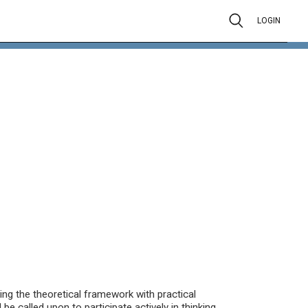
LOGIN
ing the theoretical framework with practical
e called upon to participate actively in thinking