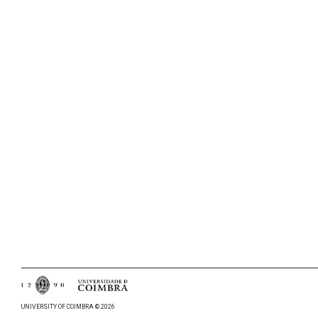
UNIVERSITY OF COIMBRA © 2026