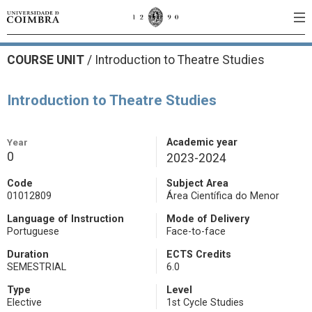
COURSE UNIT
/
Introduction to Theatre Studies
Introduction to Theatre Studies
Year
Academic year
0
2023-2024
Code
Subject Area
01012809
Área Científica do Menor
Language of Instruction
Mode of Delivery
Portuguese
Face-to-face
Duration
ECTS Credits
SEMESTRIAL
6.0
Type
Level
Elective
1st Cycle Studies