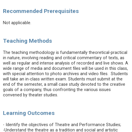
Recommended Prerequisites
Not applicable.
Teaching Methods
The teaching methodology is fundamentally theoretical-practical
in nature, involving reading and critical commentary of texts, as
well as regular and intense analysis of recorded and live shows. A
wide range of media and document files will be used in this class,
with special attention to photo archives and video files. Students
will take an in-class written exam. Students must submit at the
end of the semester, a small case study devoted to the creative
goals of a company, thus confronting the various issues
convened by theater studies.
Learning Outcomes
- Identify the objectives of Theatre and Performance Studies;
-Understand the theatre as a tradition and social and artistic