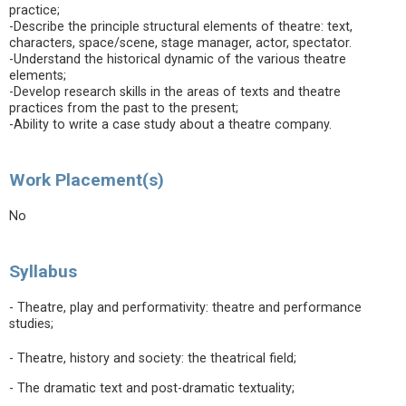
practice;
-Describe the principle structural elements of theatre: text,
characters, space/scene, stage manager, actor, spectator.
-Understand the historical dynamic of the various theatre
elements;
-Develop research skills in the areas of texts and theatre
practices from the past to the present;
-Ability to write a case study about a theatre company.
Work Placement(s)
No
Syllabus
- Theatre, play and performativity: theatre and performance
studies;
- Theatre, history and society: the theatrical field;
- The dramatic text and post-dramatic textuality;