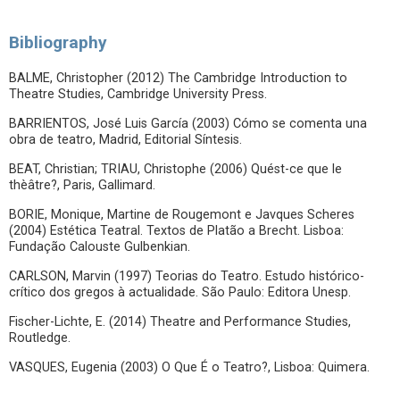
Bibliography
BALME, Christopher (2012) The Cambridge Introduction to
Theatre Studies, Cambridge University Press.
BARRIENTOS, José Luis García (2003) Cómo se comenta una
obra de teatro, Madrid, Editorial Síntesis.
BEAT, Christian; TRIAU, Christophe (2006) Quést-ce que le
thèâtre?, Paris, Gallimard.
BORIE, Monique, Martine de Rougemont e Javques Scheres
(2004) Estética Teatral. Textos de Platão a Brecht. Lisboa:
Fundação Calouste Gulbenkian.
CARLSON, Marvin (1997) Teorias do Teatro. Estudo histórico-
crítico dos gregos à actualidade. São Paulo: Editora Unesp.
Fischer-Lichte, E. (2014) Theatre and Performance Studies,
Routledge.
VASQUES, Eugenia (2003) O Que É o Teatro?, Lisboa: Quimera.