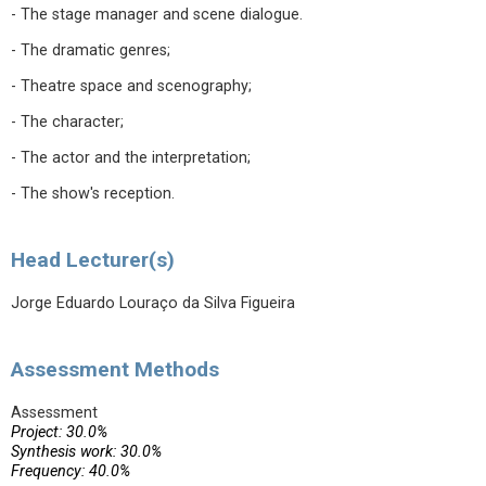
- The stage manager and scene dialogue.
- The dramatic genres;
- Theatre space and scenography;
- The character;
- The actor and the interpretation;
- The show's reception.
Head Lecturer(s)
Jorge Eduardo Louraço da Silva Figueira
Assessment Methods
Assessment
Project: 30.0%
Synthesis work: 30.0%
Frequency: 40.0%