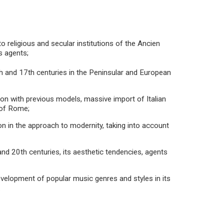
o religious and secular institutions of the Ancien
s agents;
h and 17th centuries in the Peninsular and European
ion with previous models, massive import of Italian
 of Rome;
ion in the approach to modernity, taking into account
and 20th centuries, its aesthetic tendencies, agents
evelopment of popular music genres and styles in its
.