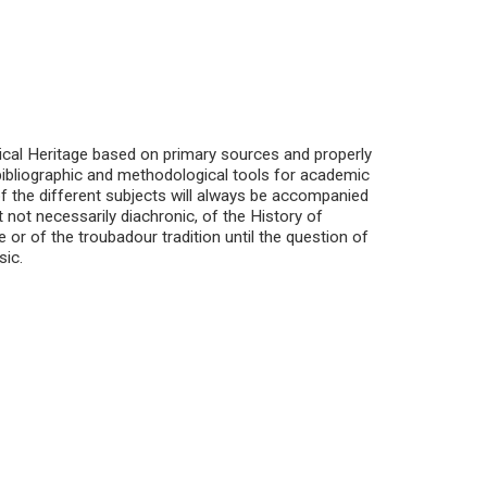
cal Heritage based on primary sources and properly
t bibliographic and methodological tools for academic
f the different subjects will always be accompanied
ut not necessarily diachronic, of the History of
 or of the troubadour tradition until the question of
sic.