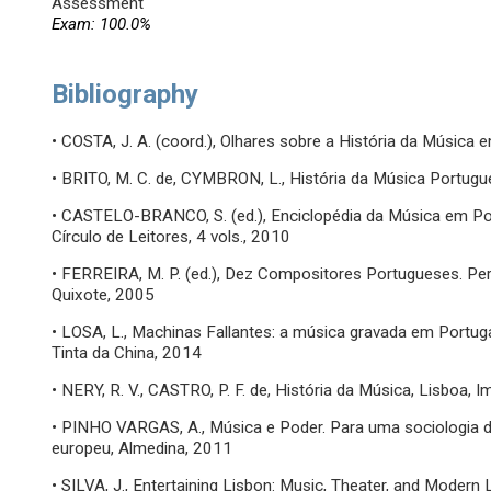
Assessment
Exam: 100.0%
Bibliography
• COSTA, J. A. (coord.), Olhares sobre a História da Música 
• BRITO, M. C. de, CYMBRON, L., História da Música Portugu
• CASTELO-BRANCO, S. (ed.), Enciclopédia da Música em Po
Círculo de Leitores, 4 vols., 2010
• FERREIRA, M. P. (ed.), Dez Compositores Portugueses. Per
Quixote, 2005
• LOSA, L., Machinas Fallantes: a música gravada em Portug
Tinta da China, 2014
• NERY, R. V., CASTRO, P. F. de, História da Música, Lisboa
• PINHO VARGAS, A., Música e Poder. Para uma sociologia 
europeu, Almedina, 2011
• SILVA, J., Entertaining Lisbon: Music, Theater, and Modern 