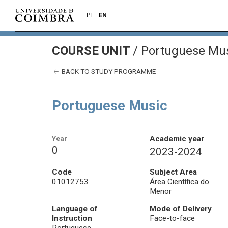
PT
EN
COURSE UNIT
/
Portuguese Mu
BACK TO STUDY PROGRAMME
Portuguese Music
Year
Academic year
0
2023-2024
Code
Subject Area
01012753
Área Científica do
Menor
Language of
Mode of Delivery
Instruction
Face-to-face