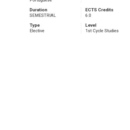
Portuguese
Duration
ECTS Credits
SEMESTRIAL
6.0
Type
Level
Elective
1st Cycle Studies