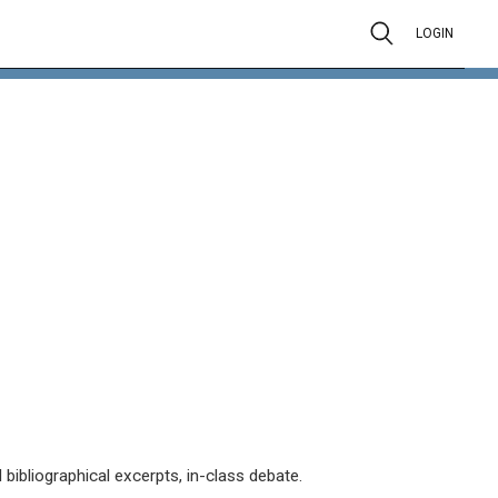
LOGIN
 bibliographical excerpts, in-class debate.