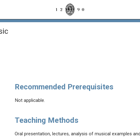
sic
Recommended Prerequisites
Not applicable.
Teaching Methods
Oral presentation, lectures, analysis of musical examples and