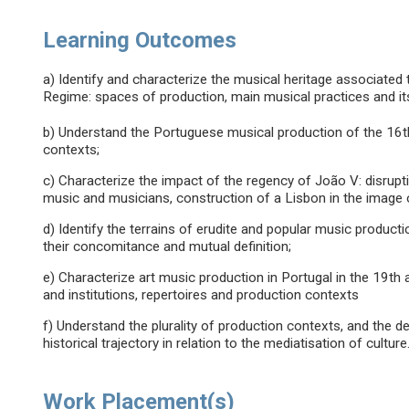
Learning Outcomes
a) Identify and characterize the musical heritage associated t
Regime: spaces of production, main musical practices and it
b) Understand the Portuguese musical production of the 16t
contexts;
c) Characterize the impact of the regency of João V: disrupt
music and musicians, construction of a Lisbon in the image
d) Identify the terrains of erudite and popular music product
their concomitance and mutual definition;
e) Characterize art music production in Portugal in the 19th 
and institutions, repertoires and production contexts
f) Understand the plurality of production contexts, and the d
historical trajectory in relation to the mediatisation of culture
Work Placement(s)