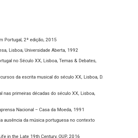
em Portugal, 2ª edição, 2015
esa, Lisboa, Universidade Aberta, 1992
rtugal no Século XX, Lisboa, Temas & Debates,
cursos da escrita musical do século XX, Lisboa, D.
al nas primeiras décadas do século XX, Lisboa,
, Imprensa Nacional – Casa da Moeda, 1991
da ausência da música portuguesa no contexto
Life in the Late 19th Century, OUP, 2016