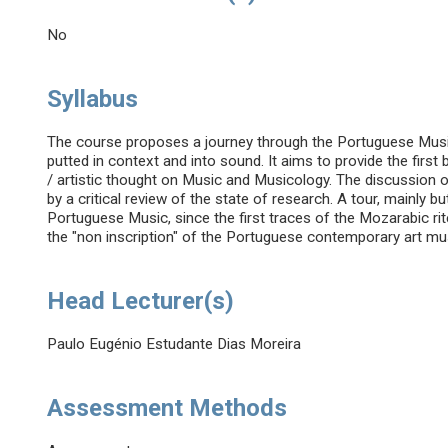
No
Syllabus
The course proposes a journey through the Portuguese Musi
putted in context and into sound. It aims to provide the firs
/ artistic thought on Music and Musicology. The discussion o
by a critical review of the state of research. A tour, mainly b
Portuguese Music, since the first traces of the Mozarabic rite
the "non inscription" of the Portuguese contemporary art mu
Head Lecturer(s)
Paulo Eugénio Estudante Dias Moreira
Assessment Methods