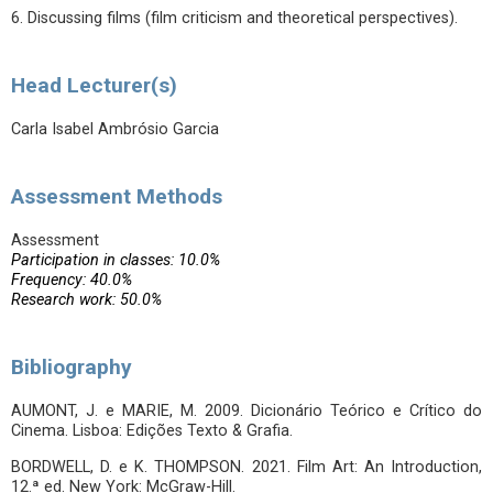
6. Discussing films (film criticism and theoretical perspectives).
Head Lecturer(s)
Carla Isabel Ambrósio Garcia
Assessment Methods
Assessment
Participation in classes: 10.0%
Frequency: 40.0%
Research work: 50.0%
Bibliography
AUMONT, J. e MARIE, M. 2009. Dicionário Teórico e Crítico do
Cinema. Lisboa: Edições Texto & Grafia.
BORDWELL, D. e K. THOMPSON. 2021. Film Art: An Introduction,
12.ª ed. New York: McGraw-Hill.