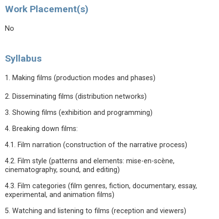
Work Placement(s)
No
Syllabus
1. Making films (production modes and phases)
2. Disseminating films (distribution networks)
3. Showing films (exhibition and programming)
4. Breaking down films:
4.1. Film narration (construction of the narrative process)
4.2. Film style (patterns and elements: mise-en-scène,
cinematography, sound, and editing)
4.3. Film categories (film genres, fiction, documentary, essay,
experimental, and animation films)
5. Watching and listening to films (reception and viewers)