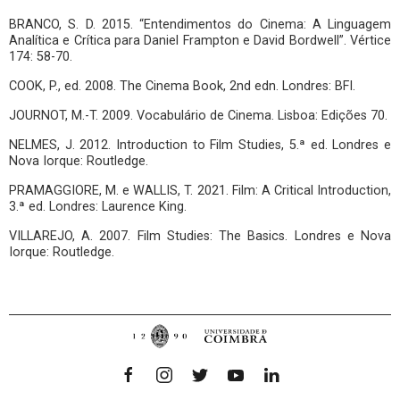
BRANCO, S. D. 2015. “Entendimentos do Cinema: A Linguagem
Analítica e Crítica para Daniel Frampton e David Bordwell”. Vértice
174: 58-70.
COOK, P., ed. 2008. The Cinema Book, 2nd edn. Londres: BFI.
JOURNOT, M.-T. 2009. Vocabulário de Cinema. Lisboa: Edições 70.
NELMES, J. 2012. Introduction to Film Studies, 5.ª ed. Londres e
Nova Iorque: Routledge.
PRAMAGGIORE, M. e WALLIS, T. 2021. Film: A Critical Introduction,
3.ª ed. Londres: Laurence King.
VILLAREJO, A. 2007. Film Studies: The Basics. Londres e Nova
Iorque: Routledge.