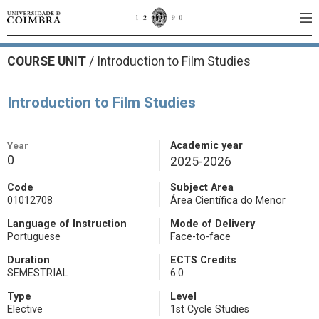
COURSE UNIT
/
Introduction to Film Studies
Introduction to Film Studies
Year
Academic year
0
2025-2026
Code
Subject Area
01012708
Área Científica do Menor
Language of Instruction
Mode of Delivery
Portuguese
Face-to-face
Duration
ECTS Credits
SEMESTRIAL
6.0
Type
Level
Elective
1st Cycle Studies