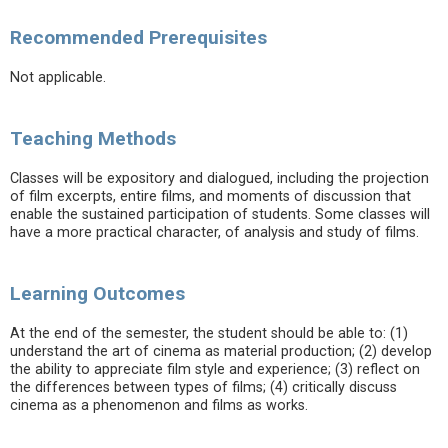
Recommended Prerequisites
Not applicable.
Teaching Methods
Classes will be expository and dialogued, including the projection
of film excerpts, entire films, and moments of discussion that
enable the sustained participation of students. Some classes will
have a more practical character, of analysis and study of films.
Learning Outcomes
At the end of the semester, the student should be able to: (1)
understand the art of cinema as material production; (2) develop
the ability to appreciate film style and experience; (3) reflect on
the differences between types of films; (4) critically discuss
cinema as a phenomenon and films as works.