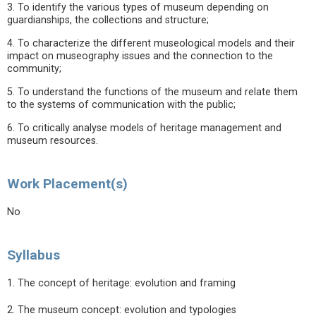
3. To identify the various types of museum depending on
guardianships, the collections and structure;
4. To characterize the different museological models and their
impact on museography issues and the connection to the
community;
5. To understand the functions of the museum and relate them
to the systems of communication with the public;
6. To critically analyse models of heritage management and
museum resources.
Work Placement(s)
No
Syllabus
1. The concept of heritage: evolution and framing
2. The museum concept: evolution and typologies