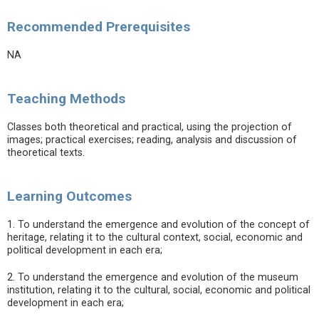
Recommended Prerequisites
NA
Teaching Methods
Classes both theoretical and practical, using the projection of
images; practical exercises; reading, analysis and discussion of
theoretical texts.
Learning Outcomes
1. To understand the emergence and evolution of the concept of
heritage, relating it to the cultural context, social, economic and
political development in each era;
2. To understand the emergence and evolution of the museum
institution, relating it to the cultural, social, economic and political
development in each era;