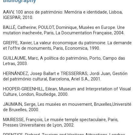
Bibliography
AAVV, 100 anos de património: Memória e identidade, Lisboa,
IGESPAR, 2010.
BALLÉ, Catherine; POULOT, Dominique, Musées en Europe. Une
mutation inachevée, Paris, La Documentation Française, 2004.
GREFFE, Xavier, La valeur économique du patrimoine. La demande
et l'offre de monuments, Paris, Economica, 1990.
GUILLAUME, Marc, A política do património, Porto, Campo das
Letras, 2003.
HERNÁNDEZ, Josep Ballart e TRESSERRAS, Jordi Juan, Gestión
del património cultural, Barcelona, Ariel S.A., 2001.
HOOPER-GREENHILL, Eilean, Museum and Interpretation of Visual
Culture, London, Routledge, 2000.
JAUMAIN, Serge, Les musées en mouvement, Bruxelles,Université
de Bruxelles, 2000.
MAIRESSE, François, Le musée temple spectaculaire, Paris,
Presses Universitaires de Lyon, 2002.