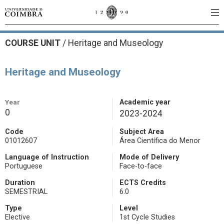
COURSE UNIT
/
Heritage and Museology
Heritage and Museology
Year
Academic year
0
2023-2024
Code
Subject Area
01012607
Área Científica do Menor
Language of Instruction
Mode of Delivery
Portuguese
Face-to-face
Duration
ECTS Credits
SEMESTRIAL
6.0
Type
Level
Elective
1st Cycle Studies