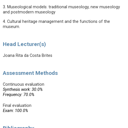
3. Museological models: traditional museology, new museology
and postmodern museology
4. Cultural heritage management and the functions of the
museum.
Head Lecturer(s)
Joana Rita da Costa Brites
Assessment Methods
Continuous evaluation
Synthesis work: 30.0%
Frequency: 70.0%
Final evaluation
Exam: 100.0%