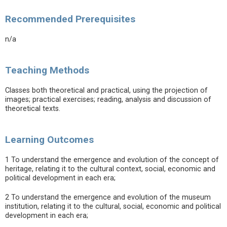
Recommended Prerequisites
n/a
Teaching Methods
Classes both theoretical and practical, using the projection of
images; practical exercises; reading, analysis and discussion of
theoretical texts.
Learning Outcomes
1 To understand the emergence and evolution of the concept of
heritage, relating it to the cultural context, social, economic and
political development in each era;
2 To understand the emergence and evolution of the museum
institution, relating it to the cultural, social, economic and political
development in each era;