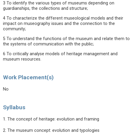
3 To identify the various types of museums depending on
guardianships, the collections and structure;
4 To characterize the different museological models and their
impact on museography issues and the connection to the
community;
5 To understand the functions of the museum and relate them to
the systems of communication with the public;
6 To critically analyse models of heritage management and
museum resources.
Work Placement(s)
No
Syllabus
1. The concept of heritage: evolution and framing
2. The museum concept: evolution and typologies