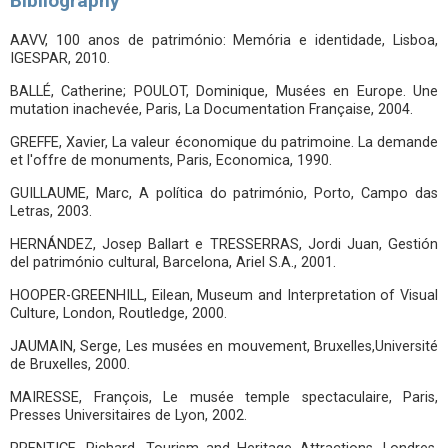
Bibliography
AAVV, 100 anos de património: Memória e identidade, Lisboa,
IGESPAR, 2010.
BALLÉ, Catherine; POULOT, Dominique, Musées en Europe. Une
mutation inachevée, Paris, La Documentation Française, 2004.
GREFFE, Xavier, La valeur économique du patrimoine. La demande
et l'offre de monuments, Paris, Economica, 1990.
GUILLAUME, Marc, A política do património, Porto, Campo das
Letras, 2003.
HERNÁNDEZ, Josep Ballart e TRESSERRAS, Jordi Juan, Gestión
del património cultural, Barcelona, Ariel S.A., 2001.
HOOPER-GREENHILL, Eilean, Museum and Interpretation of Visual
Culture, London, Routledge, 2000.
JAUMAIN, Serge, Les musées en mouvement, Bruxelles,Université
de Bruxelles, 2000.
MAIRESSE, François, Le musée temple spectaculaire, Paris,
Presses Universitaires de Lyon, 2002.