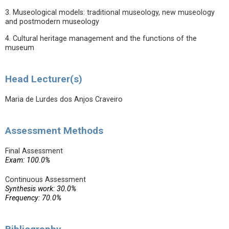
3. Museological models: traditional museology, new museology
and postmodern museology
4. Cultural heritage management and the functions of the
museum
Head Lecturer(s)
Maria de Lurdes dos Anjos Craveiro
Assessment Methods
Final Assessment
Exam: 100.0%
Continuous Assessment
Synthesis work: 30.0%
Frequency: 70.0%