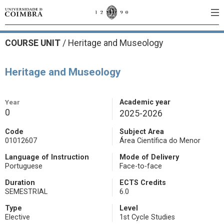
COURSE UNIT
/
Heritage and Museology
Heritage and Museology
Year
Academic year
0
2025-2026
Code
Subject Area
01012607
Área Científica do Menor
Language of Instruction
Mode of Delivery
Portuguese
Face-to-face
Duration
ECTS Credits
SEMESTRIAL
6.0
Type
Level
Elective
1st Cycle Studies