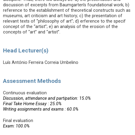
discussion of excerpts from Baumgarten’s foundational work; b)
reference to the establishment of theoretical constructs such as
museums, art criticism and art history; c) the presentation of
relevant texts of “philosophy of art”; d) erference to the specif
concept of the “artist”; e) an analysis of the erosion of the
concepts of “art” and “artist”.
Head Lecturer(s)
Luís António Ferreira Correia Umbelino
Assessment Methods
Continuous evaluation
Discussion, attendance and partipation: 15.0%
Final Take Home Essay : 25.0%
Writing assignments and exams : 60.0%
Final evaluation
Exam: 100.0%