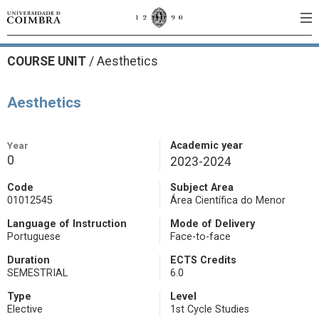
COURSE UNIT
/
Aesthetics
Aesthetics
Year
Academic year
0
2023-2024
Code
Subject Area
01012545
Área Científica do Menor
Language of Instruction
Mode of Delivery
Portuguese
Face-to-face
Duration
ECTS Credits
SEMESTRIAL
6.0
Type
Level
Elective
1st Cycle Studies