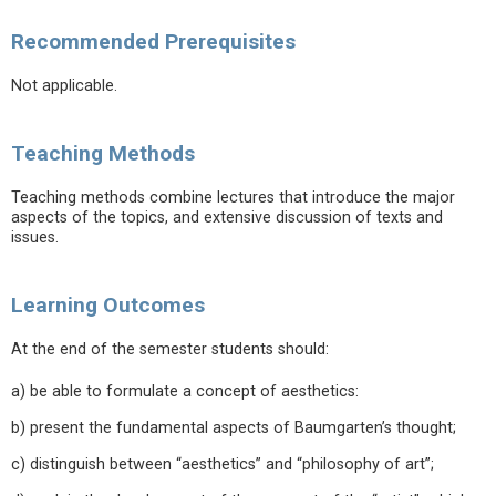
Recommended Prerequisites
Not applicable.
Teaching Methods
Teaching methods combine lectures that introduce the major
aspects of the topics, and extensive discussion of texts and
issues.
Learning Outcomes
At the end of the semester students should:
a) be able to formulate a concept of aesthetics:
b) present the fundamental aspects of Baumgarten’s thought;
c) distinguish between “aesthetics” and “philosophy of art”;