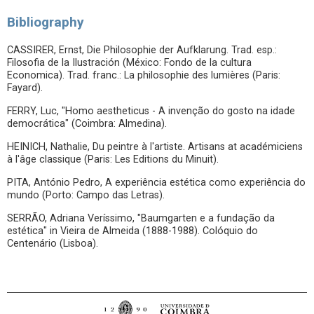
Bibliography
CASSIRER, Ernst, Die Philosophie der Aufklarung. Trad. esp.:
Filosofia de la Ilustración (México: Fondo de la cultura
Economica). Trad. franc.: La philosophie des lumières (Paris:
Fayard).
FERRY, Luc, "Homo aestheticus - A invenção do gosto na idade
democrática" (Coimbra: Almedina).
HEINICH, Nathalie, Du peintre à l'artiste. Artisans at académiciens
à l'âge classique (Paris: Les Editions du Minuit).
PITA, António Pedro, A experiência estética como experiência do
mundo (Porto: Campo das Letras).
SERRÃO, Adriana Veríssimo, "Baumgarten e a fundação da
estética" in Vieira de Almeida (1888-1988). Colóquio do
Centenário (Lisboa).