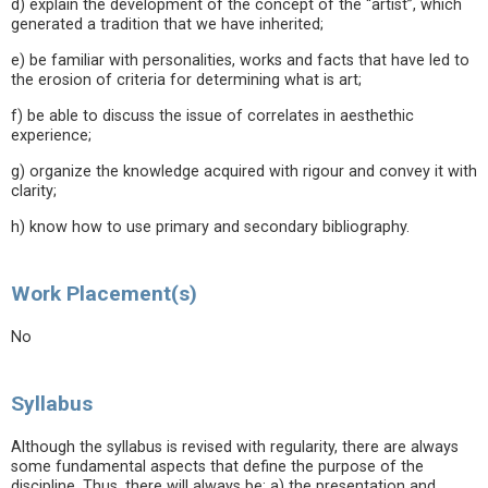
d) explain the development of the concept of the “artist”, which
generated a tradition that we have inherited;
e) be familiar with personalities, works and facts that have led to
the erosion of criteria for determining what is art;
f) be able to discuss the issue of correlates in aesthethic
experience;
g) organize the knowledge acquired with rigour and convey it with
clarity;
h) know how to use primary and secondary bibliography.
Work Placement(s)
No
Syllabus
Although the syllabus is revised with regularity, there are always
some fundamental aspects that define the purpose of the
discipline. Thus, there will always be: a) the presentation and