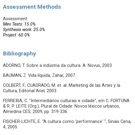
Assessment Methods
Assessment
Mini Tests: 15.0%
Synthesis work: 25.0%
Project: 60.0%
Bibliography
ADORNO, T. Sobre a indústria da cultura. A. Novus, 2003.
BAUMAN, Z. Vida líquida, Zahar, 2007.
COLBERT, F.; CUADRADO, M. et. al. Marketing de las Artes y la
Cultura, Editorial Ariel, 2003.
FERREIRA, C. "Intermediários culturais e cidade", em C. FORTUNA
& R. P. LEITE (Org.), Plural de Cidade: Novos léxicos urbanos,
Almedina CES, 2009, pp. 319-336.
FISCHER-LICHTE, E. “A cultura como 'performance' “, Sinais Cena,
4, 2005.