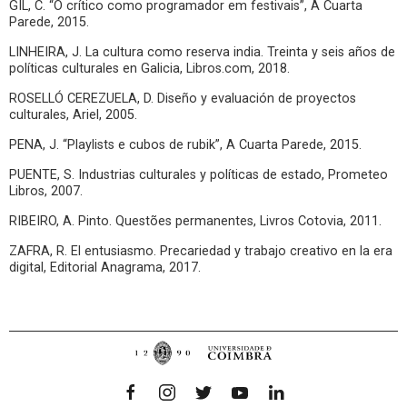
GIL, C. “O crítico como programador em festivais”, A Cuarta
Parede, 2015.
LINHEIRA, J. La cultura como reserva india. Treinta y seis años de
políticas culturales en Galicia, Libros.com, 2018.
ROSELLÓ CEREZUELA, D. Diseño y evaluación de proyectos
culturales, Ariel, 2005.
PENA, J. “Playlists e cubos de rubik”, A Cuarta Parede, 2015.
PUENTE, S. Industrias culturales y políticas de estado, Prometeo
Libros, 2007.
RIBEIRO, A. Pinto. Questões permanentes, Livros Cotovia, 2011.
ZAFRA, R. El entusiasmo. Precariedad y trabajo creativo en la era
digital, Editorial Anagrama, 2017.