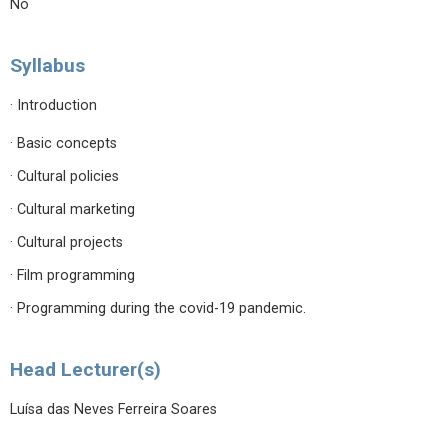
No
Syllabus
· Introduction
· Basic concepts
· Cultural policies
· Cultural marketing
· Cultural projects
· Film programming
· Programming during the covid-19 pandemic.
Head Lecturer(s)
Luísa das Neves Ferreira Soares