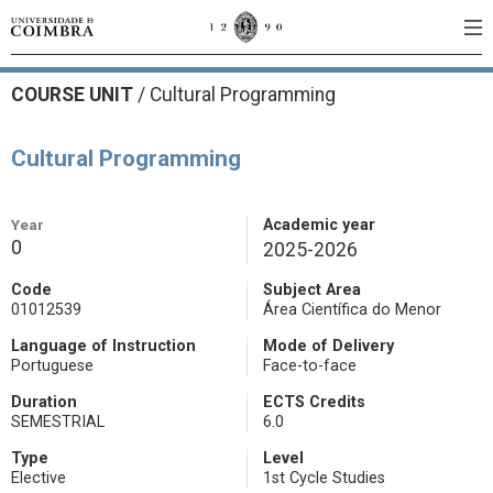
COURSE UNIT
/
Cultural Programming
Cultural Programming
Year
Academic year
0
2025-2026
Code
Subject Area
01012539
Área Científica do Menor
Language of Instruction
Mode of Delivery
Portuguese
Face-to-face
Duration
ECTS Credits
SEMESTRIAL
6.0
Type
Level
Elective
1st Cycle Studies