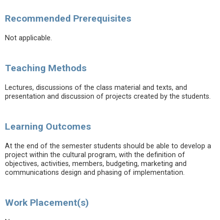
Recommended Prerequisites
Not applicable.
Teaching Methods
Lectures, discussions of the class material and texts, and
presentation and discussion of projects created by the students.
Learning Outcomes
At the end of the semester students should be able to develop a
project within the cultural program, with the definition of
objectives, activities, members, budgeting, marketing and
communications design and phasing of implementation.
Work Placement(s)