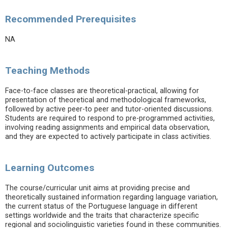
Recommended Prerequisites
NA
Teaching Methods
Face-to-face classes are theoretical-practical, allowing for
presentation of theoretical and methodological frameworks,
followed by active peer-to peer and tutor-oriented discussions.
Students are required to respond to pre-programmed activities,
involving reading assignments and empirical data observation,
and they are expected to actively participate in class activities.
Learning Outcomes
The course/curricular unit aims at providing precise and
theoretically sustained information regarding language variation,
the current status of the Portuguese language in different
settings worldwide and the traits that characterize specific
regional and sociolinguistic varieties found in these communities.