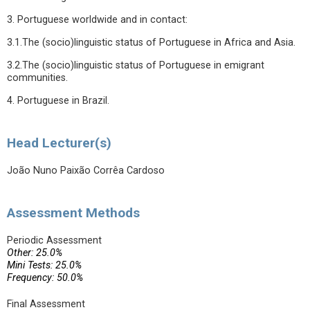
3. Portuguese worldwide and in contact:
3.1.The (socio)linguistic status of Portuguese in Africa and Asia.
3.2.The (socio)linguistic status of Portuguese in emigrant
communities.
4. Portuguese in Brazil.
Head Lecturer(s)
João Nuno Paixão Corrêa Cardoso
Assessment Methods
Periodic Assessment
Other: 25.0%
Mini Tests: 25.0%
Frequency: 50.0%
Final Assessment