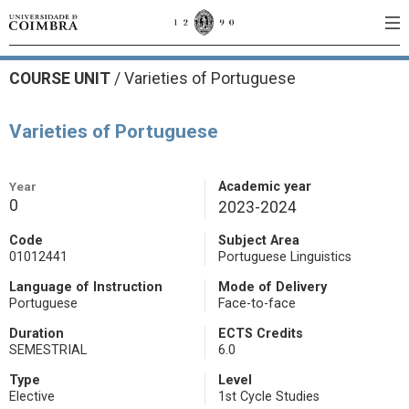
COURSE UNIT
/
Varieties of Portuguese
Varieties of Portuguese
Year
Academic year
0
2023-2024
Code
Subject Area
01012441
Portuguese Linguistics
Language of Instruction
Mode of Delivery
Portuguese
Face-to-face
Duration
ECTS Credits
SEMESTRIAL
6.0
Type
Level
Elective
1st Cycle Studies