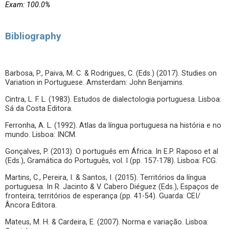
Exam: 100.0%
Bibliography
Barbosa, P., Paiva, M. C. & Rodrigues, C. (Eds.) (2017). Studies on
Variation in Portuguese. Amsterdam: John Benjamins.
Cintra, L. F. L. (1983). Estudos de dialectologia portuguesa. Lisboa:
Sá da Costa Editora.
Ferronha, A. L. (1992). Atlas da língua portuguesa na história e no
mundo. Lisboa: INCM.
Gonçalves, P. (2013). O português em África. In E.P. Raposo et al
(Eds.), Gramática do Português, vol. I (pp. 157-178). Lisboa: FCG.
Martins, C., Pereira, I. & Santos, I. (2015). Territórios da língua
portuguesa. In R. Jacinto & V. Cabero Diéguez (Eds.), Espaços de
fronteira, territórios de esperança (pp. 41-54). Guarda: CEI/
Âncora Editora.
Mateus, M. H. & Cardeira, E. (2007). Norma e variação. Lisboa: