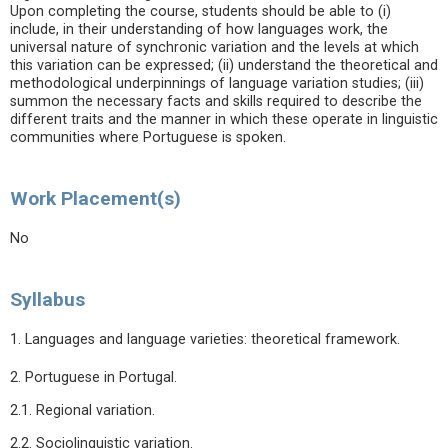
Upon completing the course, students should be able to (i)
include, in their understanding of how languages work, the
universal nature of synchronic variation and the levels at which
this variation can be expressed; (ii) understand the theoretical and
methodological underpinnings of language variation studies; (iii)
summon the necessary facts and skills required to describe the
different traits and the manner in which these operate in linguistic
communities where Portuguese is spoken.
Work Placement(s)
No
Syllabus
1. Languages and language varieties: theoretical framework.
2. Portuguese in Portugal.
2.1. Regional variation.
2.2. Sociolinguistic variation.