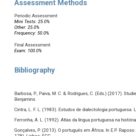
Assessment Methods
Periodic Assessment
Mini Tests: 25.0%
Other: 25.0%
Frequency: 50.0%
Final Assessment
Exam: 100.0%
Bibliography
Barbosa, P., Paiva, M. C. & Rodrigues, C. (Eds.) (2017). Stu
Benjamins.
Cintra, L. F. L. (1983). Estudos de dialectologia portuguesa. 
Ferronha, A. L. (1992). Atlas da língua portuguesa na histór
Gonçalves, P. (2013). O português em África. In E.P. Raposo e