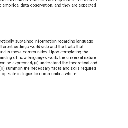
d empirical data observation, and they are expected
retically sustained information regarding language
fferent settings worldwide and the traits that
 found in these communities. Upon completing the
rstanding of how languages work, the universal nature
 can be expressed; (ii) understand the theoretical and
(iii) summon the necessary facts and skills required
e operate in linguistic communities where