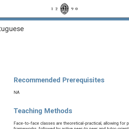
rtuguese
Recommended Prerequisites
NA
Teaching Methods
Face-to-face classes are theoretical-practical, allowing for 
frameworks, followed by active peer-to peer and tutor-orient