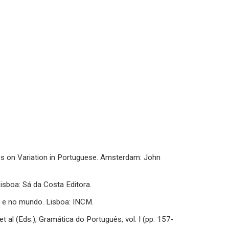
dies on Variation in Portuguese. Amsterdam: John
Lisboa: Sá da Costa Editora.
ia e no mundo. Lisboa: INCM.
t al (Eds.), Gramática do Português, vol. I (pp. 157-