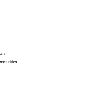
sia.
ommunities.