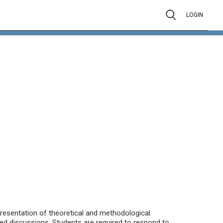
LOGIN
presentation of theoretical and methodological
ed discussions. Students are required to respond to