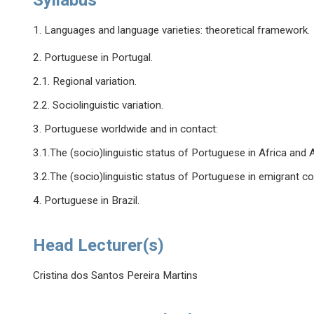
Syllabus
1. Languages and language varieties: theoretical framework.
2. Portuguese in Portugal.
2.1. Regional variation.
2.2. Sociolinguistic variation.
3. Portuguese worldwide and in contact:
3.1.The (socio)linguistic status of Portuguese in Africa and A
3.2.The (socio)linguistic status of Portuguese in emigrant c
4. Portuguese in Brazil.
Head Lecturer(s)
Cristina dos Santos Pereira Martins