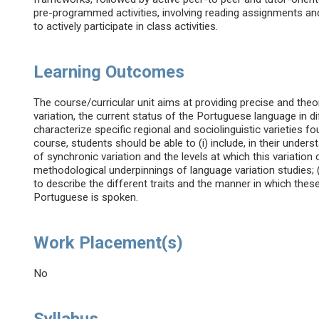
pre-programmed activities, involving reading assignments an
to actively participate in class activities.
Learning Outcomes
The course/curricular unit aims at providing precise and theo
variation, the current status of the Portuguese language in di
characterize specific regional and sociolinguistic varieties
course, students should be able to (i) include, in their unde
of synchronic variation and the levels at which this variation
methodological underpinnings of language variation studies; 
to describe the different traits and the manner in which thes
Portuguese is spoken.
Work Placement(s)
No