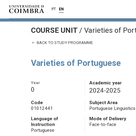
PT
EN
COURSE UNIT
/
Varieties of Po
BACK TO STUDY PROGRAMME
Varieties of Portuguese
Year
Academic year
0
2024-2025
Code
Subject Area
01012441
Portuguese Linguistics
Language of
Mode of Delivery
Instruction
Face-to-face
Portuguese