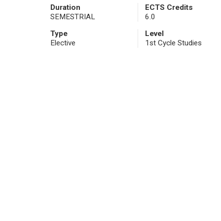
Duration
ECTS Credits
SEMESTRIAL
6.0
Type
Level
Elective
1st Cycle Studies