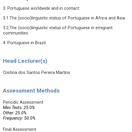
3. Portuguese worldwide and in contact:
3.1.The (socio)linguistic status of Portuguese in Africa and Asia.
3.2.The (socio)linguistic status of Portuguese in emigrant
communities.
4. Portuguese in Brazil.
Head Lecturer(s)
Cristina dos Santos Pereira Martins
Assessment Methods
Periodic Assessment
Mini Tests: 25.0%
Other: 25.0%
Frequency: 50.0%
Final Assessment