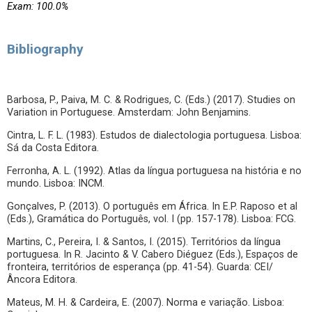
Exam: 100.0%
Bibliography
Barbosa, P., Paiva, M. C. & Rodrigues, C. (Eds.) (2017). Studies on
Variation in Portuguese. Amsterdam: John Benjamins.
Cintra, L. F. L. (1983). Estudos de dialectologia portuguesa. Lisboa:
Sá da Costa Editora.
Ferronha, A. L. (1992). Atlas da língua portuguesa na história e no
mundo. Lisboa: INCM.
Gonçalves, P. (2013). O português em África. In E.P. Raposo et al
(Eds.), Gramática do Português, vol. I (pp. 157-178). Lisboa: FCG.
Martins, C., Pereira, I. & Santos, I. (2015). Territórios da língua
portuguesa. In R. Jacinto & V. Cabero Diéguez (Eds.), Espaços de
fronteira, territórios de esperança (pp. 41-54). Guarda: CEI/
Âncora Editora.
Mateus, M. H. & Cardeira, E. (2007). Norma e variação. Lisboa: