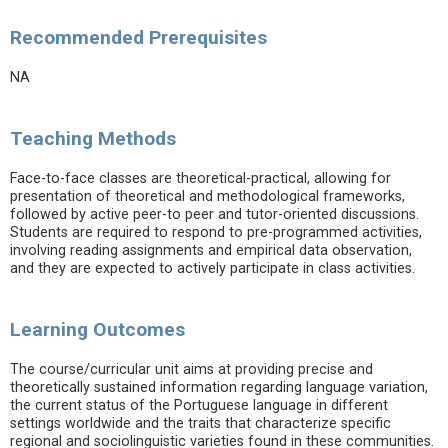
Recommended Prerequisites
NA
Teaching Methods
Face-to-face classes are theoretical-practical, allowing for
presentation of theoretical and methodological frameworks,
followed by active peer-to peer and tutor-oriented discussions.
Students are required to respond to pre-programmed activities,
involving reading assignments and empirical data observation,
and they are expected to actively participate in class activities.
Learning Outcomes
The course/curricular unit aims at providing precise and
theoretically sustained information regarding language variation,
the current status of the Portuguese language in different
settings worldwide and the traits that characterize specific
regional and sociolinguistic varieties found in these communities.