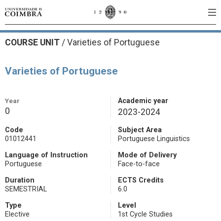
COURSE UNIT
/
Varieties of Portuguese
Varieties of Portuguese
Year
Academic year
0
2023-2024
Code
Subject Area
01012441
Portuguese Linguistics
Language of Instruction
Mode of Delivery
Portuguese
Face-to-face
Duration
ECTS Credits
SEMESTRIAL
6.0
Type
Level
Elective
1st Cycle Studies