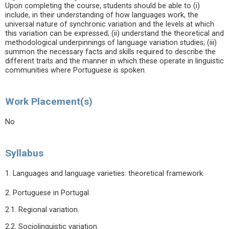
Upon completing the course, students should be able to (i)
include, in their understanding of how languages work, the
universal nature of synchronic variation and the levels at which
this variation can be expressed; (ii) understand the theoretical and
methodological underpinnings of language variation studies; (iii)
summon the necessary facts and skills required to describe the
different traits and the manner in which these operate in linguistic
communities where Portuguese is spoken.
Work Placement(s)
No
Syllabus
1. Languages and language varieties: theoretical framework.
2. Portuguese in Portugal.
2.1. Regional variation.
2.2. Sociolinguistic variation.