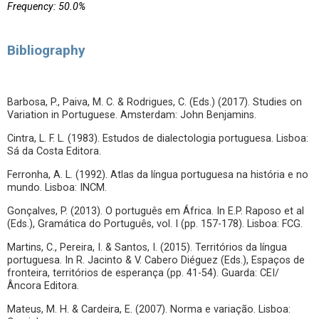
Frequency: 50.0%
Bibliography
Barbosa, P., Paiva, M. C. & Rodrigues, C. (Eds.) (2017). Studies on
Variation in Portuguese. Amsterdam: John Benjamins.
Cintra, L. F. L. (1983). Estudos de dialectologia portuguesa. Lisboa:
Sá da Costa Editora.
Ferronha, A. L. (1992). Atlas da língua portuguesa na história e no
mundo. Lisboa: INCM.
Gonçalves, P. (2013). O português em África. In E.P. Raposo et al
(Eds.), Gramática do Português, vol. I (pp. 157-178). Lisboa: FCG.
Martins, C., Pereira, I. & Santos, I. (2015). Territórios da língua
portuguesa. In R. Jacinto & V. Cabero Diéguez (Eds.), Espaços de
fronteira, territórios de esperança (pp. 41-54). Guarda: CEI/
Âncora Editora.
Mateus, M. H. & Cardeira, E. (2007). Norma e variação. Lisboa: