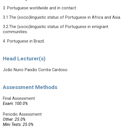
3. Portuguese worldwide and in contact:
3.1.The (socio)linguistic status of Portuguese in Africa and Asia.
3.2.The (socio)linguistic status of Portuguese in emigrant
communities.
4. Portuguese in Brazil.
Head Lecturer(s)
João Nuno Paixão Corrêa Cardoso
Assessment Methods
Final Assessment
Exam: 100.0%
Periodic Assessment
Other: 25.0%
Mini Tests: 25.0%