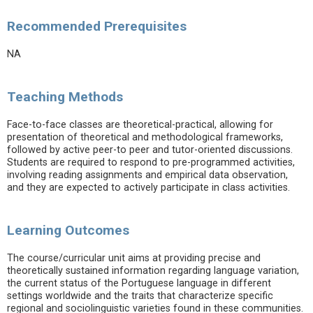
Recommended Prerequisites
NA
Teaching Methods
Face-to-face classes are theoretical-practical, allowing for
presentation of theoretical and methodological frameworks,
followed by active peer-to peer and tutor-oriented discussions.
Students are required to respond to pre-programmed activities,
involving reading assignments and empirical data observation,
and they are expected to actively participate in class activities.
Learning Outcomes
The course/curricular unit aims at providing precise and
theoretically sustained information regarding language variation,
the current status of the Portuguese language in different
settings worldwide and the traits that characterize specific
regional and sociolinguistic varieties found in these communities.