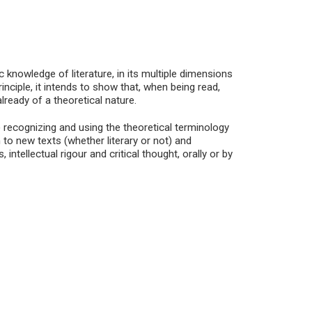
 knowledge of literature, in its multiple dimensions
 principle, it intends to show that, when being read,
ready of a theoretical nature.
) recognizing and using the theoretical terminology
n to new texts (whether literary or not) and
 intellectual rigour and critical thought, orally or by