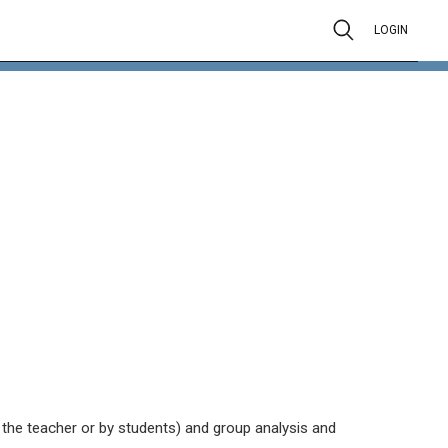
LOGIN
y the teacher or by students) and group analysis and