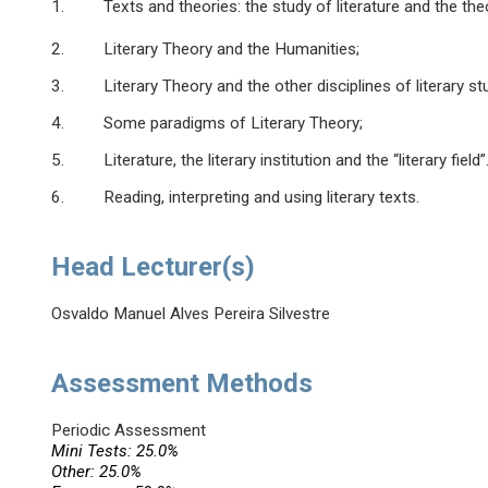
1. Texts and theories: the study of literature and the theo
2. Literary Theory and the Humanities;
3. Literary Theory and the other disciplines of literary stu
4. Some paradigms of Literary Theory;
5. Literature, the literary institution and the “literary field”
6. Reading, interpreting and using literary texts.
Head Lecturer(s)
Osvaldo Manuel Alves Pereira Silvestre
Assessment Methods
Periodic Assessment
Mini Tests: 25.0%
Other: 25.0%