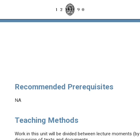
Recommended Prerequisites
NA
Teaching Methods
Work in this unit will be divided between lecture moments (b
discussion of texts and documents.