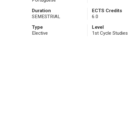
Portuguese
Duration
ECTS Credits
SEMESTRIAL
6.0
Type
Level
Elective
1st Cycle Studies