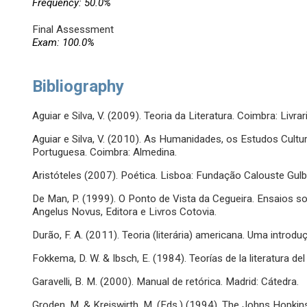
Frequency: 50.0%
Final Assessment
Exam: 100.0%
Bibliography
Aguiar e Silva, V. (2009). Teoria da Literatura. Coimbra: Livra
Aguiar e Silva, V. (2010). As Humanidades, os Estudos Cultura
Portuguesa. Coimbra: Almedina.
Aristóteles (2007). Poética. Lisboa: Fundação Calouste Gulb
De Man, P. (1999). O Ponto de Vista da Cegueira. Ensaios s
Angelus Novus, Editora e Livros Cotovia.
Durão, F. A. (2011). Teoria (literária) americana. Uma introd
Fokkema, D. W. & Ibsch, E. (1984). Teorías de la literatura del
Garavelli, B. M. (2000). Manual de retórica. Madrid: Cátedra.
Groden, M. & Kreiswirth, M. (Eds.) (1994). The Johns Hopkins