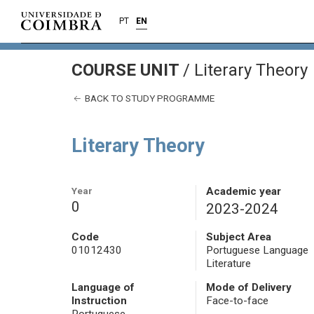
PT
EN
COURSE UNIT
/
Literary Theory
BACK TO STUDY PROGRAMME
Literary Theory
Year
Academic year
0
2023-2024
Code
Subject Area
01012430
Portuguese Language
Literature
Language of
Mode of Delivery
Instruction
Face-to-face