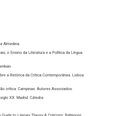
ria Almedina.
is, o Ensino da Literatura e a Política da Língua
enkian.
obre a Retórica da Crítica Contemporânea. Lisboa:
ução crítica. Campinas: Autores Associados.
 siglo XX. Madrid: Cátedra.
 Guide to Literary Theory & Criticism. Baltimore: