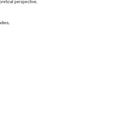
retical perspective;
dies;
.