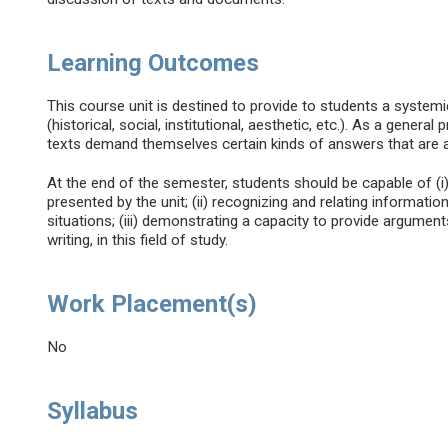
Learning Outcomes
This course unit is destined to provide to students a systemic
(historical, social, institutional, aesthetic, etc.). As a general
texts demand themselves certain kinds of answers that are al
At the end of the semester, students should be capable of (i
presented by the unit; (ii) recognizing and relating informatio
situations; (iii) demonstrating a capacity to provide arguments,
writing, in this field of study.
Work Placement(s)
No
Syllabus