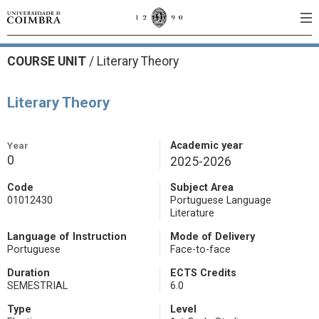
COURSE UNIT
/
Literary Theory
Literary Theory
Year
Academic year
0
2025-2026
Code
Subject Area
01012430
Portuguese Language
Literature
Language of Instruction
Mode of Delivery
Portuguese
Face-to-face
Duration
ECTS Credits
SEMESTRIAL
6.0
Type
Level