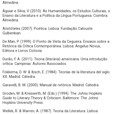
Almedina.
Aguiar e Silva, V. (2010). As Humanidades, os Estudos Culturais, o
Ensino da Literatura e a Política da Língua Portuguesa. Coimbra:
Almedina.
Aristóteles (2007). Poética. Lisboa: Fundação Calouste
Gulbenkian.
De Man, P. (1999). O Ponto de Vista da Cegueira. Ensaios sobre a
Retórica da Crítica Contemporânea. Lisboa: Angelus Novus,
Editora e Livros Cotovia.
Durão, F. A. (2011). Teoria (literária) americana. Uma introdução
crítica. Campinas: Autores Associados.
Fokkema, D. W. & Ibsch, E. (1984). Teorías de la literatura del siglo
XX. Madrid: Cátedra.
Garavelli, B. M. (2000). Manual de retórica. Madrid: Cátedra.
Groden, M. & Kreiswirth, M. (Eds.) (1994). The Johns Hopkins
Guide to Literary Theory & Criticism. Baltimore: The Johns
Hopkins University Press.
Wellek, R. & Warren, A. (1987). Teoria da Literatura. Lisboa: