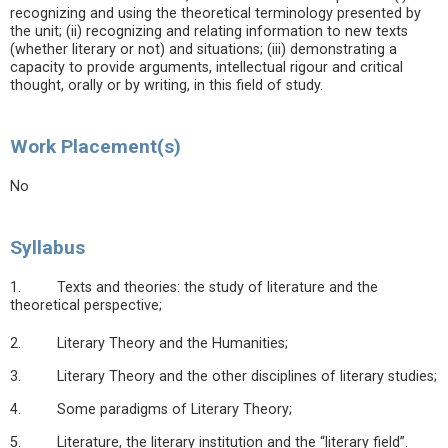
recognizing and using the theoretical terminology presented by
the unit; (ii) recognizing and relating information to new texts
(whether literary or not) and situations; (iii) demonstrating a
capacity to provide arguments, intellectual rigour and critical
thought, orally or by writing, in this field of study.
Work Placement(s)
No
Syllabus
1. Texts and theories: the study of literature and the
theoretical perspective;
2. Literary Theory and the Humanities;
3. Literary Theory and the other disciplines of literary studies;
4. Some paradigms of Literary Theory;
5. Literature, the literary institution and the “literary field”.