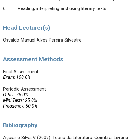
6. Reading, interpreting and using literary texts.
Head Lecturer(s)
Osvaldo Manuel Alves Pereira Silvestre
Assessment Methods
Final Assessment
Exam: 100.0%
Periodic Assessment
Other: 25.0%
Mini Tests: 25.0%
Frequency: 50.0%
Bibliography
Aguiar e Silva, V. (2009). Teoria da Literatura. Coimbra: Livraria