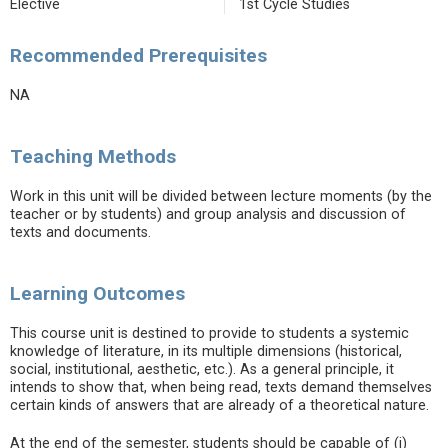
Elective
1st Cycle Studies
Recommended Prerequisites
NA
Teaching Methods
Work in this unit will be divided between lecture moments (by the
teacher or by students) and group analysis and discussion of
texts and documents.
Learning Outcomes
This course unit is destined to provide to students a systemic
knowledge of literature, in its multiple dimensions (historical,
social, institutional, aesthetic, etc.). As a general principle, it
intends to show that, when being read, texts demand themselves
certain kinds of answers that are already of a theoretical nature.
At the end of the semester, students should be capable of (i)