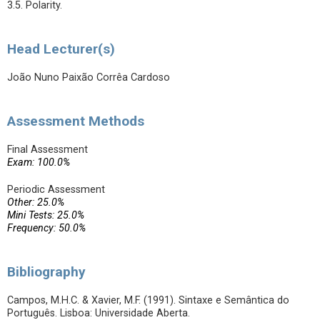
3.5. Polarity.
Head Lecturer(s)
João Nuno Paixão Corrêa Cardoso
Assessment Methods
Final Assessment
Exam: 100.0%
Periodic Assessment
Other: 25.0%
Mini Tests: 25.0%
Frequency: 50.0%
Bibliography
Campos, M.H.C. & Xavier, M.F. (1991). Sintaxe e Semântica do
Português. Lisboa: Universidade Aberta.