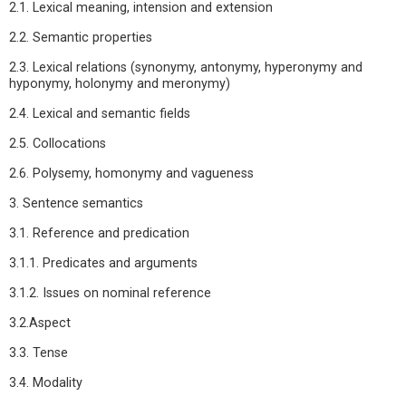
2.1. Lexical meaning, intension and extension
2.2. Semantic properties
2.3. Lexical relations (synonymy, antonymy, hyperonymy and
hyponymy, holonymy and meronymy)
2.4. Lexical and semantic fields
2.5. Collocations
2.6. Polysemy, homonymy and vagueness
3. Sentence semantics
3.1. Reference and predication
3.1.1. Predicates and arguments
3.1.2. Issues on nominal reference
3.2.Aspect
3.3. Tense
3.4. Modality