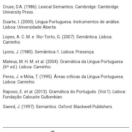
Cruse, D.A. (1986). Lexical Semantics. Cambridge: Cambridge
University Press.
Duarte, I. (2000). Língua Portuguesa. Instrumentos de análise.
Lisboa: Universidade Aberta.
Lopes, A. C. M. e Rio-Torto, G. (2007). Semântica. Lisboa:
Caminho.
Lyons, J. (1980). Semântica-1. Lisboa: Presença.
Mateus, M. H. M. et al. (2004). Gramática da Língua Portuguesa
(6ª ed.). Lisboa: Caminho.
Peres, J. e Móia, T. (1995). Áreas críticas da Língua Portuguesa.
Lisboa: Caminho.
Raposo, E. et al. (2013). Gramática do Português. (Vol.1). Lisboa:
Fundação Calouste Gulbenkian.
Saeed, J. (1997). Semantics. Oxford: Blackwell Publishers.