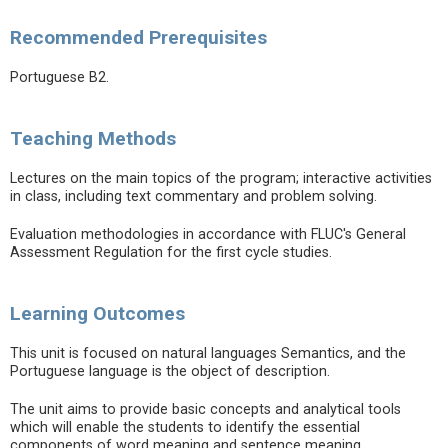
Recommended Prerequisites
Portuguese B2.
Teaching Methods
Lectures on the main topics of the program; interactive activities
in class, including text commentary and problem solving.
Evaluation methodologies in accordance with FLUC's General
Assessment Regulation for the first cycle studies.
Learning Outcomes
This unit is focused on natural languages Semantics, and the
Portuguese language is the object of description.
The unit aims to provide basic concepts and analytical tools
which will enable the students to identify the essential
components of word meaning and sentence meaning.