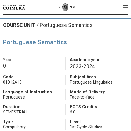
COURSE UNIT
/
Portuguese Semantics
Portuguese Semantics
Year
Academic year
0
2023-2024
Code
Subject Area
01012413
Portuguese Linguistics
Language of Instruction
Mode of Delivery
Portuguese
Face-to-face
Duration
ECTS Credits
SEMESTRIAL
6.0
Type
Level
Compulsory
1st Cycle Studies