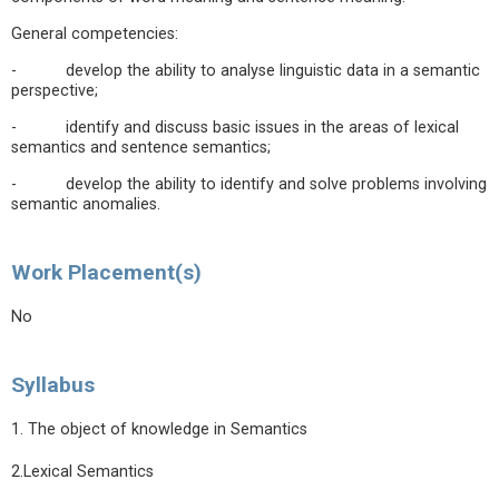
General competencies:
- develop the ability to analyse linguistic data in a semantic
perspective;
- identify and discuss basic issues in the areas of lexical
semantics and sentence semantics;
- develop the ability to identify and solve problems involving
semantic anomalies.
Work Placement(s)
No
Syllabus
1. The object of knowledge in Semantics
2.Lexical Semantics