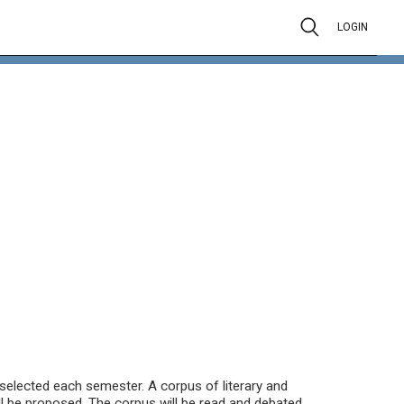
LOGIN
be selected each semester. A corpus of literary and
ll be proposed. The corpus will be read and debated