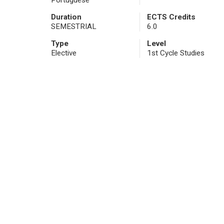
Portuguese
Duration
ECTS Credits
SEMESTRIAL
6.0
Type
Level
Elective
1st Cycle Studies