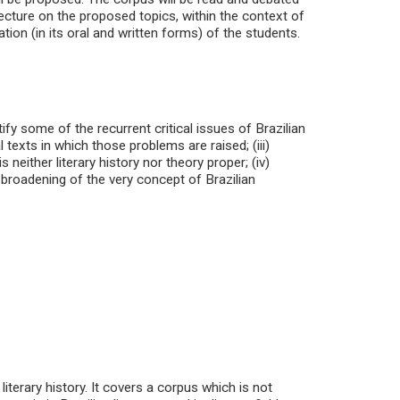
ecture on the proposed topics, within the context of
ion (in its oral and written forms) of the students.
ify some of the recurrent critical issues of Brazilian
cal texts in which those problems are raised; (iii)
s neither literary history nor theory proper; (iv)
y broadening of the very concept of Brazilian
iterary history. It covers a corpus which is not