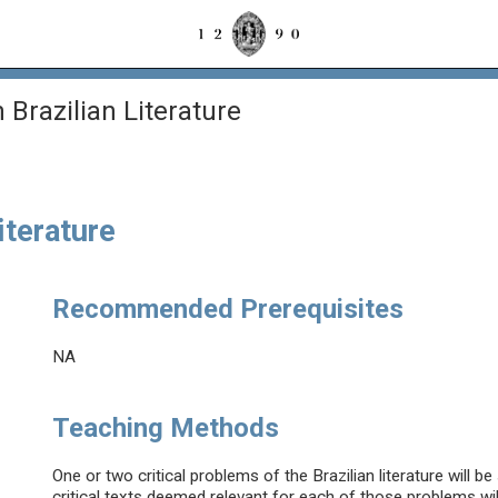
n Brazilian Literature
Literature
Recommended Prerequisites
NA
Teaching Methods
One or two critical problems of the Brazilian literature will 
critical texts deemed relevant for each of those problems wi