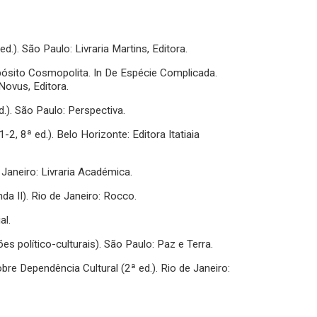
d.). São Paulo: Livraria Martins, Editora.
ropósito Cosmopolita. In De Espécie Complicada.
Novus, Editora.
). São Paulo: Perspectiva.
-2, 8ª ed.). Belo Horizonte: Editora Itatiaia
 Janeiro: Livraria Académica.
a II). Rio de Janeiro: Rocco.
al.
s político-culturais). São Paulo: Paz e Terra.
bre Dependência Cultural (2ª ed.). Rio de Janeiro: