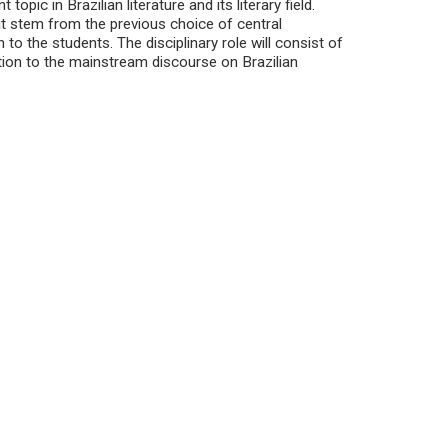
opic in Brazilian literature and its literary field.
ut stem from the previous choice of central
 to the students. The disciplinary role will consist of
ation to the mainstream discourse on Brazilian