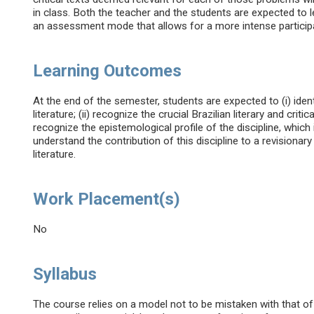
in class. Both the teacher and the students are expected to l
an assessment mode that allows for a more intense participat
Learning Outcomes
At the end of the semester, students are expected to (i) ident
literature; (ii) recognize the crucial Brazilian literary and criti
recognize the epistemological profile of the discipline, which i
understand the contribution of this discipline to a revisionar
literature.
Work Placement(s)
No
Syllabus
The course relies on a model not to be mistaken with that of l