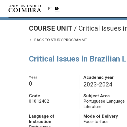
PT
EN
COURSE UNIT
/
Critical Issues i
BACK TO STUDY PROGRAMME
Critical Issues in Brazilian 
Year
Academic year
0
2023-2024
Code
Subject Area
01012402
Portuguese Language
Literature
Language of
Mode of Delivery
Instruction
Face-to-face