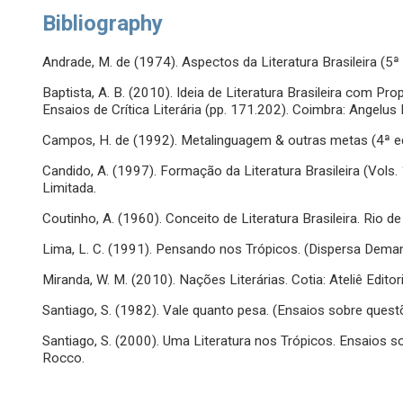
Bibliography
Andrade, M. de (1974). Aspectos da Literatura Brasileira (5ª e
Baptista, A. B. (2010). Ideia de Literatura Brasileira com P
Ensaios de Crítica Literária (pp. 171.202). Coimbra: Angelus 
Campos, H. de (1992). Metalinguagem & outras metas (4ª ed.
Candido, A. (1997). Formação da Literatura Brasileira (Vols. 1
Limitada.
Coutinho, A. (1960). Conceito de Literatura Brasileira. Rio de
Lima, L. C. (1991). Pensando nos Trópicos. (Dispersa Demand
Miranda, W. M. (2010). Nações Literárias. Cotia: Ateliê Editori
Santiago, S. (1982). Vale quanto pesa. (Ensaios sobre questõe
Santiago, S. (2000). Uma Literatura nos Trópicos. Ensaios so
Rocco.