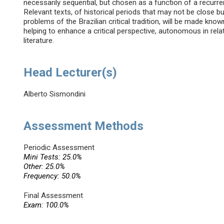
necessarily sequential, but chosen as a function of a recurrent t
Relevant texts, of historical periods that may not be close b
problems of the Brazilian critical tradition, will be made known
helping to enhance a critical perspective, autonomous in rel
literature.
Head Lecturer(s)
Alberto Sismondini
Assessment Methods
Periodic Assessment
Mini Tests: 25.0%
Other: 25.0%
Frequency: 50.0%
Final Assessment
Exam: 100.0%