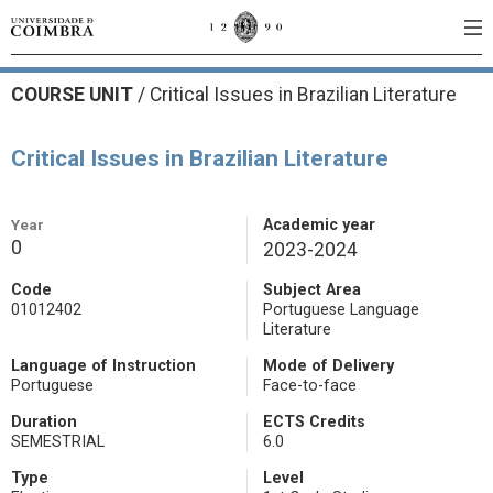
COURSE UNIT
/
Critical Issues in Brazilian Literature
Critical Issues in Brazilian Literature
Year
Academic year
0
2023-2024
Code
Subject Area
01012402
Portuguese Language
Literature
Language of Instruction
Mode of Delivery
Portuguese
Face-to-face
Duration
ECTS Credits
SEMESTRIAL
6.0
Type
Level