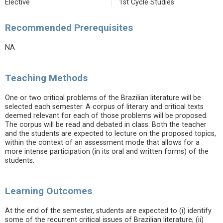
Elective
1st Cycle Studies
Recommended Prerequisites
NA
Teaching Methods
One or two critical problems of the Brazilian literature will be
selected each semester. A corpus of literary and critical texts
deemed relevant for each of those problems will be proposed.
The corpus will be read and debated in class. Both the teacher
and the students are expected to lecture on the proposed topics,
within the context of an assessment mode that allows for a
more intense participation (in its oral and written forms) of the
students.
Learning Outcomes
At the end of the semester, students are expected to (i) identify
some of the recurrent critical issues of Brazilian literature; (ii)