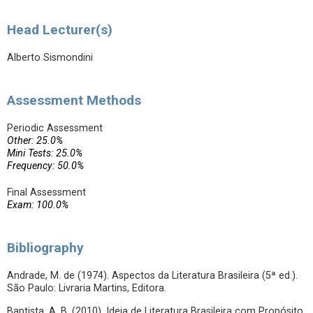
Head Lecturer(s)
Alberto Sismondini
Assessment Methods
Periodic Assessment
Other: 25.0%
Mini Tests: 25.0%
Frequency: 50.0%
Final Assessment
Exam: 100.0%
Bibliography
Andrade, M. de (1974). Aspectos da Literatura Brasileira (5ª ed.).
São Paulo: Livraria Martins, Editora.
Baptista, A. B. (2010). Ideia de Literatura Brasileira com Propósito