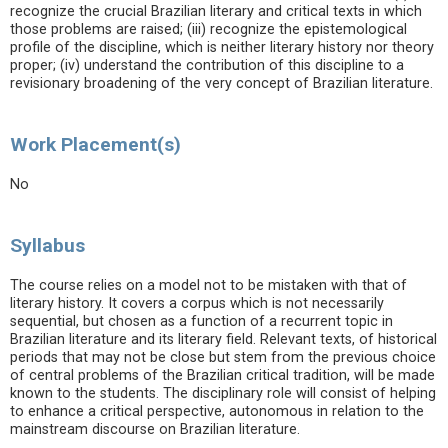
recognize the crucial Brazilian literary and critical texts in which
those problems are raised; (iii) recognize the epistemological
profile of the discipline, which is neither literary history nor theory
proper; (iv) understand the contribution of this discipline to a
revisionary broadening of the very concept of Brazilian literature.
Work Placement(s)
No
Syllabus
The course relies on a model not to be mistaken with that of
literary history. It covers a corpus which is not necessarily
sequential, but chosen as a function of a recurrent topic in
Brazilian literature and its literary field. Relevant texts, of historical
periods that may not be close but stem from the previous choice
of central problems of the Brazilian critical tradition, will be made
known to the students. The disciplinary role will consist of helping
to enhance a critical perspective, autonomous in relation to the
mainstream discourse on Brazilian literature.