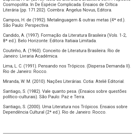
Cosmopolita. In De Espécie Complicada. Ensaios de Crítica
Literária (pp. 171.202). Coimbra: Angelus Novus, Editora.
Campos, H. de (1992). Metalinguagem & outras metas (4ª ed.).
São Paulo: Perspectiva.
Candido, A. (1997). Formação da Literatura Brasileira (Vols. 1-2,
8ª ed.). Belo Horizonte: Editora Itatiaia Limitada.
Coutinho, A. (1960). Conceito de Literatura Brasileira. Rio de
Janeiro: Livraria Académica.
Lima, L. C. (1991). Pensando nos Trópicos. (Dispersa Demanda II).
Rio de Janeiro: Rocco.
Miranda, W. M. (2010). Nações Literárias. Cotia: Ateliê Editorial.
Santiago, S. (1982). Vale quanto pesa. (Ensaios sobre questões
político-culturais). São Paulo: Paz e Terra.
Santiago, S. (2000). Uma Literatura nos Trópicos. Ensaios sobre
Dependência Cultural (2ª ed.). Rio de Janeiro: Rocco.