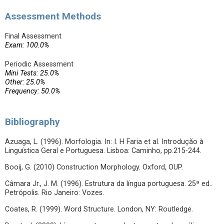
Assessment Methods
Final Assessment
Exam: 100.0%
Periodic Assessment
Mini Tests: 25.0%
Other: 25.0%
Frequency: 50.0%
Bibliography
Azuaga, L. (1996). Morfologia. In: I. H Faria et al. Introdução à
Linguística Geral e Portuguesa. Lisboa: Caminho, pp.215-244.
Booij, G. (2010) Construction Morphology. Oxford, OUP.
Câmara Jr., J. M. (1996). Estrutura da língua portuguesa. 25ª ed..
Petrópolis. Rio Janeiro: Vozes.
Coates, R. (1999). Word Structure. London, NY: Routledge.