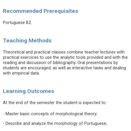
Recommended Prerequisites
Portuguese B2.
Teaching Methods
Theoretical and practical classes combine teacher lectures with
practical exercices to use the analytic tools provided and with the
reading and discussion of bibliography. Oral presentations by
students are encouraged, as well as interactive tasks and dealing
with empirical data.
Learning Outcomes
At the end of the semester the student is expected to:
- Master basic concepts of morphological theory;
- Describe and analyze the morphology of Portuguese;