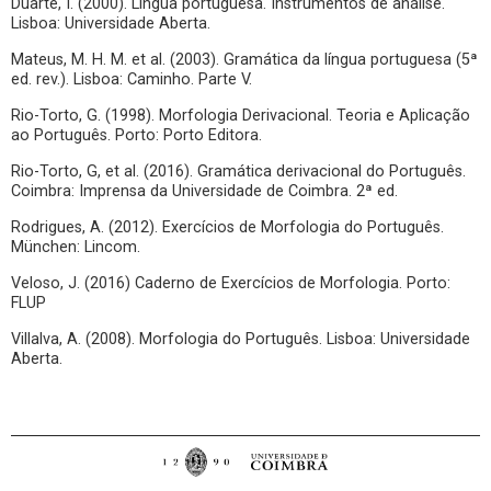
Duarte, I. (2000). Língua portuguesa. Instrumentos de análise.
Lisboa: Universidade Aberta.
Mateus, M. H. M. et al. (2003). Gramática da língua portuguesa (5ª
ed. rev.). Lisboa: Caminho. Parte V.
Rio-Torto, G. (1998). Morfologia Derivacional. Teoria e Aplicação
ao Português. Porto: Porto Editora.
Rio-Torto, G, et al. (2016). Gramática derivacional do Português.
Coimbra: Imprensa da Universidade de Coimbra. 2ª ed.
Rodrigues, A. (2012). Exercícios de Morfologia do Português.
München: Lincom.
Veloso, J. (2016) Caderno de Exercícios de Morfologia. Porto:
FLUP
Villalva, A. (2008). Morfologia do Português. Lisboa: Universidade
Aberta.