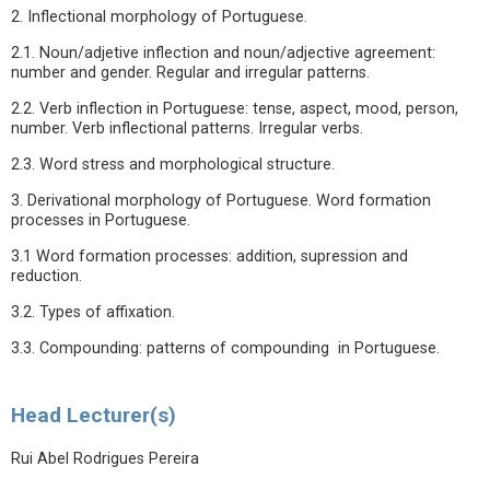
2. Inflectional morphology of Portuguese.
2.1. Noun/adjetive inflection and noun/adjective agreement:
number and gender. Regular and irregular patterns.
2.2. Verb inflection in Portuguese: tense, aspect, mood, person,
number. Verb inflectional patterns. Irregular verbs.
2.3. Word stress and morphological structure.
3. Derivational morphology of Portuguese. Word formation
processes in Portuguese.
3.1 Word formation processes: addition, supression and
reduction.
3.2. Types of affixation.
3.3. Compounding: patterns of compounding in Portuguese.
Head Lecturer(s)
Rui Abel Rodrigues Pereira