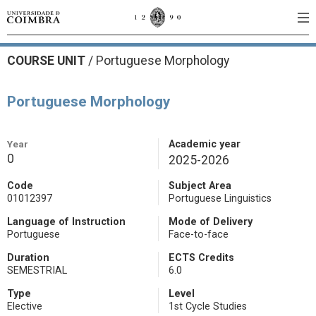
COURSE UNIT
/
Portuguese Morphology
Portuguese Morphology
Year
Academic year
0
2025-2026
Code
Subject Area
01012397
Portuguese Linguistics
Language of Instruction
Mode of Delivery
Portuguese
Face-to-face
Duration
ECTS Credits
SEMESTRIAL
6.0
Type
Level
Elective
1st Cycle Studies