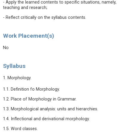
- Apply the learned contents to specific situations, namely,
teaching and research;
- Reflect critically on the syllabus contents.
Work Placement(s)
No
Syllabus
1. Morphology.
1.1. Definition fo Morphology.
1.2. Place of Morphology in Grammar.
1.3. Morphological analysis: units and hierarchies.
1.4. Inflectional and derivational morphology.
1.5. Word classes.