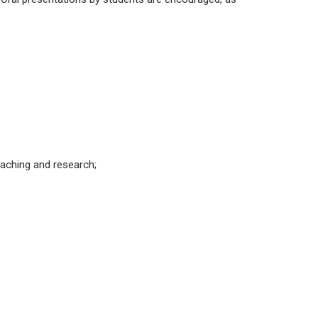
teaching and research;