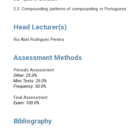
3.3. Compounding: patterns of compounding in Portuguese.
Head Lecturer(s)
Rui Abel Rodrigues Pereira
Assessment Methods
Periodic Assessment
Other: 25.0%
Mini Tests: 25.0%
Frequency: 50.0%
Final Assessment
Exam: 100.0%
Bibliography