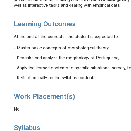
well as interactive tasks and dealing with empirical data.
Learning Outcomes
At the end of the semester the student is expected to:
- Master basic concepts of morphological theory;
- Describe and analyze the morphology of Portuguese;
- Apply the learned contents to specific situations, namely, 
- Reflect critically on the syllabus contents.
Work Placement(s)
No
Syllabus