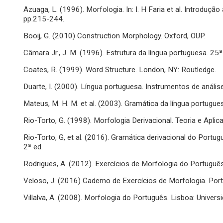
Azuaga, L. (1996). Morfologia. In: I. H Faria et al. Introduçã
pp.215-244.
Booij, G. (2010) Construction Morphology. Oxford, OUP.
Câmara Jr., J. M. (1996). Estrutura da língua portuguesa. 25ª 
Coates, R. (1999). Word Structure. London, NY: Routledge.
Duarte, I. (2000). Língua portuguesa. Instrumentos de análise
Mateus, M. H. M. et al. (2003). Gramática da língua portugues
Rio-Torto, G. (1998). Morfologia Derivacional. Teoria e Apli
Rio-Torto, G, et al. (2016). Gramática derivacional do Port
2ª ed.
Rodrigues, A. (2012). Exercícios de Morfologia do Portuguê
Veloso, J. (2016) Caderno de Exercícios de Morfologia. Por
Villalva, A. (2008). Morfologia do Português. Lisboa: Univers