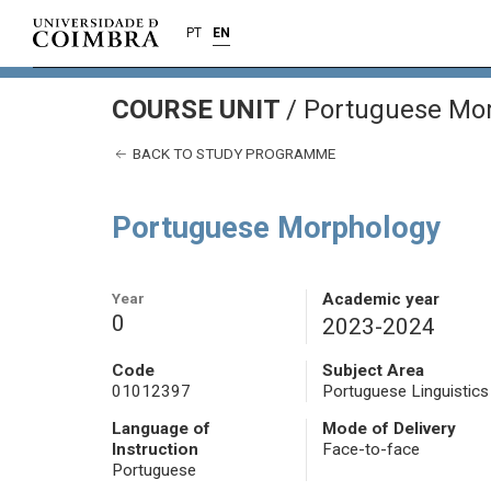
PT
EN
COURSE UNIT
/
Portuguese Mo
BACK TO STUDY PROGRAMME
Portuguese Morphology
Year
Academic year
0
2023-2024
Code
Subject Area
01012397
Portuguese Linguistics
Language of
Mode of Delivery
Instruction
Face-to-face
Portuguese