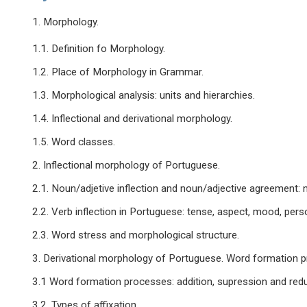
1. Morphology.
1.1. Definition fo Morphology.
1.2. Place of Morphology in Grammar.
1.3. Morphological analysis: units and hierarchies.
1.4. Inflectional and derivational morphology.
1.5. Word classes.
2. Inflectional morphology of Portuguese.
2.1. Noun/adjetive inflection and noun/adjective agreement: 
2.2. Verb inflection in Portuguese: tense, aspect, mood, perso
2.3. Word stress and morphological structure.
3. Derivational morphology of Portuguese. Word formation 
3.1 Word formation processes: addition, supression and redu
3.2. Types of affixation.