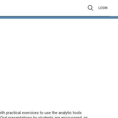
LOGIN
th practical exercices to use the analytic tools
. Oral presentations by students are encouraged, as