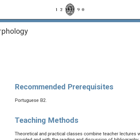
rphology
Recommended Prerequisites
Portuguese B2.
Teaching Methods
Theoretical and practical classes combine teacher lectures wi
provided and with the reading and discussion of bibliography