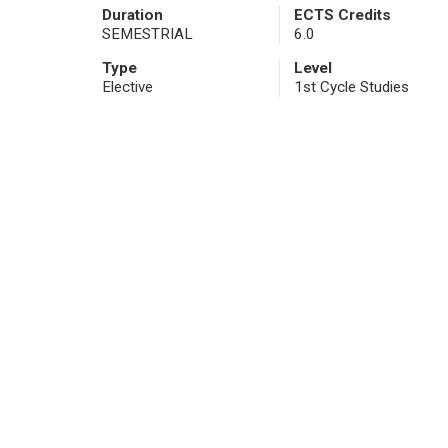
Duration
ECTS Credits
SEMESTRIAL
6.0
Type
Level
Elective
1st Cycle Studies