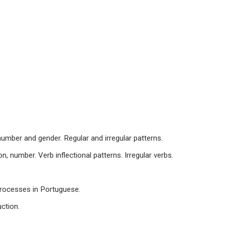
number and gender. Regular and irregular patterns.
n, number. Verb inflectional patterns. Irregular verbs.
processes in Portuguese.
ction.