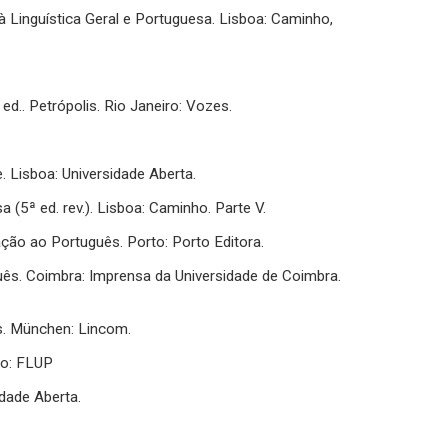
o à Linguística Geral e Portuguesa. Lisboa: Caminho,
ed.. Petrópolis. Rio Janeiro: Vozes.
. Lisboa: Universidade Aberta.
a (5ª ed. rev.). Lisboa: Caminho. Parte V.
cação ao Português. Porto: Porto Editora.
uguês. Coimbra: Imprensa da Universidade de Coimbra.
s. München: Lincom.
to: FLUP
idade Aberta.