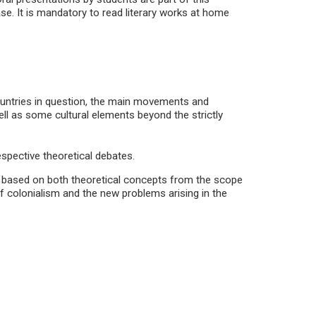
se. It is mandatory to read literary works at home
 countries in question, the main movements and
ll as some cultural elements beyond the strictly
espective theoretical debates.
d, based on both theoretical concepts from the scope
of colonialism and the new problems arising in the