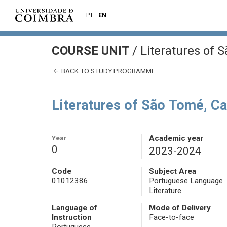
PT
EN
COURSE UNIT
/
Literatures of 
BACK TO STUDY PROGRAMME
Literatures of São Tomé, C
Year
Academic year
0
2023-2024
Code
Subject Area
01012386
Portuguese Language
Literature
Language of
Mode of Delivery
Instruction
Face-to-face