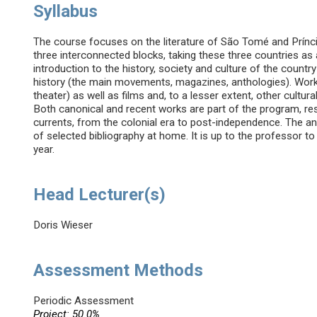
Syllabus
The course focuses on the literature of São Tomé and Prínci
three interconnected blocks, taking these three countries as 
introduction to the history, society and culture of the country
history (the main movements, magazines, anthologies). Works
theater) as well as films and, to a lesser extent, other cultura
Both canonical and recent works are part of the program, res
currents, from the colonial era to post-independence. The a
of selected bibliography at home. It is up to the professor 
year.
Head Lecturer(s)
Doris Wieser
Assessment Methods
Periodic Assessment
Project: 50.0%