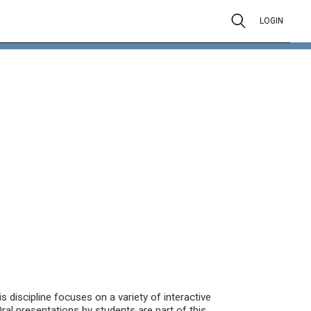
LOGIN
is discipline focuses on a variety of interactive
ral presentations by students are part of this