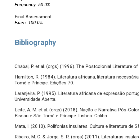
Frequency: 50.0%
Final Assessment
Exam: 100.0%
Bibliography
Chabal, P. et al. (orgs) (1996). The Postcolonial Literature 
Hamilton, R. (1984). Literatura africana, literatura necessár
Tomé e Príncipe. Edições 70.
Laranjeira, P. (1995). Literatura africana de expressão port
Universidade Aberta.
Leite, A. M. et al. (orgs) (2018). Nação e Narrativa Pós-Colo
Bissau e São Tomé e Príncipe. Lisboa: Colibri.
Mata, I. (2010). Polifonias insulares. Cultura e literatura de 
Ribeiro, M. C. & Jorge, S. R. (orgs) (2011). Literaturas insu