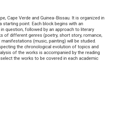
pe, Cape Verde and Guinea-Bissau. It is organized in
a starting point. Each block begins with an
 in question, followed by an approach to literary
 of different genres (poetry, short story, romance,
l manifestations (music, painting) will be studied.
pecting the chronological evolution of topics and
nalysis of the works is accompanied by the reading
to select the works to be covered in each academic