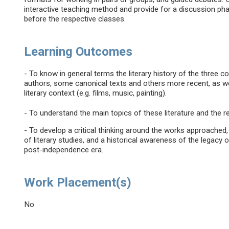
interactive teaching method and provide for a discussion pha
before the respective classes.
Learning Outcomes
- To know in general terms the literary history of the three
authors, some canonical texts and others more recent, as we
literary context (e.g. films, music, painting).
- To understand the main topics of these literature and the r
- To develop a critical thinking around the works approache
of literary studies, and a historical awareness of the legacy 
post-independence era.
Work Placement(s)
No