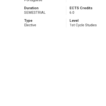
Portuguese
Duration
ECTS Credits
SEMESTRIAL
6.0
Type
Level
Elective
1st Cycle Studies