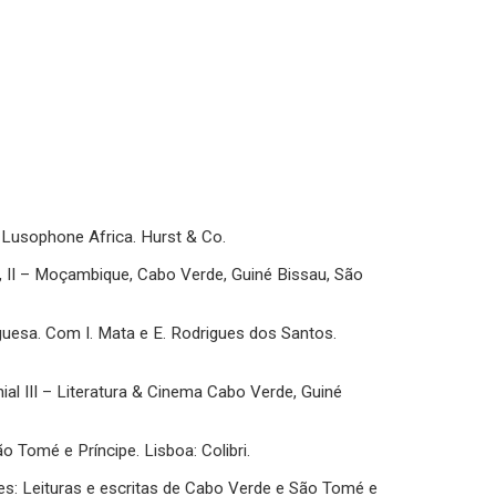
of Lusophone Africa. Hurst & Co.
ia, II – Moçambique, Cabo Verde, Guiné Bissau, São
uguesa. Com I. Mata e E. Rodrigues dos Santos.
nial III – Literatura & Cinema Cabo Verde, Guiné
São Tomé e Príncipe. Lisboa: Colibri.
lares: Leituras e escritas de Cabo Verde e São Tomé e