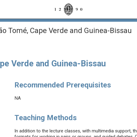
São Tomé, Cape Verde and Guinea-Bissau
ape Verde and Guinea-Bissau
Recommended Prerequisites
NA
Teaching Methods
In addition to the lecture classes, with multimedia support, th
formats for working in pairs or groups, and guided debates. O