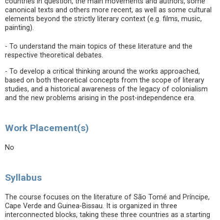
countries in question, the main movements and authors, some
canonical texts and others more recent, as well as some cultural
elements beyond the strictly literary context (e.g. films, music,
painting).
- To understand the main topics of these literature and the
respective theoretical debates.
- To develop a critical thinking around the works approached,
based on both theoretical concepts from the scope of literary
studies, and a historical awareness of the legacy of colonialism
and the new problems arising in the post-independence era.
Work Placement(s)
No
Syllabus
The course focuses on the literature of São Tomé and Príncipe,
Cape Verde and Guinea-Bissau. It is organized in three
interconnected blocks, taking these three countries as a starting