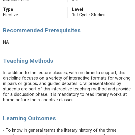
Type
Level
Elective
1st Cycle Studies
Recommended Prerequisites
NA
Teaching Methods
In addition to the lecture classes, with multimedia support, this
discipline focuses on a variety of interactive formats for working
in pairs or groups, and guided debates. Oral presentations by
students are part of this interactive teaching method and provide
for a discussion phase. It is mandatory to read literary works at
home before the respective classes.
Learning Outcomes
- To know in general terms the literary history of the three