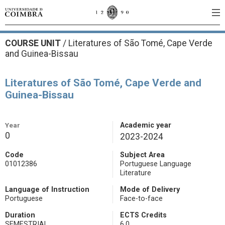
COURSE UNIT
/
Literatures of São Tomé, Cape Verde
and Guinea-Bissau
Literatures of São Tomé, Cape Verde and
Guinea-Bissau
Year
Academic year
0
2023-2024
Code
Subject Area
01012386
Portuguese Language
Literature
Language of Instruction
Mode of Delivery
Portuguese
Face-to-face
Duration
ECTS Credits
SEMESTRIAL
6.0