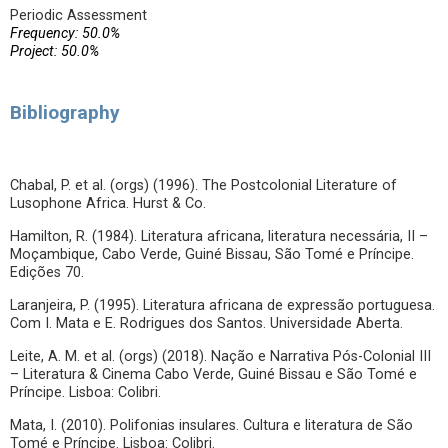
Periodic Assessment
Frequency: 50.0%
Project: 50.0%
Bibliography
Chabal, P. et al. (orgs) (1996). The Postcolonial Literature of
Lusophone Africa. Hurst & Co.
Hamilton, R. (1984). Literatura africana, literatura necessária, II –
Moçambique, Cabo Verde, Guiné Bissau, São Tomé e Príncipe.
Edições 70.
Laranjeira, P. (1995). Literatura africana de expressão portuguesa.
Com I. Mata e E. Rodrigues dos Santos. Universidade Aberta.
Leite, A. M. et al. (orgs) (2018). Nação e Narrativa Pós-Colonial III
– Literatura & Cinema Cabo Verde, Guiné Bissau e São Tomé e
Príncipe. Lisboa: Colibri.
Mata, I. (2010). Polifonias insulares. Cultura e literatura de São
Tomé e Príncipe. Lisboa: Colibri.