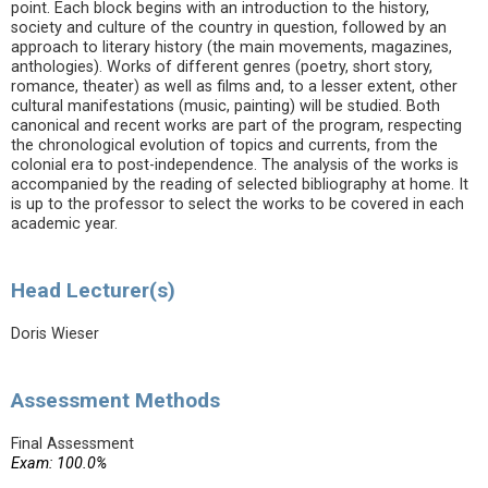
point. Each block begins with an introduction to the history,
society and culture of the country in question, followed by an
approach to literary history (the main movements, magazines,
anthologies). Works of different genres (poetry, short story,
romance, theater) as well as films and, to a lesser extent, other
cultural manifestations (music, painting) will be studied. Both
canonical and recent works are part of the program, respecting
the chronological evolution of topics and currents, from the
colonial era to post-independence. The analysis of the works is
accompanied by the reading of selected bibliography at home. It
is up to the professor to select the works to be covered in each
academic year.
Head Lecturer(s)
Doris Wieser
Assessment Methods
Final Assessment
Exam: 100.0%