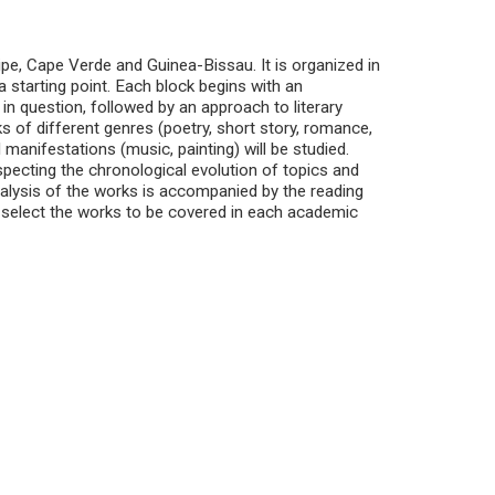
pe, Cape Verde and Guinea-Bissau. It is organized in
a starting point. Each block begins with an
 in question, followed by an approach to literary
 of different genres (poetry, short story, romance,
l manifestations (music, painting) will be studied.
pecting the chronological evolution of topics and
nalysis of the works is accompanied by the reading
to select the works to be covered in each academic