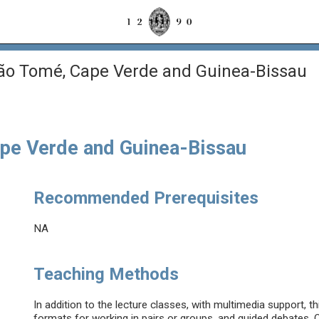
São Tomé, Cape Verde and Guinea-Bissau
ape Verde and Guinea-Bissau
Recommended Prerequisites
NA
Teaching Methods
In addition to the lecture classes, with multimedia support, th
formats for working in pairs or groups, and guided debates. O