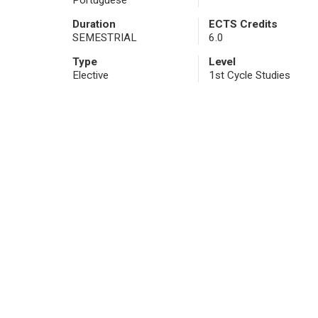
Portuguese
Duration
ECTS Credits
SEMESTRIAL
6.0
Type
Level
Elective
1st Cycle Studies