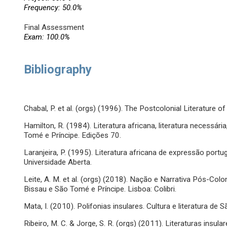
Frequency: 50.0%
Final Assessment
Exam: 100.0%
Bibliography
Chabal, P. et al. (orgs) (1996). The Postcolonial Literature 
Hamilton, R. (1984). Literatura africana, literatura necessár
Tomé e Príncipe. Edições 70.
Laranjeira, P. (1995). Literatura africana de expressão port
Universidade Aberta.
Leite, A. M. et al. (orgs) (2018). Nação e Narrativa Pós-Colo
Bissau e São Tomé e Príncipe. Lisboa: Colibri.
Mata, I. (2010). Polifonias insulares. Cultura e literatura de 
Ribeiro, M. C. & Jorge, S. R. (orgs) (2011). Literaturas insu