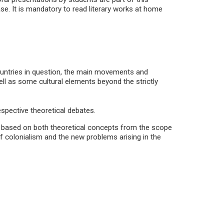
se. It is mandatory to read literary works at home
 countries in question, the main movements and
ll as some cultural elements beyond the strictly
espective theoretical debates.
d, based on both theoretical concepts from the scope
of colonialism and the new problems arising in the