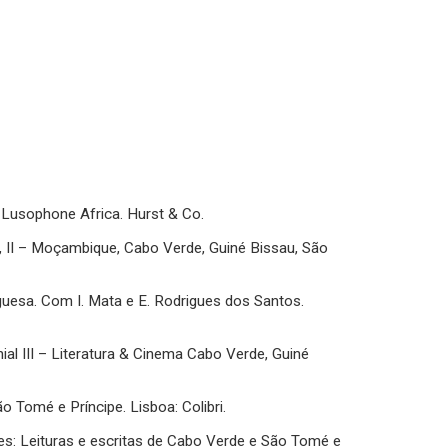
of Lusophone Africa. Hurst & Co.
ia, II – Moçambique, Cabo Verde, Guiné Bissau, São
uguesa. Com I. Mata e E. Rodrigues dos Santos.
nial III – Literatura & Cinema Cabo Verde, Guiné
São Tomé e Príncipe. Lisboa: Colibri.
lares: Leituras e escritas de Cabo Verde e São Tomé e