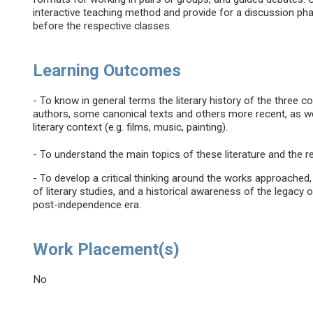
interactive teaching method and provide for a discussion pha
before the respective classes.
Learning Outcomes
- To know in general terms the literary history of the three
authors, some canonical texts and others more recent, as we
literary context (e.g. films, music, painting).
- To understand the main topics of these literature and the r
- To develop a critical thinking around the works approache
of literary studies, and a historical awareness of the legacy 
post-independence era.
Work Placement(s)
No