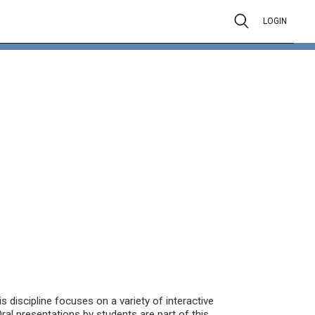
LOGIN
is discipline focuses on a variety of interactive
ral presentations by students are part of this