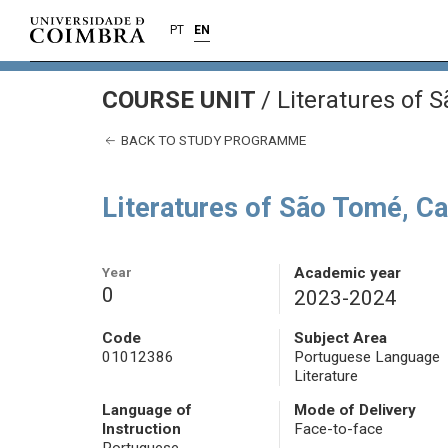
PT
EN
COURSE UNIT
/
Literatures of 
BACK TO STUDY PROGRAMME
Literatures of São Tomé, C
Year
Academic year
0
2023-2024
Code
Subject Area
01012386
Portuguese Language
Literature
Language of
Mode of Delivery
Instruction
Face-to-face