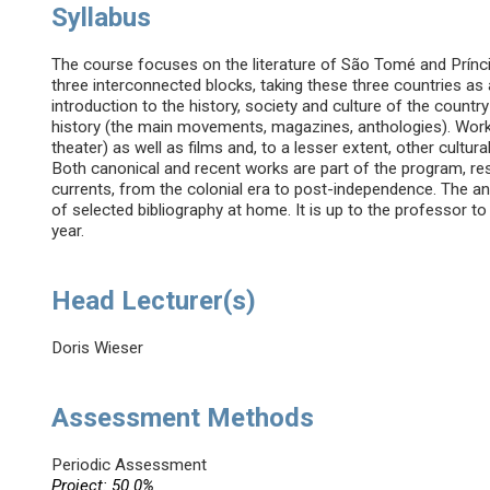
Syllabus
The course focuses on the literature of São Tomé and Prínci
three interconnected blocks, taking these three countries as 
introduction to the history, society and culture of the country
history (the main movements, magazines, anthologies). Works
theater) as well as films and, to a lesser extent, other cultura
Both canonical and recent works are part of the program, res
currents, from the colonial era to post-independence. The a
of selected bibliography at home. It is up to the professor 
year.
Head Lecturer(s)
Doris Wieser
Assessment Methods
Periodic Assessment
Project: 50.0%