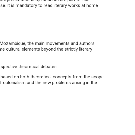
se. It is mandatory to read literary works at home
and Mozambique, the main movements and authors,
 cultural elements beyond the strictly literary
espective theoretical debates.
d, based on both theoretical concepts from the scope
of colonialism and the new problems arising in the