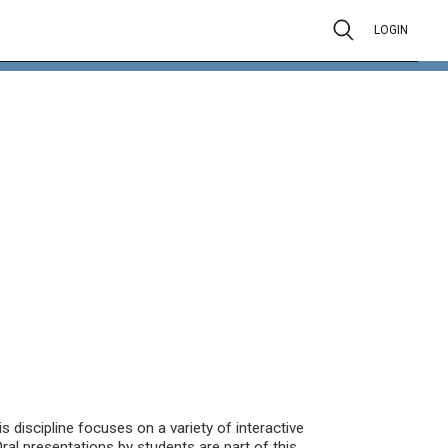
LOGIN
is discipline focuses on a variety of interactive
ral presentations by students are part of this