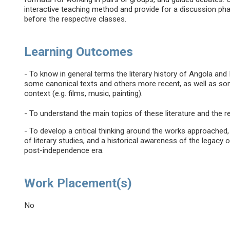
interactive teaching method and provide for a discussion pha
before the respective classes.
Learning Outcomes
- To know in general terms the literary history of Angola 
some canonical texts and others more recent, as well as some
context (e.g. films, music, painting).
- To understand the main topics of these literature and the r
- To develop a critical thinking around the works approache
of literary studies, and a historical awareness of the legacy 
post-independence era.
Work Placement(s)
No