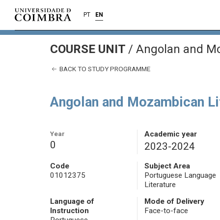
PT
EN
COURSE UNIT
/
Angolan and Mo
BACK TO STUDY PROGRAMME
Angolan and Mozambican Li
Year
Academic year
0
2023-2024
Code
Subject Area
01012375
Portuguese Language
Literature
Language of
Mode of Delivery
Instruction
Face-to-face