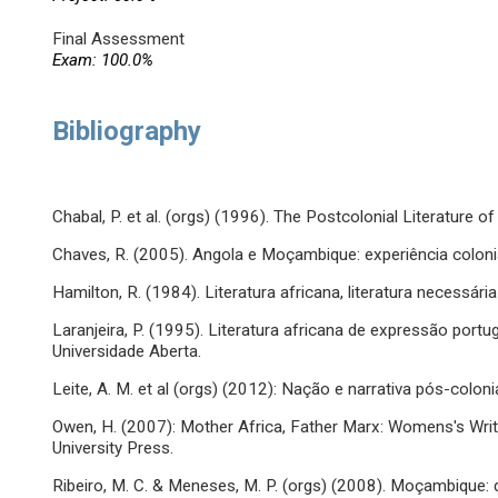
Final Assessment
Exam: 100.0%
Bibliography
Chabal, P. et al. (orgs) (1996). The Postcolonial Literature 
Chaves, R. (2005). Angola e Moçambique: experiência colonial e 
Hamilton, R. (1984). Literatura africana, literatura necessária 
Laranjeira, P. (1995). Literatura africana de expressão port
Universidade Aberta.
Leite, A. M. et al (orgs) (2012): Nação e narrativa pós-coloni
Owen, H. (2007): Mother Africa, Father Marx: Womens's Wri
University Press.
Ribeiro, M. C. & Meneses, M. P. (orgs) (2008). Moçambique: 