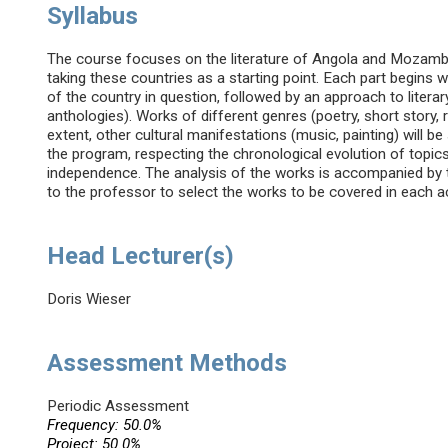
Syllabus
The course focuses on the literature of Angola and Mozambiq
taking these countries as a starting point. Each part begins wi
of the country in question, followed by an approach to liter
anthologies). Works of different genres (poetry, short story, 
extent, other cultural manifestations (music, painting) will b
the program, respecting the chronological evolution of topics
independence. The analysis of the works is accompanied by th
to the professor to select the works to be covered in each 
Head Lecturer(s)
Doris Wieser
Assessment Methods
Periodic Assessment
Frequency: 50.0%
Project: 50.0%