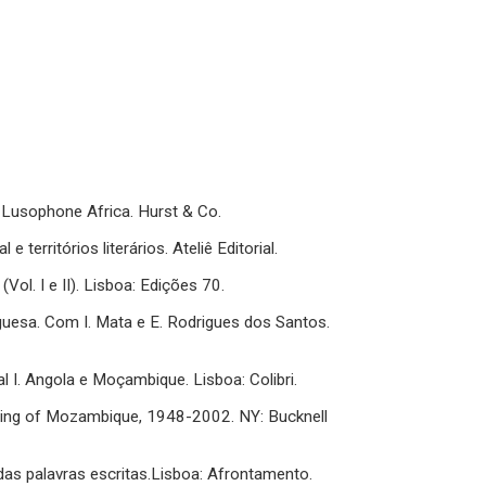
of Lusophone Africa. Hurst & Co.
territórios literários. Ateliê Editorial.
(Vol. I e II). Lisboa: Edições 70.
uguesa. Com I. Mata e E. Rodrigues dos Santos.
al I. Angola e Moçambique. Lisboa: Colibri.
ting of Mozambique, 1948-2002. NY: Bucknell
das palavras escritas.Lisboa: Afrontamento.