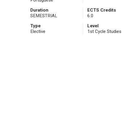
Portuguese
Duration
ECTS Credits
SEMESTRIAL
6.0
Type
Level
Elective
1st Cycle Studies