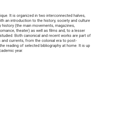
ue. It is organized in two interconnected halves,
th an introduction to the history, society and culture
ary history (the main movements, magazines,
romance, theater) as well as films and, to a lesser
e studied. Both canonical and recent works are part of
 and currents, from the colonial era to post-
e reading of selected bibliography at home. It is up
academic year.