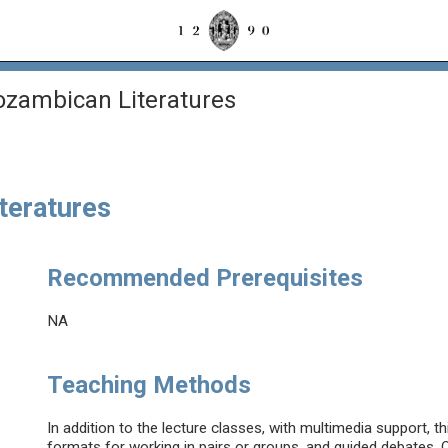
zambican Literatures
teratures
Recommended Prerequisites
NA
Teaching Methods
In addition to the lecture classes, with multimedia support, th
formats for working in pairs or groups, and guided debates. O