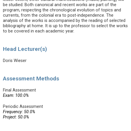
be studied. Both canonical and recent works are part of the
program, respecting the chronological evolution of topics and
currents, from the colonial era to post-independence. The
analysis of the works is accompanied by the reading of selected
bibliography at home. It is up to the professor to select the works
to be covered in each academic year.
Head Lecturer(s)
Doris Wieser
Assessment Methods
Final Assessment
Exam: 100.0%
Periodic Assessment
Frequency: 50.0%
Project: 50.0%