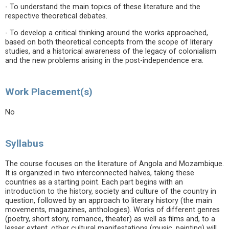
- To understand the main topics of these literature and the
respective theoretical debates.
- To develop a critical thinking around the works approached,
based on both theoretical concepts from the scope of literary
studies, and a historical awareness of the legacy of colonialism
and the new problems arising in the post-independence era.
Work Placement(s)
No
Syllabus
The course focuses on the literature of Angola and Mozambique.
It is organized in two interconnected halves, taking these
countries as a starting point. Each part begins with an
introduction to the history, society and culture of the country in
question, followed by an approach to literary history (the main
movements, magazines, anthologies). Works of different genres
(poetry, short story, romance, theater) as well as films and, to a
lesser extent, other cultural manifestations (music, painting) will