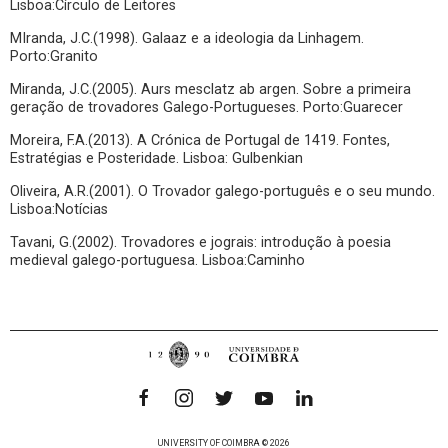
Lisboa:Círculo de Leitores
MIranda, J.C.(1998). Galaaz e a ideologia da Linhagem.
Porto:Granito
Miranda, J.C.(2005). Aurs mesclatz ab argen. Sobre a primeira
geração de trovadores Galego-Portugueses. Porto:Guarecer
Moreira, F.A.(2013). A Crónica de Portugal de 1419. Fontes,
Estratégias e Posteridade. Lisboa: Gulbenkian
Oliveira, A.R.(2001). O Trovador galego-português e o seu mundo.
Lisboa:Notícias
Tavani, G.(2002). Trovadores e jograis: introdução à poesia
medieval galego-portuguesa. Lisboa:Caminho
UNIVERSITY OF COIMBRA © 2026