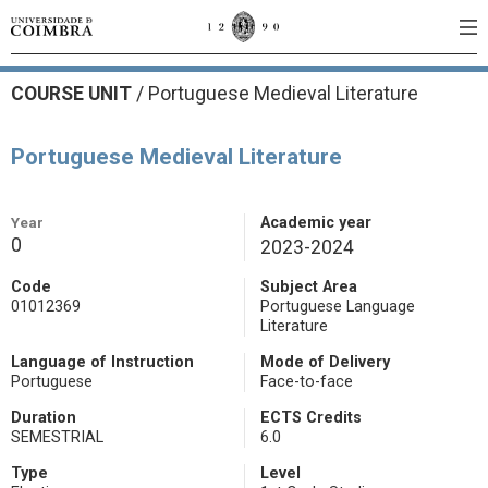
COURSE UNIT
/
Portuguese Medieval Literature
Portuguese Medieval Literature
Year
Academic year
0
2023-2024
Code
Subject Area
01012369
Portuguese Language
Literature
Language of Instruction
Mode of Delivery
Portuguese
Face-to-face
Duration
ECTS Credits
SEMESTRIAL
6.0
Type
Level