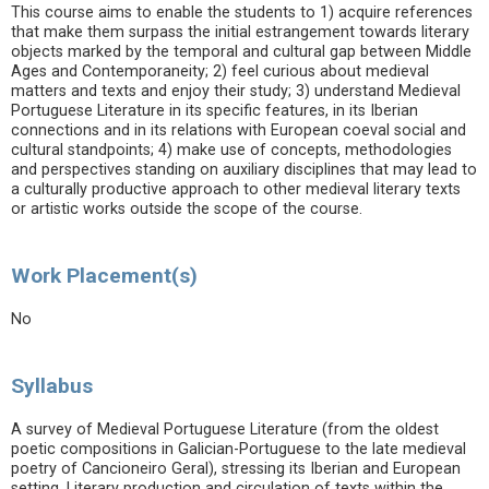
This course aims to enable the students to 1) acquire references
that make them surpass the initial estrangement towards literary
objects marked by the temporal and cultural gap between Middle
Ages and Contemporaneity; 2) feel curious about medieval
matters and texts and enjoy their study; 3) understand Medieval
Portuguese Literature in its specific features, in its Iberian
connections and in its relations with European coeval social and
cultural standpoints; 4) make use of concepts, methodologies
and perspectives standing on auxiliary disciplines that may lead to
a culturally productive approach to other medieval literary texts
or artistic works outside the scope of the course.
Work Placement(s)
No
Syllabus
A survey of Medieval Portuguese Literature (from the oldest
poetic compositions in Galician-Portuguese to the late medieval
poetry of Cancioneiro Geral), stressing its Iberian and European
setting. Literary production and circulation of texts within the