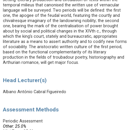
temporal milieus that canonised the written use of vernacular
language will be surveyed. Two periods will be defined: the first
one, the apogee of the feudal world, featuring the courtly and
chivalresque imaginary of the landowning nobility; the second
one, bearing the mark of the centralisation of power brought
about by social and political changes in the XIVth c., through
which the king’s court, stately and bureaucratic, appropriates
literature as a means to assert authority and to codify new forms
of sociability. The aristocratic written culture of the first period,
based on the functional complementarity of its literary
production in the fields of troubadour poetry, historiography and
Arthurian romance, will get major focus.
Head Lecturer(s)
Albano António Cabral Figueiredo
Assessment Methods
Periodic Assessment
Other: 25.0%