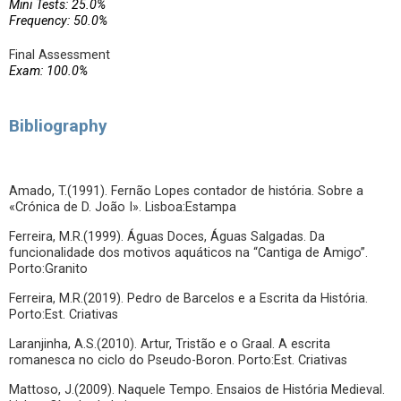
Mini Tests: 25.0%
Frequency: 50.0%
Final Assessment
Exam: 100.0%
Bibliography
Amado, T.(1991). Fernão Lopes contador de história. Sobre a
«Crónica de D. João I». Lisboa:Estampa
Ferreira, M.R.(1999). Águas Doces, Águas Salgadas. Da
funcionalidade dos motivos aquáticos na “Cantiga de Amigo”.
Porto:Granito
Ferreira, M.R.(2019). Pedro de Barcelos e a Escrita da História.
Porto:Est. Criativas
Laranjinha, A.S.(2010). Artur, Tristão e o Graal. A escrita
romanesca no ciclo do Pseudo-Boron. Porto:Est. Criativas
Mattoso, J.(2009). Naquele Tempo. Ensaios de História Medieval.