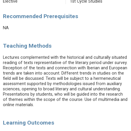
Elective
1st Cycle Studies
Recommended Prerequisites
NA
Teaching Methods
Lectures complemented with the historical and culturally situated
reading of texts representative of the literary period under survey.
Reception of the texts and connection with Iberian and European
trends are taken into account. Different trends in studies on the
field will be discussed. Texts will be subject to a hermeneutical
assessment supported by methodologies issued from auxiliary
sciences, opening to broad literary and cultural understanding.
Presentations by students, who will be guided into the research
of themes within the scope of the course. Use of multimedia and
online materials.
Learning Outcomes