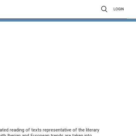
LOGIN
ted reading of texts representative of the literary
ith Iberian and European trends are taken into