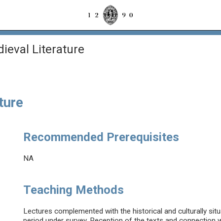
eval Literature
ture
Recommended Prerequisites
NA
Teaching Methods
Lectures complemented with the historical and culturally situa
period under survey. Reception of the texts and connection w