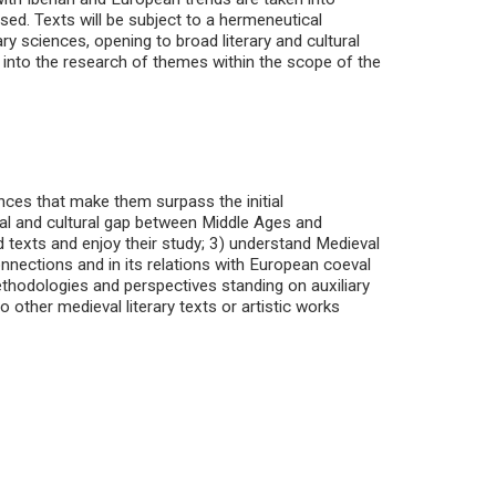
ssed. Texts will be subject to a hermeneutical
 sciences, opening to broad literary and cultural
 into the research of themes within the scope of the
nces that make them surpass the initial
al and cultural gap between Middle Ages and
 texts and enjoy their study; 3) understand Medieval
connections and in its relations with European coeval
ethodologies and perspectives standing on auxiliary
o other medieval literary texts or artistic works