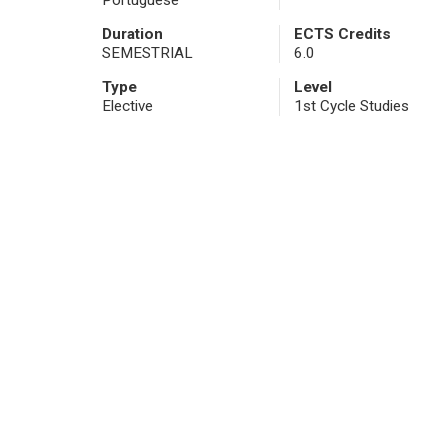
Portuguese
Duration
ECTS Credits
SEMESTRIAL
6.0
Type
Level
Elective
1st Cycle Studies