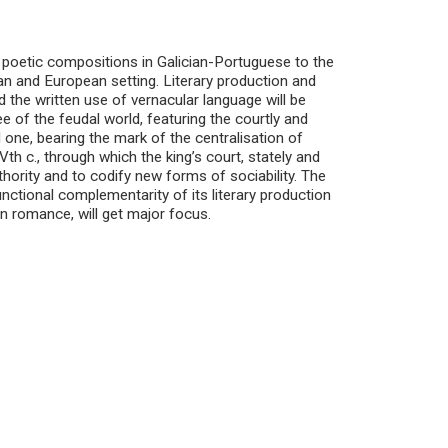
 poetic compositions in Galician-Portuguese to the
ian and European setting. Literary production and
d the written use of vernacular language will be
ee of the feudal world, featuring the courtly and
 one, bearing the mark of the centralisation of
th c., through which the king’s court, stately and
thority and to codify new forms of sociability. The
functional complementarity of its literary production
ian romance, will get major focus.