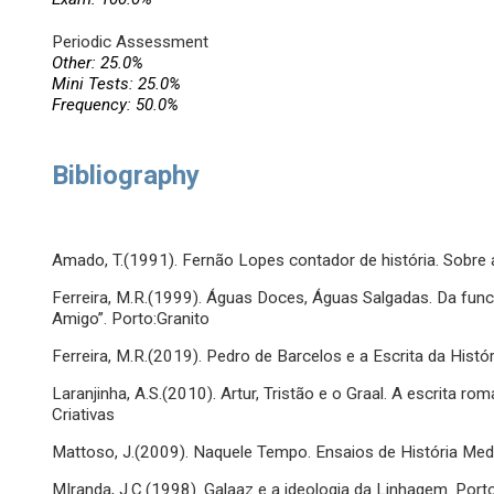
Periodic Assessment
Other: 25.0%
Mini Tests: 25.0%
Frequency: 50.0%
Bibliography
Amado, T.(1991). Fernão Lopes contador de história. Sobre 
Ferreira, M.R.(1999). Águas Doces, Águas Salgadas. Da func
Amigo”. Porto:Granito
Ferreira, M.R.(2019). Pedro de Barcelos e a Escrita da Históri
Laranjinha, A.S.(2010). Artur, Tristão e o Graal. A escrita 
Criativas
Mattoso, J.(2009). Naquele Tempo. Ensaios de História Medie
MIranda, J.C.(1998). Galaaz e a ideologia da Linhagem. Port