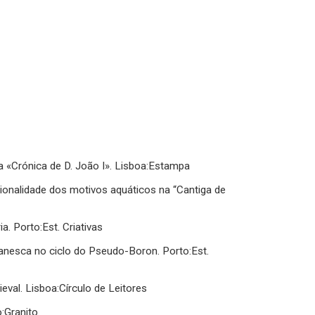
a «Crónica de D. João I». Lisboa:Estampa
ionalidade dos motivos aquáticos na “Cantiga de
a. Porto:Est. Criativas
romanesca no ciclo do Pseudo-Boron. Porto:Est.
val. Lisboa:Círculo de Leitores
o:Granito