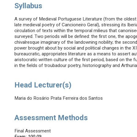
Syllabus
A survey of Medieval Portuguese Literature (from the oldest
late medieval poetry of Cancioneiro Geral), stressing its Iber
circulation of texts within the temporal milieus that canonise
surveyed. Two periods will be defined: the first one, the apog
chivalresque imaginary of the landowning nobility; the second
power brought about by social and political changes in the XIV
bureaucratic, appropriates literature as a means to assert au
aristocratic written culture of the first period, based on the 
in the fields of troubadour poetry, historiography and Arthur
Head Lecturer(s)
Maria do Rosário Prata Ferreira dos Santos
Assessment Methods
Final Assessment
Exam: 100.0%