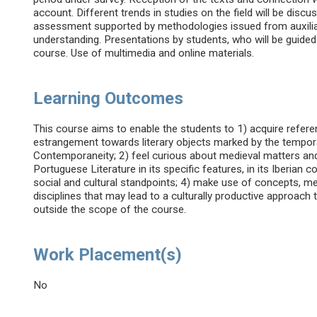
account. Different trends in studies on the field will be discu
assessment supported by methodologies issued from auxiliary
understanding. Presentations by students, who will be guided
course. Use of multimedia and online materials.
Learning Outcomes
This course aims to enable the students to 1) acquire refere
estrangement towards literary objects marked by the tempor
Contemporaneity; 2) feel curious about medieval matters and
Portuguese Literature in its specific features, in its Iberian 
social and cultural standpoints; 4) make use of concepts, m
disciplines that may lead to a culturally productive approach t
outside the scope of the course.
Work Placement(s)
No