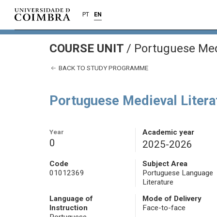
PT
EN
COURSE UNIT
/
Portuguese Medi
BACK TO STUDY PROGRAMME
Portuguese Medieval Litera
Year
Academic year
0
2025-2026
Code
Subject Area
01012369
Portuguese Language
Literature
Language of
Mode of Delivery
Instruction
Face-to-face