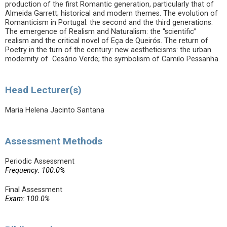
production of the first Romantic generation, particularly that of
Almeida Garrett; historical and modern themes. The evolution of
Romanticism in Portugal: the second and the third generations.
The emergence of Realism and Naturalism: the “scientific”
realism and the critical novel of Eça de Queirós. The return of
Poetry in the turn of the century: new aestheticisms: the urban
modernity of Cesário Verde; the symbolism of Camilo Pessanha.
Head Lecturer(s)
Maria Helena Jacinto Santana
Assessment Methods
Periodic Assessment
Frequency: 100.0%
Final Assessment
Exam: 100.0%