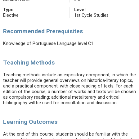
Type
Level
Elective
1st Cycle Studies
Recommended Prerequisites
Knowledge of Portuguese Language level C1.
Teaching Methods
Teaching methods include an expository component, in which the
teacher will provide general overviews on historica-literay topics,
and a practical component, with close reading of texts. For each
edition of the course, a number of works and texts will be chosen
as compulsory reading; additional metaliterary and critical
bibliography will be used for consultation and discussion.
Learning Outcomes
At the end of this course, students should be familiar with the