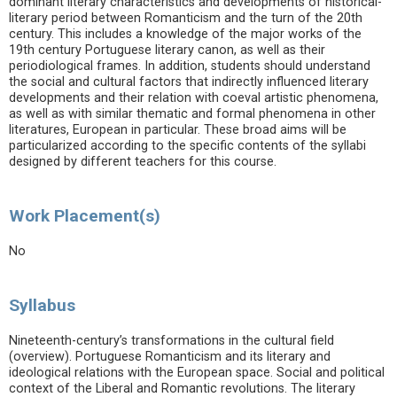
dominant literary characteristics and developments of historical-
literary period between Romanticism and the turn of the 20th
century. This includes a knowledge of the major works of the
19th century Portuguese literary canon, as well as their
periodiological frames. In addition, students should understand
the social and cultural factors that indirectly influenced literary
developments and their relation with coeval artistic phenomena,
as well as with similar thematic and formal phenomena in other
literatures, European in particular. These broad aims will be
particularized according to the specific contents of the syllabi
designed by different teachers for this course.
Work Placement(s)
No
Syllabus
Nineteenth-century’s transformations in the cultural field
(overview). Portuguese Romanticism and its literary and
ideological relations with the European space. Social and political
context of the Liberal and Romantic revolutions. The literary