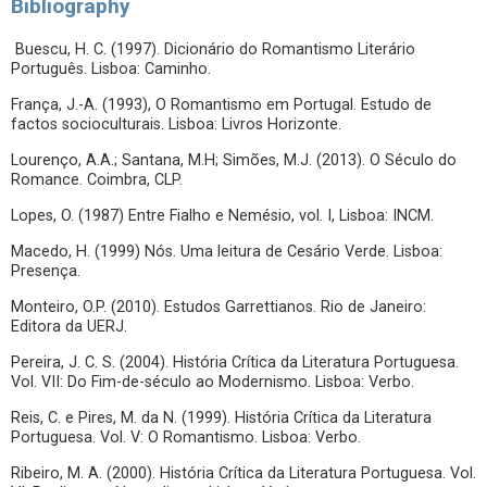
Bibliography
Buescu, H. C. (1997). Dicionário do Romantismo Literário
Português. Lisboa: Caminho.
França, J.-A. (1993), O Romantismo em Portugal. Estudo de
factos socioculturais. Lisboa: Livros Horizonte.
Lourenço, A.A.; Santana, M.H; Simões, M.J. (2013). O Século do
Romance. Coimbra, CLP.
Lopes, O. (1987) Entre Fialho e Nemésio, vol. I, Lisboa: INCM.
Macedo, H. (1999) Nós. Uma leitura de Cesário Verde. Lisboa:
Presença.
Monteiro, O.P. (2010). Estudos Garrettianos. Rio de Janeiro:
Editora da UERJ.
Pereira, J. C. S. (2004). História Crítica da Literatura Portuguesa.
Vol. VII: Do Fim-de-século ao Modernismo. Lisboa: Verbo.
Reis, C. e Pires, M. da N. (1999). História Crítica da Literatura
Portuguesa. Vol. V: O Romantismo. Lisboa: Verbo.
Ribeiro, M. A. (2000). História Crítica da Literatura Portuguesa. Vol.