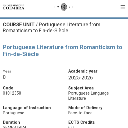
COURSE UNIT
/
Portuguese Literature from
Romanticism to Fin-de-Siècle
Portuguese Literature from Romanticism to
Fin-de-Siècle
Year
Academic year
0
2025-2026
Code
Subject Area
01012358
Portuguese Language
Literature
Language of Instruction
Mode of Delivery
Portuguese
Face-to-face
Duration
ECTS Credits
SEMESTRIAL
6.0