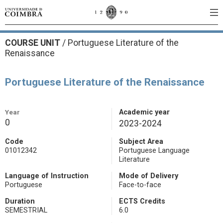
COURSE UNIT
/
Portuguese Literature of the
Renaissance
Portuguese Literature of the Renaissance
Year
Academic year
0
2023-2024
Code
Subject Area
01012342
Portuguese Language
Literature
Language of Instruction
Mode of Delivery
Portuguese
Face-to-face
Duration
ECTS Credits
SEMESTRIAL
6.0