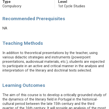
Type
Level
Compulsory
1st Cycle Studies
Recommended Prerequisites
NA
Teaching Methods
In addition to theoretical presentations by the teacher, using
various didactic strategies and instruments (powerpoint
presentations, audiovisual materials, etc.), students are expected
to participate in an active and critical manner in the analysis and
interpretation of the literary and doctrinal texts selected.
Learning Outcomes
The aim of this course is to develop a critically grounded study of
the dynamics of the literary field in Portugal in the historical-
cultural period between the late 15th century and the third
quarter of the 16th century. It will provide an analysis of the most