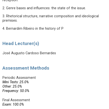
reception.
2. Genre bases and influences: the state of the issue.
3. Rhetorical structure, narrative composition and ideological
premises.
4. Bernardim Ribeiro in the history of P
Head Lecturer(s)
José Augusto Cardoso Bernardes
Assessment Methods
Periodic Assessment
Mini Tests: 25.0%
Other: 25.0%
Frequency: 50.0%
Final Assessment
Exam: 100.0%