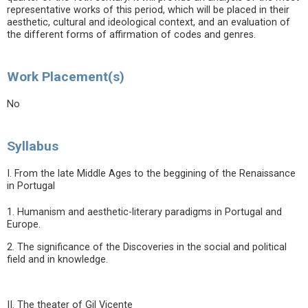
representative works of this period, which will be placed in their
aesthetic, cultural and ideological context, and an evaluation of
the different forms of affirmation of codes and genres.
Work Placement(s)
No
Syllabus
I. From the late Middle Ages to the beggining of the Renaissance
in Portugal
1. Humanism and aesthetic-literary paradigms in Portugal and
Europe.
2. The significance of the Discoveries in the social and political
field and in knowledge.
II. The theater of Gil Vicente