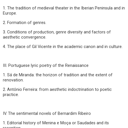
1. The tradition of medieval theater in the Iberian Peninsula and in
Europe.
2. Formation of genres.
3. Conditions of production, genre diversity and factors of
aesthetic convergence.
4. The place of Gil Vicente in the academic canon and in culture.
III. Portuguese lyric poetry of the Renaissance
1. Sá de Miranda: the horizon of tradition and the extent of
renovation.
2. António Ferreira: from aesthetic indoctrination to poetic
practice.
IV. The sentimental novels of Bernardim Ribeiro
1. Editorial history of Menina e Moça or Saudades and its