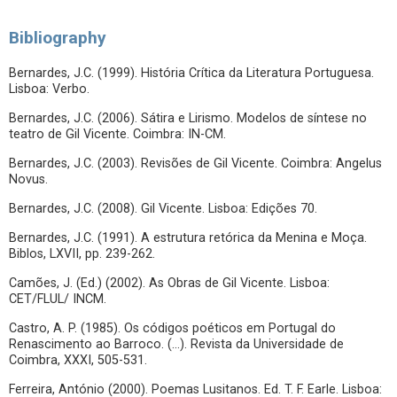
Bibliography
Bernardes, J.C. (1999). História Crítica da Literatura Portuguesa.
Lisboa: Verbo.
Bernardes, J.C. (2006). Sátira e Lirismo. Modelos de síntese no
teatro de Gil Vicente. Coimbra: IN-CM.
Bernardes, J.C. (2003). Revisões de Gil Vicente. Coimbra: Angelus
Novus.
Bernardes, J.C. (2008). Gil Vicente. Lisboa: Edições 70.
Bernardes, J.C. (1991). A estrutura retórica da Menina e Moça.
Biblos, LXVII, pp. 239-262.
Camões, J. (Ed.) (2002). As Obras de Gil Vicente. Lisboa:
CET/FLUL/ INCM.
Castro, A. P. (1985). Os códigos poéticos em Portugal do
Renascimento ao Barroco. (…). Revista da Universidade de
Coimbra, XXXI, 505-531.
Ferreira, António (2000). Poemas Lusitanos. Ed. T. F. Earle. Lisboa: