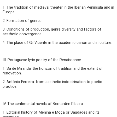
1. The tradition of medieval theater in the Iberian Peninsula and in
Europe.
2. Formation of genres.
3. Conditions of production, genre diversity and factors of
aesthetic convergence.
4. The place of Gil Vicente in the academic canon and in culture.
III. Portuguese lyric poetry of the Renaissance
1. Sá de Miranda: the horizon of tradition and the extent of
renovation.
2. António Ferreira: from aesthetic indoctrination to poetic
practice.
IV. The sentimental novels of Bernardim Ribeiro
1. Editorial history of Menina e Moça or Saudades and its