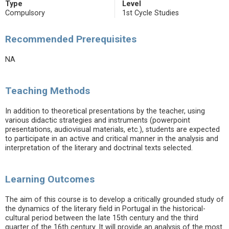
Type
Level
Compulsory
1st Cycle Studies
Recommended Prerequisites
NA
Teaching Methods
In addition to theoretical presentations by the teacher, using
various didactic strategies and instruments (powerpoint
presentations, audiovisual materials, etc.), students are expected
to participate in an active and critical manner in the analysis and
interpretation of the literary and doctrinal texts selected.
Learning Outcomes
The aim of this course is to develop a critically grounded study of
the dynamics of the literary field in Portugal in the historical-
cultural period between the late 15th century and the third
quarter of the 16th century. It will provide an analysis of the most