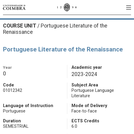
COURSE UNIT
/
Portuguese Literature of the
Renaissance
Portuguese Literature of the Renaissance
Year
Academic year
0
2023-2024
Code
Subject Area
01012342
Portuguese Language
Literature
Language of Instruction
Mode of Delivery
Portuguese
Face-to-face
Duration
ECTS Credits
SEMESTRIAL
6.0