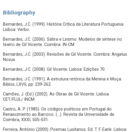
Bibliography
Bernardes, J.C. (1999). História Crítica da Literatura Portuguesa.
Lisboa: Verbo.
Bernardes, J.C. (2006). Sátira e Lirismo. Modelos de síntese no
teatro de Gil Vicente. Coimbra: IN-CM.
Bernardes, J.C. (2003). Revisões de Gil Vicente. Coimbra: Angelus
Novus.
Bernardes, J.C. (2008). Gil Vicente. Lisboa: Edições 70.
Bernardes, J.C. (1991). A estrutura retórica da Menina e Moça.
Biblos, LXVII, pp. 239-262.
Camões, J. (Ed.) (2002). As Obras de Gil Vicente. Lisboa:
CET/FLUL/ INCM.
Castro, A. P. (1985). Os códigos poéticos em Portugal do
Renascimento ao Barroco. (…). Revista da Universidade de
Coimbra, XXXI, 505-531.
Ferreira, António (2000). Poemas Lusitanos. Ed. T. F. Earle. Lisboa: