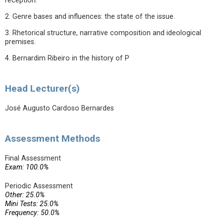
reception.
2. Genre bases and influences: the state of the issue.
3. Rhetorical structure, narrative composition and ideological
premises.
4. Bernardim Ribeiro in the history of P
Head Lecturer(s)
José Augusto Cardoso Bernardes
Assessment Methods
Final Assessment
Exam: 100.0%
Periodic Assessment
Other: 25.0%
Mini Tests: 25.0%
Frequency: 50.0%