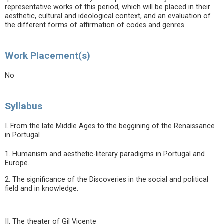
representative works of this period, which will be placed in their
aesthetic, cultural and ideological context, and an evaluation of
the different forms of affirmation of codes and genres.
Work Placement(s)
No
Syllabus
I. From the late Middle Ages to the beggining of the Renaissance
in Portugal
1. Humanism and aesthetic-literary paradigms in Portugal and
Europe.
2. The significance of the Discoveries in the social and political
field and in knowledge.
II. The theater of Gil Vicente