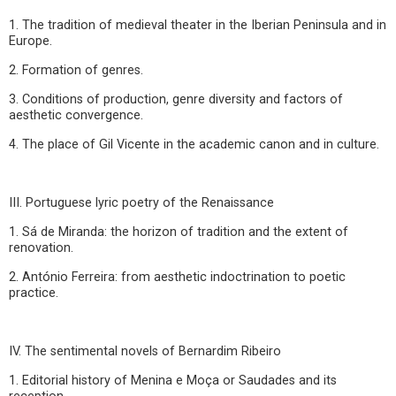
1. The tradition of medieval theater in the Iberian Peninsula and in
Europe.
2. Formation of genres.
3. Conditions of production, genre diversity and factors of
aesthetic convergence.
4. The place of Gil Vicente in the academic canon and in culture.
III. Portuguese lyric poetry of the Renaissance
1. Sá de Miranda: the horizon of tradition and the extent of
renovation.
2. António Ferreira: from aesthetic indoctrination to poetic
practice.
IV. The sentimental novels of Bernardim Ribeiro
1. Editorial history of Menina e Moça or Saudades and its