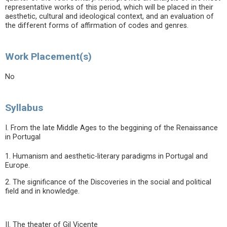
representative works of this period, which will be placed in their
aesthetic, cultural and ideological context, and an evaluation of
the different forms of affirmation of codes and genres.
Work Placement(s)
No
Syllabus
I. From the late Middle Ages to the beggining of the Renaissance
in Portugal
1. Humanism and aesthetic-literary paradigms in Portugal and
Europe.
2. The significance of the Discoveries in the social and political
field and in knowledge.
II. The theater of Gil Vicente