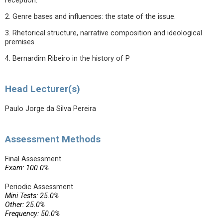
reception.
2. Genre bases and influences: the state of the issue.
3. Rhetorical structure, narrative composition and ideological
premises.
4. Bernardim Ribeiro in the history of P
Head Lecturer(s)
Paulo Jorge da Silva Pereira
Assessment Methods
Final Assessment
Exam: 100.0%
Periodic Assessment
Mini Tests: 25.0%
Other: 25.0%
Frequency: 50.0%