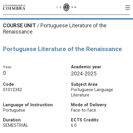
COURSE UNIT
/
Portuguese Literature of the
Renaissance
Portuguese Literature of the Renaissance
Year
Academic year
0
2024-2025
Code
Subject Area
01012342
Portuguese Language
Literature
Language of Instruction
Mode of Delivery
Portuguese
Face-to-face
Duration
ECTS Credits
SEMESTRIAL
6.0