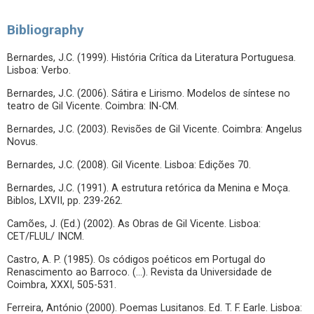
Bibliography
Bernardes, J.C. (1999). História Crítica da Literatura Portuguesa.
Lisboa: Verbo.
Bernardes, J.C. (2006). Sátira e Lirismo. Modelos de síntese no
teatro de Gil Vicente. Coimbra: IN-CM.
Bernardes, J.C. (2003). Revisões de Gil Vicente. Coimbra: Angelus
Novus.
Bernardes, J.C. (2008). Gil Vicente. Lisboa: Edições 70.
Bernardes, J.C. (1991). A estrutura retórica da Menina e Moça.
Biblos, LXVII, pp. 239-262.
Camões, J. (Ed.) (2002). As Obras de Gil Vicente. Lisboa:
CET/FLUL/ INCM.
Castro, A. P. (1985). Os códigos poéticos em Portugal do
Renascimento ao Barroco. (…). Revista da Universidade de
Coimbra, XXXI, 505-531.
Ferreira, António (2000). Poemas Lusitanos. Ed. T. F. Earle. Lisboa: