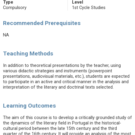
Type
Level
Compulsory
1st Cycle Studies
Recommended Prerequisites
NA
Teaching Methods
In addition to theoretical presentations by the teacher, using
various didactic strategies and instruments (powerpoint
presentations, audiovisual materials, etc.), students are expected
to participate in an active and critical manner in the analysis and
interpretation of the literary and doctrinal texts selected.
Learning Outcomes
The aim of this course is to develop a critically grounded study of
the dynamics of the literary field in Portugal in the historical-
cultural period between the late 15th century and the third
quarter of the 16th century. It will provide an analysis of the most