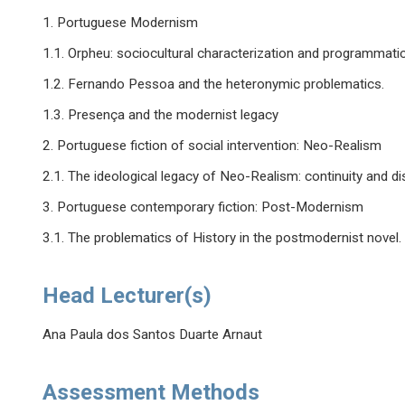
1. Portuguese Modernism
1.1. Orpheu: sociocultural characterization and programmati
1.2. Fernando Pessoa and the heteronymic problematics.
1.3. Presença and the modernist legacy
2. Portuguese fiction of social intervention: Neo-Realism
2.1. The ideological legacy of Neo-Realism: continuity and di
3. Portuguese contemporary fiction: Post-Modernism
3.1. The problematics of History in the postmodernist novel
Head Lecturer(s)
Ana Paula dos Santos Duarte Arnaut
Assessment Methods