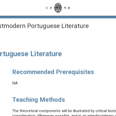
tmodern Portuguese Literature
tuguese Literature
Recommended Prerequisites
NA
Teaching Methods
The theoretical components will be illustrated by critical tex
consideration. Whenever possible, and in an interdisciplinar