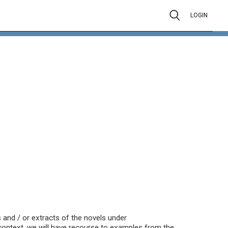
LOGIN
ts and / or extracts of the novels under
y context, we will have recourse to examples from the