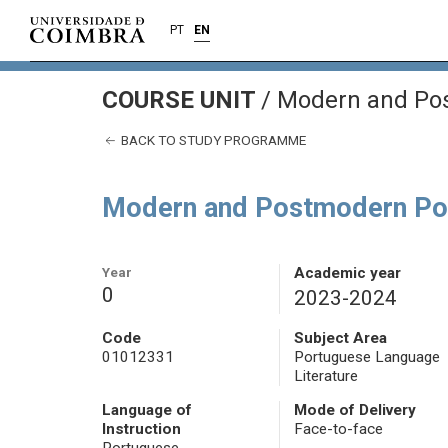
PT
EN
COURSE UNIT
/
Modern and Pos
BACK TO STUDY PROGRAMME
Modern and Postmodern Por
Year
Academic year
0
2023-2024
Code
Subject Area
01012331
Portuguese Language
Literature
Language of
Mode of Delivery
Instruction
Face-to-face