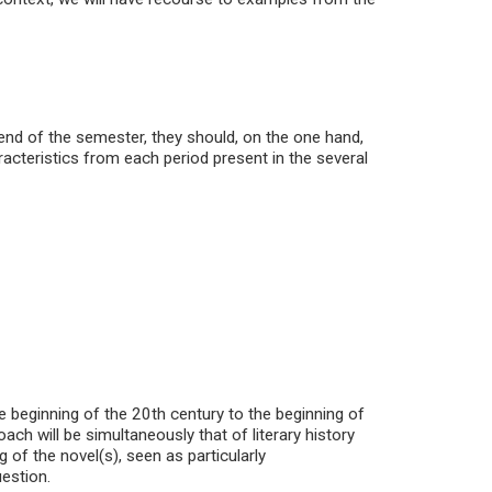
 end of the semester, they should, on the one hand,
aracteristics from each period present in the several
 beginning of the 20th century to the beginning of
h will be simultaneously that of literary history
 of the novel(s), seen as particularly
uestion.