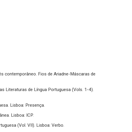
uês contemporâneo. Fios de Ariadne-Máscaras de
das Literaturas de Língua Portuguesa (Vols. 1-4).
uesa. Lisboa: Presença.
nea. Lisboa: ICP.
ortuguesa (Vol. VII). Lisboa: Verbo.