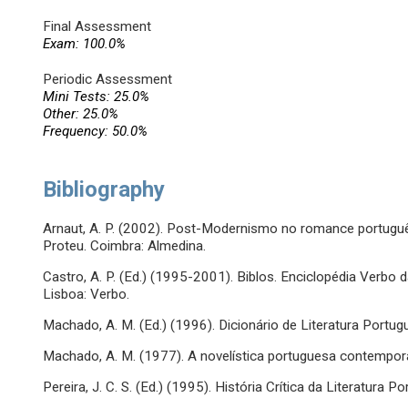
Final Assessment
Exam: 100.0%
Periodic Assessment
Mini Tests: 25.0%
Other: 25.0%
Frequency: 50.0%
Bibliography
Arnaut, A. P. (2002). Post-Modernismo no romance portug
Proteu. Coimbra: Almedina.
Castro, A. P. (Ed.) (1995-2001). Biblos. Enciclopédia Verbo 
Lisboa: Verbo.
Machado, A. M. (Ed.) (1996). Dicionário de Literatura Portug
Machado, A. M. (1977). A novelística portuguesa contemporâ
Pereira, J. C. S. (Ed.) (1995). História Crítica da Literatura P