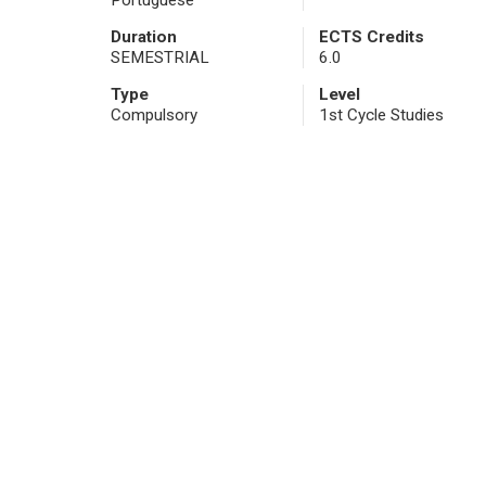
Portuguese
Duration
ECTS Credits
SEMESTRIAL
6.0
Type
Level
Compulsory
1st Cycle Studies