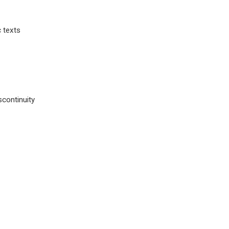
c texts
scontinuity
.