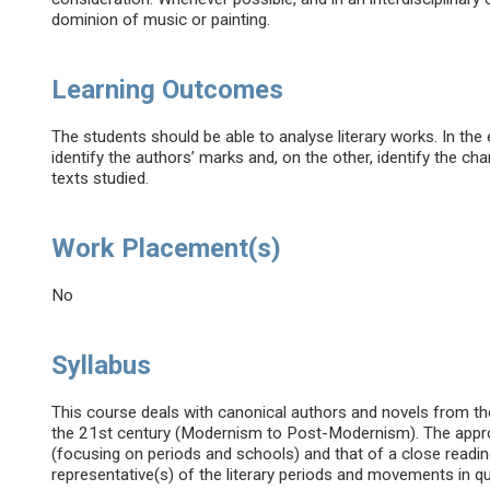
dominion of music or painting.
Learning Outcomes
The students should be able to analyse literary works. In the
identify the authors’ marks and, on the other, identify the ch
texts studied.
Work Placement(s)
No
Syllabus
This course deals with canonical authors and novels from the
the 21st century (Modernism to Post-Modernism). The approac
(focusing on periods and schools) and that of a close reading
representative(s) of the literary periods and movements in q