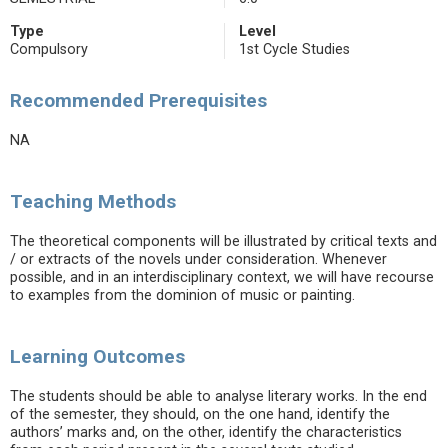
Type
Level
Compulsory
1st Cycle Studies
Recommended Prerequisites
NA
Teaching Methods
The theoretical components will be illustrated by critical texts and
/ or extracts of the novels under consideration. Whenever
possible, and in an interdisciplinary context, we will have recourse
to examples from the dominion of music or painting.
Learning Outcomes
The students should be able to analyse literary works. In the end
of the semester, they should, on the one hand, identify the
authors’ marks and, on the other, identify the characteristics