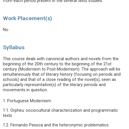
from each period present in the several texts studied.
Work Placement(s)
No
Syllabus
This course deals with canonical authors and novels from the
beginning of the 20th century to the beginning of the 21st
century (Modernism to Post-Modernism). The approach will be
simultaneously that of literary history (focusing on periods and
schools) and that of a close reading of the novel(s), seen as
particularly representative(s) of the literary periods and
movements in question.
1. Portuguese Modernism
1.1. Orpheu: sociocultural characterization and programmatic
texts
1.2. Fernando Pessoa and the heteronymic problematics.