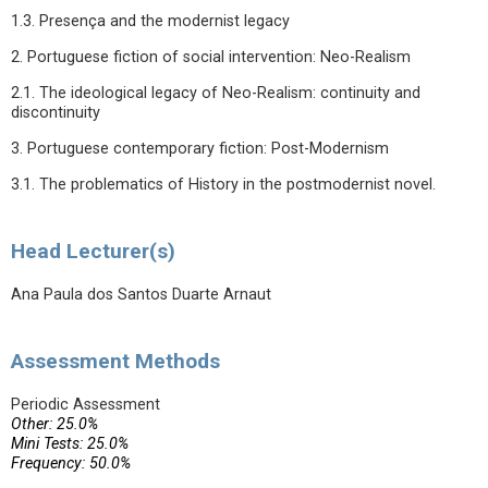
1.3. Presença and the modernist legacy
2. Portuguese fiction of social intervention: Neo-Realism
2.1. The ideological legacy of Neo-Realism: continuity and
discontinuity
3. Portuguese contemporary fiction: Post-Modernism
3.1. The problematics of History in the postmodernist novel.
Head Lecturer(s)
Ana Paula dos Santos Duarte Arnaut
Assessment Methods
Periodic Assessment
Other: 25.0%
Mini Tests: 25.0%
Frequency: 50.0%