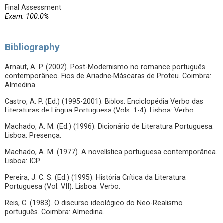
Final Assessment
Exam: 100.0%
Bibliography
Arnaut, A. P. (2002). Post-Modernismo no romance português
contemporâneo. Fios de Ariadne-Máscaras de Proteu. Coimbra:
Almedina.
Castro, A. P. (Ed.) (1995-2001). Biblos. Enciclopédia Verbo das
Literaturas de Língua Portuguesa (Vols. 1-4). Lisboa: Verbo.
Machado, A. M. (Ed.) (1996). Dicionário de Literatura Portuguesa.
Lisboa: Presença.
Machado, A. M. (1977). A novelística portuguesa contemporânea.
Lisboa: ICP.
Pereira, J. C. S. (Ed.) (1995). História Crítica da Literatura
Portuguesa (Vol. VII). Lisboa: Verbo.
Reis, C. (1983). O discurso ideológico do Neo-Realismo
português. Coimbra: Almedina.