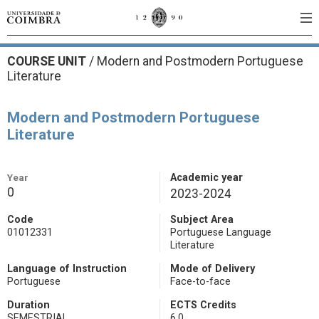
COURSE UNIT
/
Modern and Postmodern Portuguese
Literature
Modern and Postmodern Portuguese
Literature
Year
Academic year
0
2023-2024
Code
Subject Area
01012331
Portuguese Language
Literature
Language of Instruction
Mode of Delivery
Portuguese
Face-to-face
Duration
ECTS Credits
SEMESTRIAL
6.0