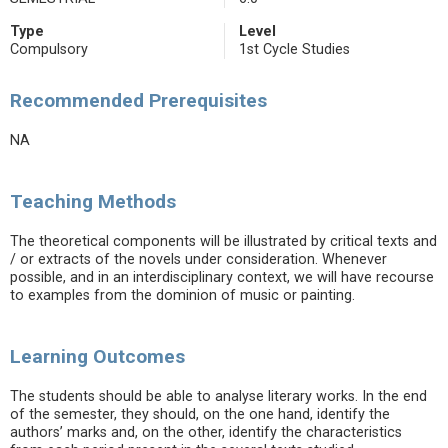
Type
Level
Compulsory
1st Cycle Studies
Recommended Prerequisites
NA
Teaching Methods
The theoretical components will be illustrated by critical texts and
/ or extracts of the novels under consideration. Whenever
possible, and in an interdisciplinary context, we will have recourse
to examples from the dominion of music or painting.
Learning Outcomes
The students should be able to analyse literary works. In the end
of the semester, they should, on the one hand, identify the
authors’ marks and, on the other, identify the characteristics