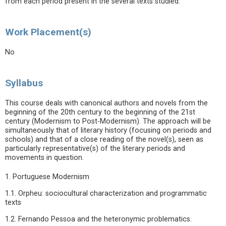
from each period present in the several texts studied.
Work Placement(s)
No
Syllabus
This course deals with canonical authors and novels from the
beginning of the 20th century to the beginning of the 21st
century (Modernism to Post-Modernism). The approach will be
simultaneously that of literary history (focusing on periods and
schools) and that of a close reading of the novel(s), seen as
particularly representative(s) of the literary periods and
movements in question.
1. Portuguese Modernism
1.1. Orpheu: sociocultural characterization and programmatic
texts
1.2. Fernando Pessoa and the heteronymic problematics.