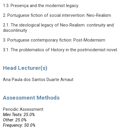
1.3. Presença and the modernist legacy
2. Portuguese fiction of social intervention: Neo-Realism
2.1. The ideological legacy of Neo-Realism: continuity and
discontinuity
3. Portuguese contemporary fiction: Post-Modernism
3.1. The problematics of History in the postmodernist novel.
Head Lecturer(s)
Ana Paula dos Santos Duarte Arnaut
Assessment Methods
Periodic Assessment
Mini Tests: 25.0%
Other: 25.0%
Frequency: 50.0%