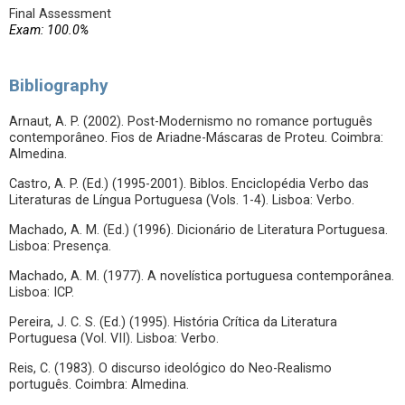
Final Assessment
Exam: 100.0%
Bibliography
Arnaut, A. P. (2002). Post-Modernismo no romance português
contemporâneo. Fios de Ariadne-Máscaras de Proteu. Coimbra:
Almedina.
Castro, A. P. (Ed.) (1995-2001). Biblos. Enciclopédia Verbo das
Literaturas de Língua Portuguesa (Vols. 1-4). Lisboa: Verbo.
Machado, A. M. (Ed.) (1996). Dicionário de Literatura Portuguesa.
Lisboa: Presença.
Machado, A. M. (1977). A novelística portuguesa contemporânea.
Lisboa: ICP.
Pereira, J. C. S. (Ed.) (1995). História Crítica da Literatura
Portuguesa (Vol. VII). Lisboa: Verbo.
Reis, C. (1983). O discurso ideológico do Neo-Realismo
português. Coimbra: Almedina.