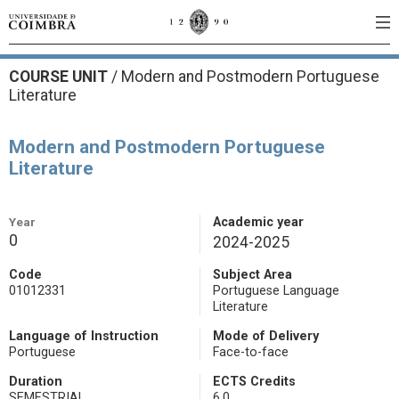
COURSE UNIT
/
Modern and Postmodern Portuguese
Literature
Modern and Postmodern Portuguese
Literature
Year
Academic year
0
2024-2025
Code
Subject Area
01012331
Portuguese Language
Literature
Language of Instruction
Mode of Delivery
Portuguese
Face-to-face
Duration
ECTS Credits
SEMESTRIAL
6.0