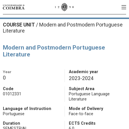
COURSE UNIT
/
Modern and Postmodern Portuguese
Literature
Modern and Postmodern Portuguese
Literature
Year
Academic year
0
2023-2024
Code
Subject Area
01012331
Portuguese Language
Literature
Language of Instruction
Mode of Delivery
Portuguese
Face-to-face
Duration
ECTS Credits
SEMESTRIAL
6.0