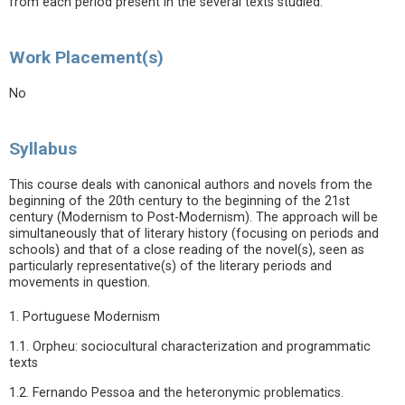
from each period present in the several texts studied.
Work Placement(s)
No
Syllabus
This course deals with canonical authors and novels from the
beginning of the 20th century to the beginning of the 21st
century (Modernism to Post-Modernism). The approach will be
simultaneously that of literary history (focusing on periods and
schools) and that of a close reading of the novel(s), seen as
particularly representative(s) of the literary periods and
movements in question.
1. Portuguese Modernism
1.1. Orpheu: sociocultural characterization and programmatic
texts
1.2. Fernando Pessoa and the heteronymic problematics.