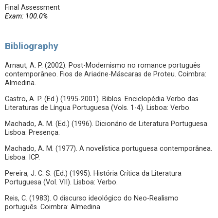
Final Assessment
Exam: 100.0%
Bibliography
Arnaut, A. P. (2002). Post-Modernismo no romance português
contemporâneo. Fios de Ariadne-Máscaras de Proteu. Coimbra:
Almedina.
Castro, A. P. (Ed.) (1995-2001). Biblos. Enciclopédia Verbo das
Literaturas de Língua Portuguesa (Vols. 1-4). Lisboa: Verbo.
Machado, A. M. (Ed.) (1996). Dicionário de Literatura Portuguesa.
Lisboa: Presença.
Machado, A. M. (1977). A novelística portuguesa contemporânea.
Lisboa: ICP.
Pereira, J. C. S. (Ed.) (1995). História Crítica da Literatura
Portuguesa (Vol. VII). Lisboa: Verbo.
Reis, C. (1983). O discurso ideológico do Neo-Realismo
português. Coimbra: Almedina.