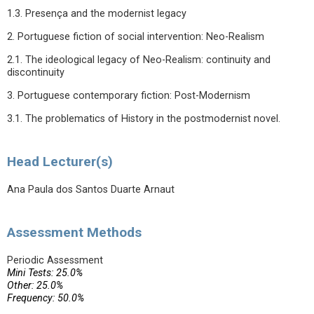
1.3. Presença and the modernist legacy
2. Portuguese fiction of social intervention: Neo-Realism
2.1. The ideological legacy of Neo-Realism: continuity and
discontinuity
3. Portuguese contemporary fiction: Post-Modernism
3.1. The problematics of History in the postmodernist novel.
Head Lecturer(s)
Ana Paula dos Santos Duarte Arnaut
Assessment Methods
Periodic Assessment
Mini Tests: 25.0%
Other: 25.0%
Frequency: 50.0%