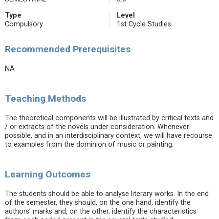
Type
Level
Compulsory
1st Cycle Studies
Recommended Prerequisites
NA
Teaching Methods
The theoretical components will be illustrated by critical texts and
/ or extracts of the novels under consideration. Whenever
possible, and in an interdisciplinary context, we will have recourse
to examples from the dominion of music or painting.
Learning Outcomes
The students should be able to analyse literary works. In the end
of the semester, they should, on the one hand, identify the
authors’ marks and, on the other, identify the characteristics