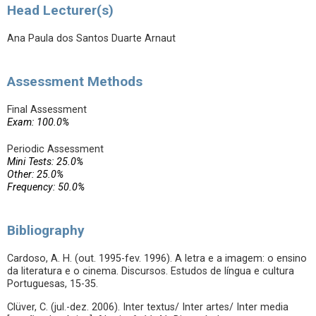
Head Lecturer(s)
Ana Paula dos Santos Duarte Arnaut
Assessment Methods
Final Assessment
Exam: 100.0%
Periodic Assessment
Mini Tests: 25.0%
Other: 25.0%
Frequency: 50.0%
Bibliography
Cardoso, A. H. (out. 1995-fev. 1996). A letra e a imagem: o ensino
da literatura e o cinema. Discursos. Estudos de língua e cultura
Portuguesas, 15-35.
Clüver, C. (jul.-dez. 2006). Inter textus/ Inter artes/ Inter media