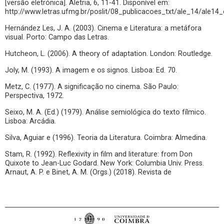
[versão eletrónica]. Aletria, 6, 11-41. Disponível em:
http://www.letras.ufmg.br/poslit/08_publicacoes_txt/ale_14/ale14_
Hernández Les, J. A. (2003). Cinema e Literatura: a metáfora
visual. Porto: Campo das Letras.
Hutcheon, L. (2006). A theory of adaptation. London: Routledge.
Joly, M. (1993). A imagem e os signos. Lisboa: Ed. 70.
Metz, C. (1977). A significação no cinema. São Paulo:
Perspectiva, 1972.
Seixo, M. A. (Ed.) (1979). Análise semiológica do texto fílmico.
Lisboa: Arcádia.
Silva, Aguiar e (1996). Teoria da Literatura. Coimbra: Almedina.
Stam, R. (1992). Reflexivity in film and literature: from Don
Quixote to Jean-Luc Godard. New York: Columbia Univ. Press.
Arnaut, A. P. e Binet, A. M. (Orgs.) (2018). Revista de