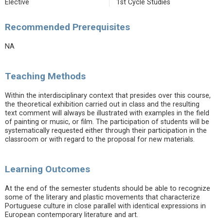
Elective
1st Cycle Studies
Recommended Prerequisites
NA
Teaching Methods
Within the interdisciplinary context that presides over this course,
the theoretical exhibition carried out in class and the resulting
text comment will always be illustrated with examples in the field
of painting or music, or film. The participation of students will be
systematically requested either through their participation in the
classroom or with regard to the proposal for new materials.
Learning Outcomes
At the end of the semester students should be able to recognize
some of the literary and plastic movements that characterize
Portuguese culture in close parallel with identical expressions in
European contemporary literature and art.