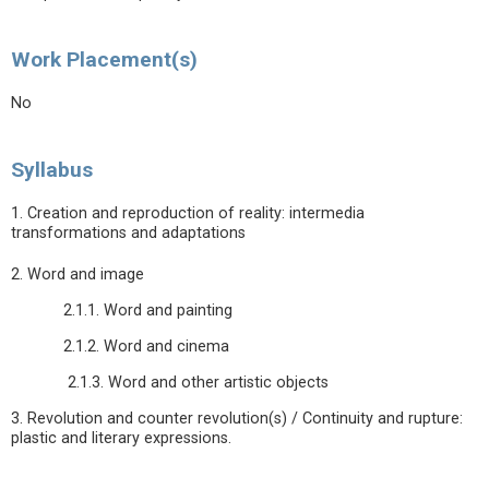
Work Placement(s)
No
Syllabus
1. Creation and reproduction of reality: intermedia
transformations and adaptations
2. Word and image
2.1.1. Word and painting
2.1.2. Word and cinema
2.1.3. Word and other artistic objects
3. Revolution and counter revolution(s) / Continuity and rupture:
plastic and literary expressions.