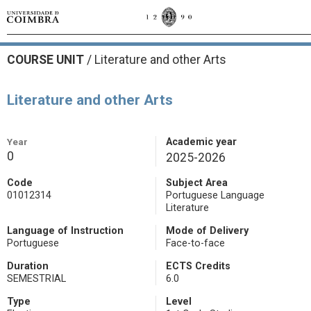
COURSE UNIT
/
Literature and other Arts
Literature and other Arts
Year
Academic year
0
2025-2026
Code
Subject Area
01012314
Portuguese Language
Literature
Language of Instruction
Mode of Delivery
Portuguese
Face-to-face
Duration
ECTS Credits
SEMESTRIAL
6.0
Type
Level