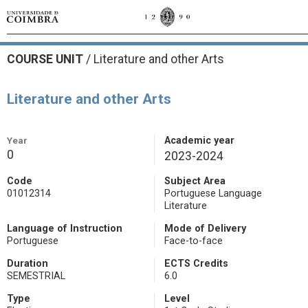
COURSE UNIT
/
Literature and other Arts
Literature and other Arts
Year
Academic year
0
2023-2024
Code
Subject Area
01012314
Portuguese Language
Literature
Language of Instruction
Mode of Delivery
Portuguese
Face-to-face
Duration
ECTS Credits
SEMESTRIAL
6.0
Type
Level