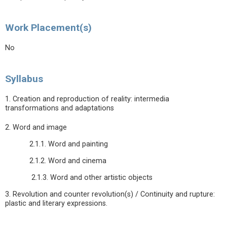
Work Placement(s)
No
Syllabus
1. Creation and reproduction of reality: intermedia
transformations and adaptations
2. Word and image
2.1.1. Word and painting
2.1.2. Word and cinema
2.1.3. Word and other artistic objects
3. Revolution and counter revolution(s) / Continuity and rupture:
plastic and literary expressions.