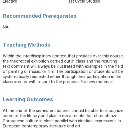
Elective
1st Cycle Studies
Recommended Prerequisites
NA
Teaching Methods
Within the interdisciplinary context that presides over this course,
the theoretical exhibition carried out in class and the resulting
text comment will always be illustrated with examples in the field
of painting or music, or film. The participation of students will be
systematically requested either through their participation in the
classroom or with regard to the proposal for new materials.
Learning Outcomes
At the end of the semester students should be able to recognize
some of the literary and plastic movements that characterize
Portuguese culture in close parallel with identical expressions in
European contemporary literature and art.