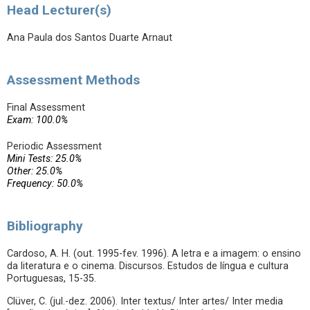
Head Lecturer(s)
Ana Paula dos Santos Duarte Arnaut
Assessment Methods
Final Assessment
Exam: 100.0%
Periodic Assessment
Mini Tests: 25.0%
Other: 25.0%
Frequency: 50.0%
Bibliography
Cardoso, A. H. (out. 1995-fev. 1996). A letra e a imagem: o ensino
da literatura e o cinema. Discursos. Estudos de língua e cultura
Portuguesas, 15-35.
Clüver, C. (jul.-dez. 2006). Inter textus/ Inter artes/ Inter media