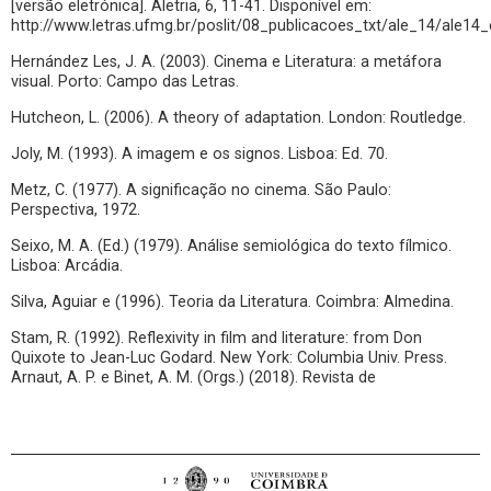
[versão eletrónica]. Aletria, 6, 11-41. Disponível em:
http://www.letras.ufmg.br/poslit/08_publicacoes_txt/ale_14/ale14_
Hernández Les, J. A. (2003). Cinema e Literatura: a metáfora
visual. Porto: Campo das Letras.
Hutcheon, L. (2006). A theory of adaptation. London: Routledge.
Joly, M. (1993). A imagem e os signos. Lisboa: Ed. 70.
Metz, C. (1977). A significação no cinema. São Paulo:
Perspectiva, 1972.
Seixo, M. A. (Ed.) (1979). Análise semiológica do texto fílmico.
Lisboa: Arcádia.
Silva, Aguiar e (1996). Teoria da Literatura. Coimbra: Almedina.
Stam, R. (1992). Reflexivity in film and literature: from Don
Quixote to Jean-Luc Godard. New York: Columbia Univ. Press.
Arnaut, A. P. e Binet, A. M. (Orgs.) (2018). Revista de