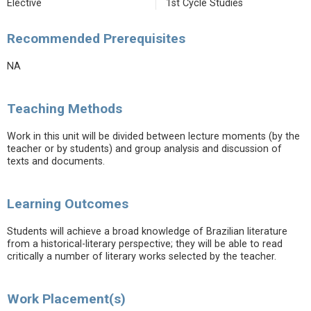
Elective
1st Cycle Studies
Recommended Prerequisites
NA
Teaching Methods
Work in this unit will be divided between lecture moments (by the
teacher or by students) and group analysis and discussion of
texts and documents.
Learning Outcomes
Students will achieve a broad knowledge of Brazilian literature
from a historical-literary perspective; they will be able to read
critically a number of literary works selected by the teacher.
Work Placement(s)