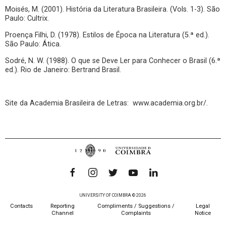
Moisés, M. (2001). História da Literatura Brasileira. (Vols. 1-3). São
Paulo: Cultrix.
Proença Filhi, D. (1978). Estilos de Época na Literatura (5.ª ed.).
São Paulo: Ática.
Sodré, N. W. (1988). O que se Deve Ler para Conhecer o Brasil (6.ª
ed.). Rio de Janeiro: Bertrand Brasil.
Site da Academia Brasileira de Letras: www.academia.org.br/.
UNIVERSITY OF COIMBRA © 2026
Contacts
Reporting
Compliments / Suggestions /
Legal
Channel
Complaints
Notice