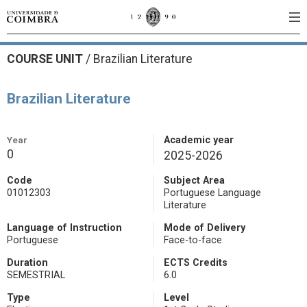
COURSE UNIT
/
Brazilian Literature
Brazilian Literature
Year
Academic year
0
2025-2026
Code
Subject Area
01012303
Portuguese Language
Literature
Language of Instruction
Mode of Delivery
Portuguese
Face-to-face
Duration
ECTS Credits
SEMESTRIAL
6.0
Type
Level