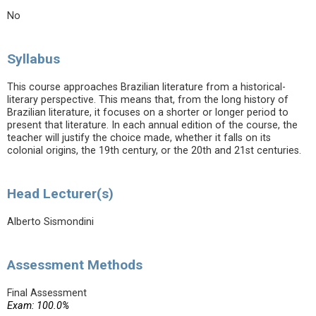
No
Syllabus
This course approaches Brazilian literature from a historical-
literary perspective. This means that, from the long history of
Brazilian literature, it focuses on a shorter or longer period to
present that literature. In each annual edition of the course, the
teacher will justify the choice made, whether it falls on its
colonial origins, the 19th century, or the 20th and 21st centuries.
Head Lecturer(s)
Alberto Sismondini
Assessment Methods
Final Assessment
Exam: 100.0%