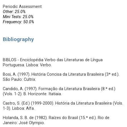
Periodic Assessment
Other: 25.0%
Mini Tests: 25.0%
Frequency: 50.0%
Bibliography
BIBLOS - Enciclopédia Verbo das Literaturas de Língua
Portuguesa. Lisboa: Verbo.
Bosi, A. (1997). História Concisa da Literatura Brasileira (3ª ed.).
São Paulo: Cultrix.
Candido, A. (1997). Formação da Literatura Brasileira (8.ª ed.)
(Vols. 1-2). B. Horizonte: Itatiaia.
Castro, S. (Ed.) (1999-2000). História da Literatura Brasileira (Vols.
1-3). Lisboa: Alfa.
Holanda, S. B. de (1982). Raízes do Brasil (15.ª ed.). Rio de
Janeiro: José Olympio.