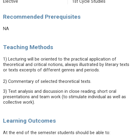
Elective
1st Cycle Studies
Recommended Prerequisites
NA
Teaching Methods
1) Lecturing will be oriented to the practical application of
theoretical and critical notions, always illustrated by literary texts
or texts excerpts of different genres and periods.
2) Commentary of selected theoretical texts.
3) Text analysis and discussion in close reading; short oral
presentations and team work (to stimulate individual as well as
collective work).
Learning Outcomes
At the end of the semester students should be able to: