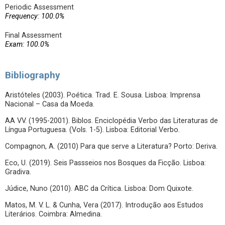
Periodic Assessment
Frequency: 100.0%
Final Assessment
Exam: 100.0%
Bibliography
Aristóteles (2003). Poética. Trad. E. Sousa. Lisboa: Imprensa
Nacional – Casa da Moeda.
AA VV. (1995-2001). Biblos. Enciclopédia Verbo das Literaturas de
Língua Portuguesa. (Vols. 1-5). Lisboa: Editorial Verbo.
Compagnon, A. (2010) Para que serve a Literatura? Porto: Deriva.
Eco, U. (2019). Seis Passseios nos Bosques da Ficção. Lisboa:
Gradiva.
Júdice, Nuno (2010). ABC da Crítica. Lisboa: Dom Quixote.
Matos, M. V. L. & Cunha, Vera (2017). Introdução aos Estudos
Literários. Coimbra: Almedina.