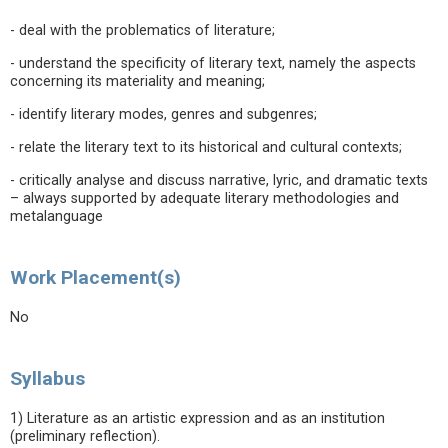
- deal with the problematics of literature;
- understand the specificity of literary text, namely the aspects
concerning its materiality and meaning;
- identify literary modes, genres and subgenres;
- relate the literary text to its historical and cultural contexts;
- critically analyse and discuss narrative, lyric, and dramatic texts
– always supported by adequate literary methodologies and
metalanguage
Work Placement(s)
No
Syllabus
1) Literature as an artistic expression and as an institution
(preliminary reflection).