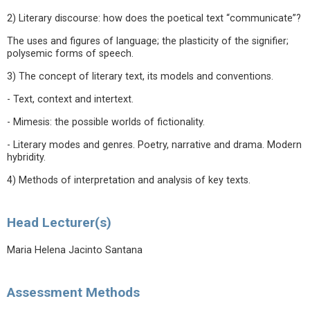
2) Literary discourse: how does the poetical text “communicate”?
The uses and figures of language; the plasticity of the signifier;
polysemic forms of speech.
3) The concept of literary text, its models and conventions.
- Text, context and intertext.
- Mimesis: the possible worlds of fictionality.
- Literary modes and genres. Poetry, narrative and drama. Modern
hybridity.
4) Methods of interpretation and analysis of key texts.
Head Lecturer(s)
Maria Helena Jacinto Santana
Assessment Methods