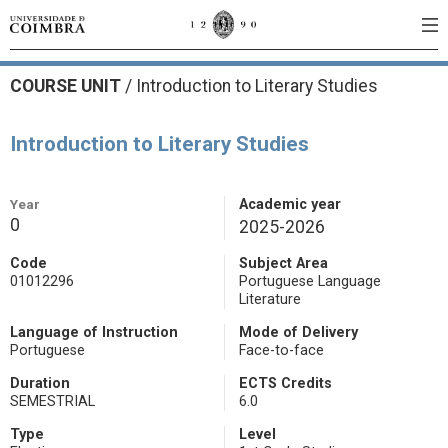
COURSE UNIT
/
Introduction to Literary Studies
Introduction to Literary Studies
Year
Academic year
0
2025-2026
Code
Subject Area
01012296
Portuguese Language
Literature
Language of Instruction
Mode of Delivery
Portuguese
Face-to-face
Duration
ECTS Credits
SEMESTRIAL
6.0
Type
Level