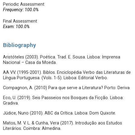
Periodic Assessment
Frequency: 100.0%
Final Assessment
Exam: 100.0%
Bibliography
Aristóteles (2003). Poética. Trad. E. Sousa. Lisboa: Imprensa
Nacional – Casa da Moeda.
AA VV. (1995-2001). Biblos. Enciclopédia Verbo das Literaturas de
Língua Portuguesa. (Vols. 1-5). Lisboa: Editorial Verbo.
Compagnon, A. (2010) Para que serve a Literatura? Porto: Deriva.
Eco, U. (2019). Seis Passseios nos Bosques da Ficção. Lisboa:
Gradiva.
Júdice, Nuno (2010). ABC da Crítica. Lisboa: Dom Quixote.
Matos, M. V. L. & Cunha, Vera (2017). Introdução aos Estudos
Literários. Coimbra: Almedina.