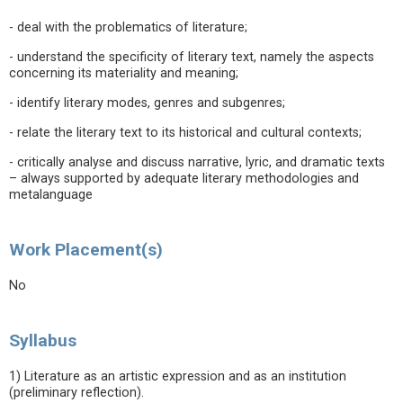
- deal with the problematics of literature;
- understand the specificity of literary text, namely the aspects
concerning its materiality and meaning;
- identify literary modes, genres and subgenres;
- relate the literary text to its historical and cultural contexts;
- critically analyse and discuss narrative, lyric, and dramatic texts
– always supported by adequate literary methodologies and
metalanguage
Work Placement(s)
No
Syllabus
1) Literature as an artistic expression and as an institution
(preliminary reflection).