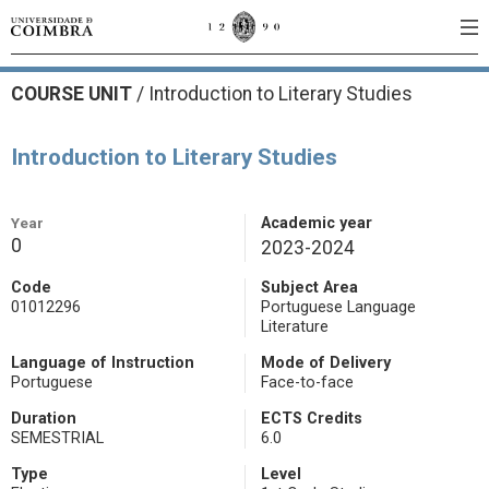
COURSE UNIT
/
Introduction to Literary Studies
Introduction to Literary Studies
Year
Academic year
0
2023-2024
Code
Subject Area
01012296
Portuguese Language
Literature
Language of Instruction
Mode of Delivery
Portuguese
Face-to-face
Duration
ECTS Credits
SEMESTRIAL
6.0
Type
Level