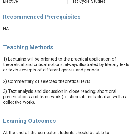
Elective
1st Cycle Studies
Recommended Prerequisites
NA
Teaching Methods
1) Lecturing will be oriented to the practical application of
theoretical and critical notions, always illustrated by literary texts
or texts excerpts of different genres and periods.
2) Commentary of selected theoretical texts.
3) Text analysis and discussion in close reading; short oral
presentations and team work (to stimulate individual as well as
collective work).
Learning Outcomes
At the end of the semester students should be able to: