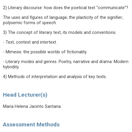
2) Literary discourse: how does the poetical text “communicate”?
The uses and figures of language; the plasticity of the signifier;
polysemic forms of speech.
3) The concept of literary text, its models and conventions.
- Text, context and intertext.
- Mimesis: the possible worlds of fictionality.
- Literary modes and genres. Poetry, narrative and drama. Modern
hybridity.
4) Methods of interpretation and analysis of key texts.
Head Lecturer(s)
Maria Helena Jacinto Santana
Assessment Methods