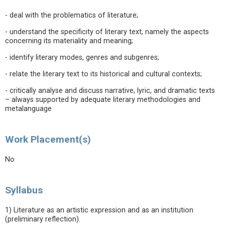
- deal with the problematics of literature;
- understand the specificity of literary text, namely the aspects
concerning its materiality and meaning;
- identify literary modes, genres and subgenres;
- relate the literary text to its historical and cultural contexts;
- critically analyse and discuss narrative, lyric, and dramatic texts
– always supported by adequate literary methodologies and
metalanguage
Work Placement(s)
No
Syllabus
1) Literature as an artistic expression and as an institution
(preliminary reflection).