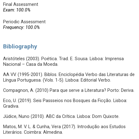
Final Assessment
Exam: 100.0%
Periodic Assessment
Frequency: 100.0%
Bibliography
Aristóteles (2003). Poética. Trad. E. Sousa. Lisboa: Imprensa
Nacional – Casa da Moeda.
AA VV. (1995-2001). Biblos. Enciclopédia Verbo das Literaturas de
Língua Portuguesa. (Vols. 1-5). Lisboa: Editorial Verbo.
Compagnon, A. (2010) Para que serve a Literatura? Porto: Deriva.
Eco, U. (2019). Seis Passseios nos Bosques da Ficção. Lisboa:
Gradiva.
Júdice, Nuno (2010). ABC da Crítica. Lisboa: Dom Quixote.
Matos, M. V. L. & Cunha, Vera (2017). Introdução aos Estudos
Literários. Coimbra: Almedina.