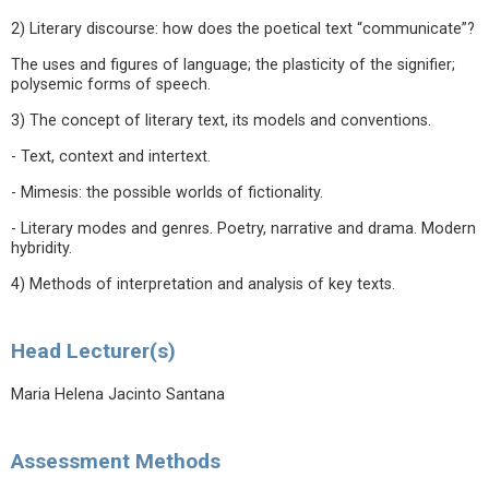
2) Literary discourse: how does the poetical text “communicate”?
The uses and figures of language; the plasticity of the signifier;
polysemic forms of speech.
3) The concept of literary text, its models and conventions.
- Text, context and intertext.
- Mimesis: the possible worlds of fictionality.
- Literary modes and genres. Poetry, narrative and drama. Modern
hybridity.
4) Methods of interpretation and analysis of key texts.
Head Lecturer(s)
Maria Helena Jacinto Santana
Assessment Methods