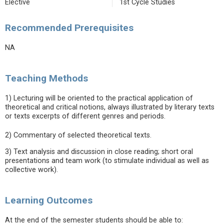
Elective
1st Cycle Studies
Recommended Prerequisites
NA
Teaching Methods
1) Lecturing will be oriented to the practical application of
theoretical and critical notions, always illustrated by literary texts
or texts excerpts of different genres and periods.
2) Commentary of selected theoretical texts.
3) Text analysis and discussion in close reading; short oral
presentations and team work (to stimulate individual as well as
collective work).
Learning Outcomes
At the end of the semester students should be able to: