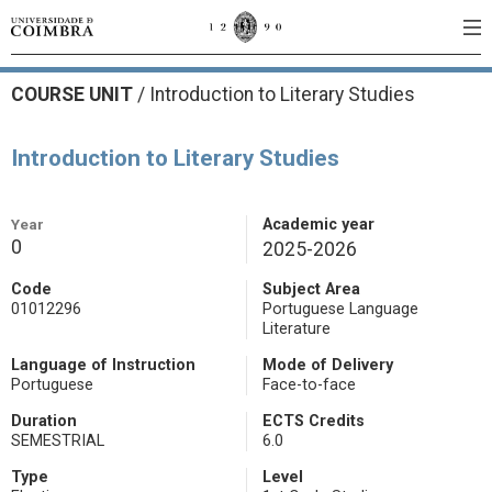
COURSE UNIT
/
Introduction to Literary Studies
Introduction to Literary Studies
Year
Academic year
0
2025-2026
Code
Subject Area
01012296
Portuguese Language
Literature
Language of Instruction
Mode of Delivery
Portuguese
Face-to-face
Duration
ECTS Credits
SEMESTRIAL
6.0
Type
Level