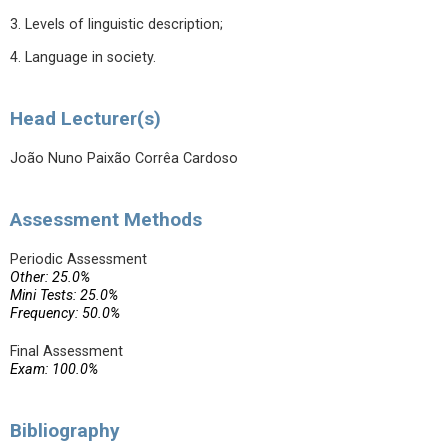
3. Levels of linguistic description;
4. Language in society.
Head Lecturer(s)
João Nuno Paixão Corrêa Cardoso
Assessment Methods
Periodic Assessment
Other: 25.0%
Mini Tests: 25.0%
Frequency: 50.0%
Final Assessment
Exam: 100.0%
Bibliography