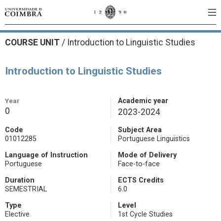
COURSE UNIT
/
Introduction to Linguistic Studies
Introduction to Linguistic Studies
Year
Academic year
0
2023-2024
Code
Subject Area
01012285
Portuguese Linguistics
Language of Instruction
Mode of Delivery
Portuguese
Face-to-face
Duration
ECTS Credits
SEMESTRIAL
6.0
Type
Level
Elective
1st Cycle Studies