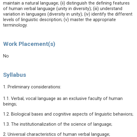
maintain a natural language; (ii) distinguish the defining features
of human verbal language (unity in diversity); (iii) understand
variation in languages (diversity in unity); (iv) identify the different
levels of linguistic description; (v) master the appropriate
terminology.
Work Placement(s)
No
Syllabus
1. Preliminary considerations:
1.1. Verbal, vocal language as an exclusive faculty of human
beings;
1.2. Biological bases and cognitive aspects of linguistic behaviors;
1.3. The institutionalization of the science of language;
2. Universal characteristics of human verbal language;