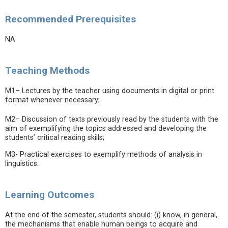
Recommended Prerequisites
NA
Teaching Methods
M1– Lectures by the teacher using documents in digital or print
format whenever necessary;
M2– Discussion of texts previously read by the students with the
aim of exemplifying the topics addressed and developing the
students’ critical reading skills;
M3- Practical exercises to exemplify methods of analysis in
linguistics.
Learning Outcomes
At the end of the semester, students should: (i) know, in general,
the mechanisms that enable human beings to acquire and