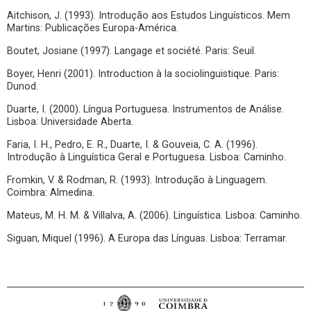
Aitchison, J. (1993). Introdução aos Estudos Linguísticos. Mem
Martins: Publicações Europa-América.
Boutet, Josiane (1997). Langage et société. Paris: Seuil.
Boyer, Henri (2001). Introduction à la sociolinguistique. Paris:
Dunod.
Duarte, I. (2000). Língua Portuguesa. Instrumentos de Análise.
Lisboa: Universidade Aberta.
Faria, I. H., Pedro, E. R., Duarte, I. & Gouveia, C. A. (1996).
Introdução à Linguística Geral e Portuguesa. Lisboa: Caminho.
Fromkin, V. & Rodman, R. (1993). Introdução à Linguagem.
Coimbra: Almedina.
Mateus, M. H. M. & Villalva, A. (2006). Linguística. Lisboa: Caminho.
Siguan, Miquel (1996). A Europa das Línguas. Lisboa: Terramar.