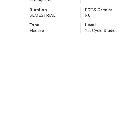
Portuguese
Duration
ECTS Credits
SEMESTRIAL
6.0
Type
Level
Elective
1st Cycle Studies