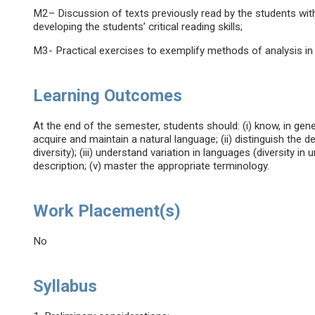
M2– Discussion of texts previously read by the students wit
developing the students’ critical reading skills;
M3- Practical exercises to exemplify methods of analysis in l
Learning Outcomes
At the end of the semester, students should: (i) know, in ge
acquire and maintain a natural language; (ii) distinguish the 
diversity); (iii) understand variation in languages (diversity in un
description; (v) master the appropriate terminology.
Work Placement(s)
No
Syllabus