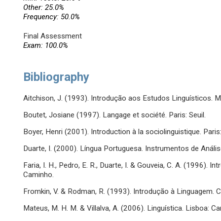
Other: 25.0%
Frequency: 50.0%
Final Assessment
Exam: 100.0%
Bibliography
Aitchison, J. (1993). Introdução aos Estudos Linguísticos.
Boutet, Josiane (1997). Langage et société. Paris: Seuil.
Boyer, Henri (2001). Introduction à la sociolinguistique. Pari
Duarte, I. (2000). Língua Portuguesa. Instrumentos de Anális
Faria, I. H., Pedro, E. R., Duarte, I. & Gouveia, C. A. (1996). 
Caminho.
Fromkin, V. & Rodman, R. (1993). Introdução à Linguagem. C
Mateus, M. H. M. & Villalva, A. (2006). Linguística. Lisboa: C