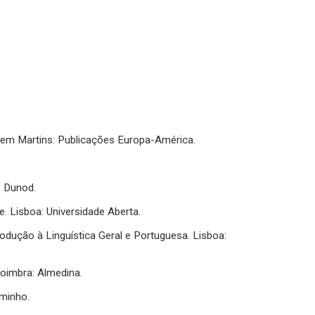
 Mem Martins: Publicações Europa-América.
s: Dunod.
e. Lisboa: Universidade Aberta.
Introdução à Linguística Geral e Portuguesa. Lisboa:
oimbra: Almedina.
aminho.