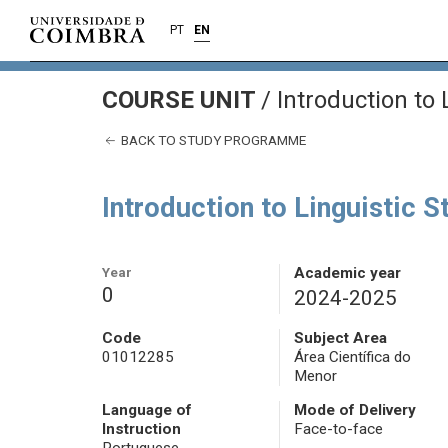
PT
EN
COURSE UNIT
/
Introduction to 
BACK TO STUDY PROGRAMME
Introduction to Linguistic S
Year
Academic year
0
2024-2025
Code
Subject Area
01012285
Área Científica do
Menor
Language of
Mode of Delivery
Instruction
Face-to-face