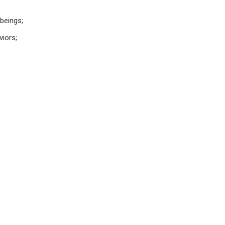
 beings;
viors;