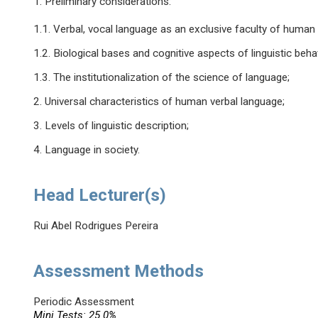
1. Preliminary considerations:
1.1. Verbal, vocal language as an exclusive faculty of human
1.2. Biological bases and cognitive aspects of linguistic beha
1.3. The institutionalization of the science of language;
2. Universal characteristics of human verbal language;
3. Levels of linguistic description;
4. Language in society.
Head Lecturer(s)
Rui Abel Rodrigues Pereira
Assessment Methods
Periodic Assessment
Mini Tests: 25.0%