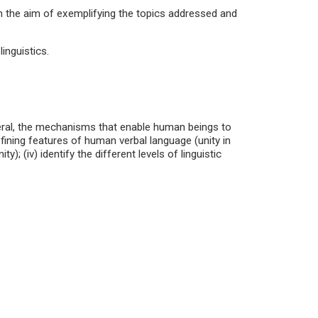
h the aim of exemplifying the topics addressed and
inguistics.
neral, the mechanisms that enable human beings to
defining features of human verbal language (unity in
ity); (iv) identify the different levels of linguistic