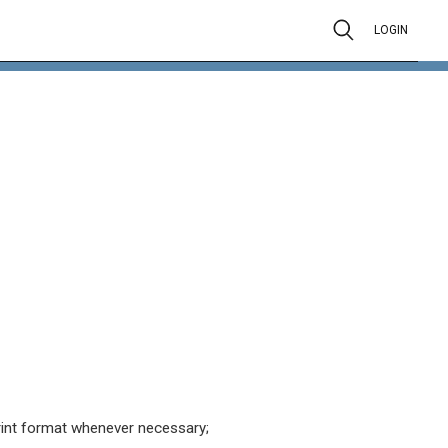
LOGIN
rint format whenever necessary;