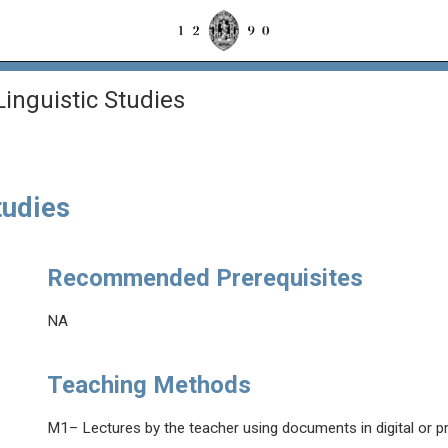
Linguistic Studies
tudies
Recommended Prerequisites
NA
Teaching Methods
M1– Lectures by the teacher using documents in digital or p