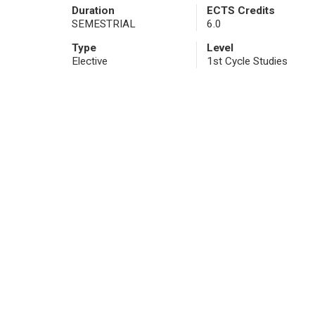
Duration
ECTS Credits
SEMESTRIAL
6.0
Type
Level
Elective
1st Cycle Studies