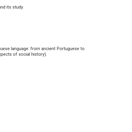
nd its study.
tuguese language: from ancient Portuguese to
spects of social history).