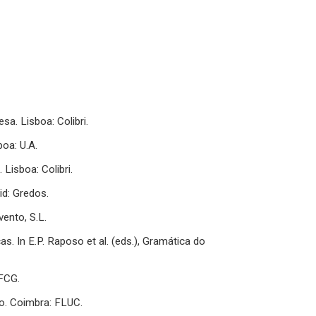
sa. Lisboa: Colibri.
boa: U.A.
 Lisboa: Colibri.
id: Gredos.
vento, S.L.
as. In E.P. Raposo et al. (eds.), Gramática do
 FCG.
do. Coimbra: FLUC.