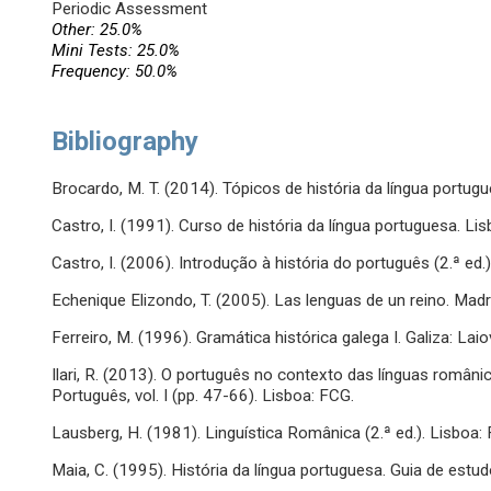
Periodic Assessment
Other: 25.0%
Mini Tests: 25.0%
Frequency: 50.0%
Bibliography
Brocardo, M. T. (2014). Tópicos de história da língua portugue
Castro, I. (1991). Curso de história da língua portuguesa. Lis
Castro, I. (2006). Introdução à história do português (2.ª ed.).
Echenique Elizondo, T. (2005). Las lenguas de un reino. Madr
Ferreiro, M. (1996). Gramática histórica galega I. Galiza: Laio
Ilari, R. (2013). O português no contexto das línguas românic
Português, vol. I (pp. 47-66). Lisboa: FCG.
Lausberg, H. (1981). Linguística Românica (2.ª ed.). Lisboa:
Maia, C. (1995). História da língua portuguesa. Guia de estu