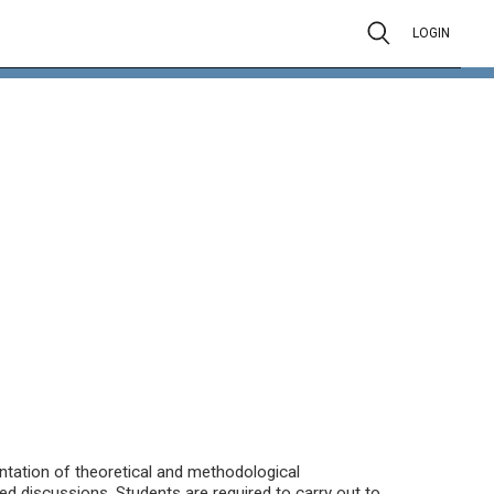
LOGIN
sentation of theoretical and methodological
ed discussions. Students are required to carry out to