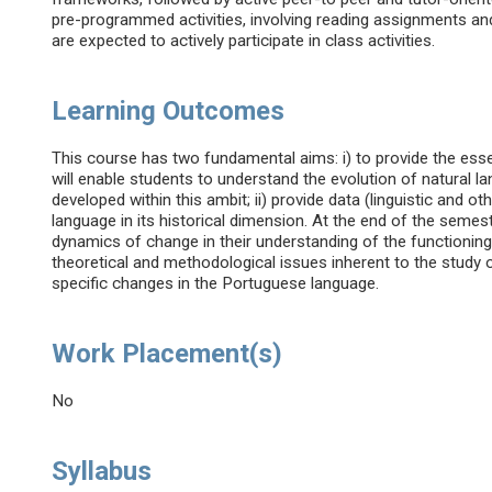
pre-programmed activities, involving reading assignments an
are expected to actively participate in class activities.
Learning Outcomes
This course has two fundamental aims: i) to provide the essen
will enable students to understand the evolution of natural l
developed within this ambit; ii) provide data (linguistic and 
language in its historical dimension. At the end of the semeste
dynamics of change in their understanding of the functioning 
theoretical and methodological issues inherent to the study o
specific changes in the Portuguese language.
Work Placement(s)
No
Syllabus