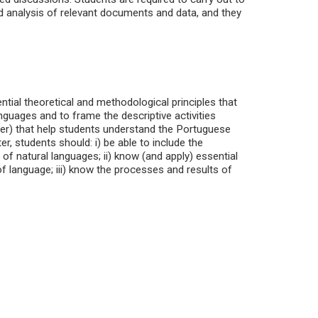
d analysis of relevant documents and data, and they
tial theoretical and methodological principles that
anguages and to frame the descriptive activities
other) that help students understand the Portuguese
r, students should: i) be able to include the
of natural languages; ii) know (and apply) essential
f language; iii) know the processes and results of