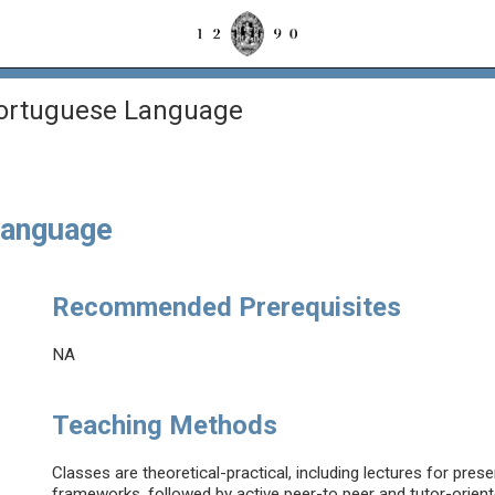
Portuguese Language
Language
Recommended Prerequisites
NA
Teaching Methods
Classes are theoretical-practical, including lectures for pre
frameworks, followed by active peer-to peer and tutor-orient