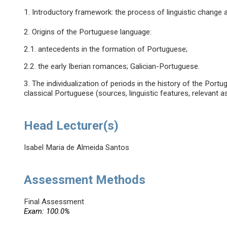
1. Introductory framework: the process of linguistic change a
2. Origins of the Portuguese language:
2.1. antecedents in the formation of Portuguese;
2.2. the early Iberian romances; Galician-Portuguese.
3. The individualization of periods in the history of the Por
classical Portuguese (sources, linguistic features, relevant a
Head Lecturer(s)
Isabel Maria de Almeida Santos
Assessment Methods
Final Assessment
Exam: 100.0%