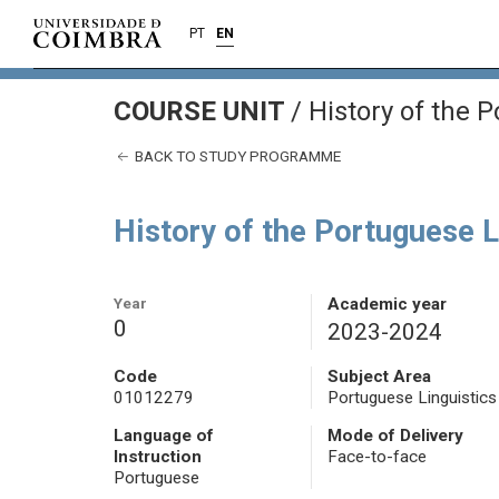
PT
EN
COURSE UNIT
/
History of the 
BACK TO STUDY PROGRAMME
History of the Portuguese 
Year
Academic year
0
2023-2024
Code
Subject Area
01012279
Portuguese Linguistics
Language of
Mode of Delivery
Instruction
Face-to-face
Portuguese