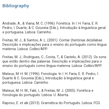
Bibliography
Andrade, A., & Viana, M. C. (1996). Fonética. In I. H. Faria, E. R.
Pedro, I. Duarte, & C. Gouveia (Eds.), Introdução à linguística geral
e portuguesa. Lisboa: Caminho.
Freitas, M. J., & Santos, A. L. (2001). Contar (histórias de)sílabas.
Descrição e implicações para o ensino do português como língua
materna. Lisboa: Colibri/APP.
Freitas, M. J., Rodrigues, C., Costa, T., & Castelo, A. (2012). Os sons
que estão dentro das palavras. Descrição e implicações para o
ensino do português como língua materna. Lisboa: Colibri/APP.
Mateus, M. H. M. (1996). Fonologia. In I. H. Faria, E. R. Pedro, I.
Duarte & C. Gouveia (Eds.), Introdução à linguística geral e
portuguesa. Lisboa: Caminho.
Mateus, M. H. M., Falé, I., & Freitas, M. J. (2005). Fonética e
fonologia do português. Lisboa: U. Aberta.
Raposo, E. et alii (2013). Gramática do Português. Lisboa: FCG.