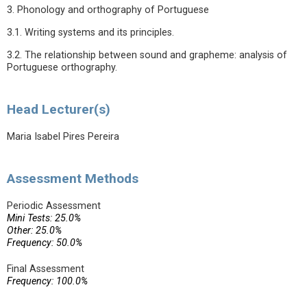
3. Phonology and orthography of Portuguese
3.1. Writing systems and its principles.
3.2. The relationship between sound and grapheme: analysis of
Portuguese orthography.
Head Lecturer(s)
Maria Isabel Pires Pereira
Assessment Methods
Periodic Assessment
Mini Tests: 25.0%
Other: 25.0%
Frequency: 50.0%
Final Assessment
Frequency: 100.0%