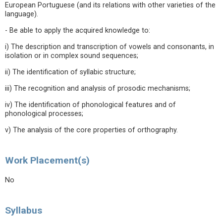
European Portuguese (and its relations with other varieties of the
language).
- Be able to apply the acquired knowledge to:
i) The description and transcription of vowels and consonants, in
isolation or in complex sound sequences;
ii) The identification of syllabic structure;
iii) The recognition and analysis of prosodic mechanisms;
iv) The identification of phonological features and of
phonological processes;
v) The analysis of the core properties of orthography.
Work Placement(s)
No
Syllabus