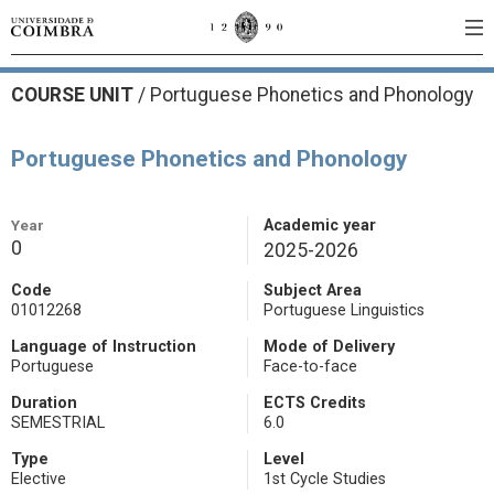
COURSE UNIT
/
Portuguese Phonetics and Phonology
Portuguese Phonetics and Phonology
Year
Academic year
0
2025-2026
Code
Subject Area
01012268
Portuguese Linguistics
Language of Instruction
Mode of Delivery
Portuguese
Face-to-face
Duration
ECTS Credits
SEMESTRIAL
6.0
Type
Level
Elective
1st Cycle Studies