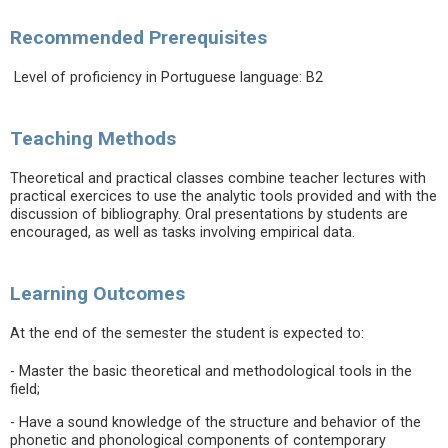
Recommended Prerequisites
Level of proficiency in Portuguese language: B2
Teaching Methods
Theoretical and practical classes combine teacher lectures with
practical exercices to use the analytic tools provided and with the
discussion of bibliography. Oral presentations by students are
encouraged, as well as tasks involving empirical data.
Learning Outcomes
At the end of the semester the student is expected to:
- Master the basic theoretical and methodological tools in the
field;
- Have a sound knowledge of the structure and behavior of the
phonetic and phonological components of contemporary