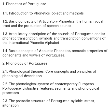
1. Phonetics of Portuguese
1.1. Introduction to Phonetics: object and methods.
1.2. Basic concepts of Articulatory Phonetics: the human vocal
tract and the production of speech sounds.
1.3. Articulatory description of the sounds of Portuguese and its
phonetic transcription; symbols and transcription conventions of
the International Phonetic Alphabet.
1.4. Basic concepts of Acoustic Phonetics; acoustic properties of
consonants and vowels of Portuguese.
2. Phonology of Portuguese
2.1. Phonological theories. Core concepts and principles of
phonological description.
2.2. The phonological system of contemporary European
Portuguese: distinctive features, segments and phonological
processes.
2.3. The prosodic structure of Portuguese: syllable, stress,
intonation.