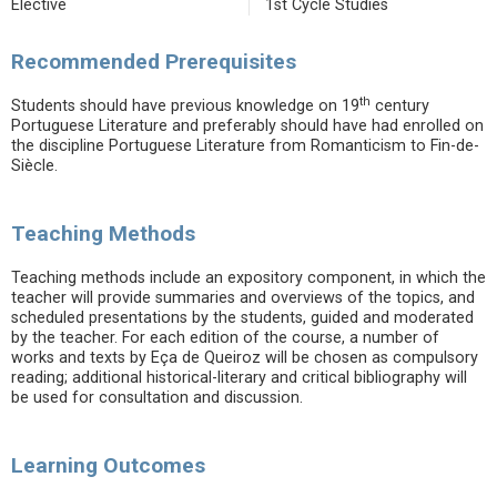
Elective
1st Cycle Studies
Recommended Prerequisites
th
Students should have previous knowledge on 19
century
Portuguese Literature and preferably should have had enrolled on
the discipline Portuguese Literature from Romanticism to Fin-de-
Siècle.
Teaching Methods
Teaching methods include an expository component, in which the
teacher will provide summaries and overviews of the topics, and
scheduled presentations by the students, guided and moderated
by the teacher. For each edition of the course, a number of
works and texts by Eça de Queiroz will be chosen as compulsory
reading; additional historical-literary and critical bibliography will
be used for consultation and discussion.
Learning Outcomes