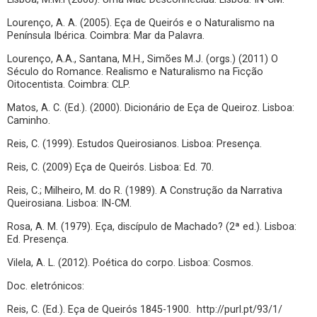
Lourenço, A. A. (2005). Eça de Queirós e o Naturalismo na
Península Ibérica. Coimbra: Mar da Palavra.
Lourenço, A.A., Santana, M.H., Simões M.J. (orgs.) (2011) O
Século do Romance. Realismo e Naturalismo na Ficção
Oitocentista. Coimbra: CLP.
Matos, A. C. (Ed.). (2000). Dicionário de Eça de Queiroz. Lisboa:
Caminho.
Reis, C. (1999). Estudos Queirosianos. Lisboa: Presença.
Reis, C. (2009) Eça de Queirós. Lisboa: Ed. 70.
Reis, C.; Milheiro, M. do R. (1989). A Construção da Narrativa
Queirosiana. Lisboa: IN-CM.
Rosa, A. M. (1979). Eça, discípulo de Machado? (2ª ed.). Lisboa:
Ed. Presença.
Vilela, A. L. (2012). Poética do corpo. Lisboa: Cosmos.
Doc. eletrónicos:
Reis, C. (Ed.). Eça de Queirós 1845-1900. http://purl.pt/93/1/