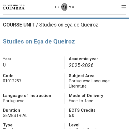
COURSE UNIT
/
Studies on Eça de Queiroz
Studies on Eça de Queiroz
Year
Academic year
0
2025-2026
Code
Subject Area
01012257
Portuguese Language
Literature
Language of Instruction
Mode of Delivery
Portuguese
Face-to-face
Duration
ECTS Credits
SEMESTRIAL
6.0
Type
Level