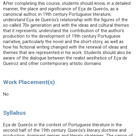
After completing this course, students should know, in a detailed
manner, the place and significance of Eça de Queirós, as a
canonical author, in 19th century Portuguese literature;
understand Eça de Queirós’s relationship with the figures of the
so-called 70s generation and with the ideas and cultural themes
that it represents; understand the contribution of the author’s
production to the development of 19th century Portuguese
narrative, particularly the novel and the short-story, as well as
how his fictional writing changed with the renewal of ideas and
themes that are represented in his work. Students should also be
aware of the dialogue between the realist aesthetics of Eça de
Queiroz and other contemporary artistic domains.
Work Placement(s)
No
Syllabus
Eça de Queirós in the context of Portuguese literature in the
second half of the 19th century. Queirós’s literary doctrine and
production: dominant genres and literary strategies. The canon of