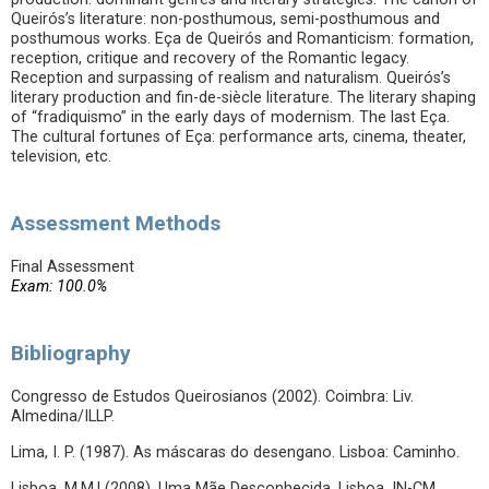
Queirós’s literature: non-posthumous, semi-posthumous and
posthumous works. Eça de Queirós and Romanticism: formation,
reception, critique and recovery of the Romantic legacy.
Reception and surpassing of realism and naturalism. Queirós’s
literary production and fin-de-siècle literature. The literary shaping
of “fradiquismo” in the early days of modernism. The last Eça.
The cultural fortunes of Eça: performance arts, cinema, theater,
television, etc.
Assessment Methods
Final Assessment
Exam: 100.0%
Bibliography
Congresso de Estudos Queirosianos (2002). Coimbra: Liv.
Almedina/ILLP.
Lima, I. P. (1987). As máscaras do desengano. Lisboa: Caminho.
Lisboa, M.M.l (2008). Uma Mãe Desconhecida. Lisboa. IN-CM.