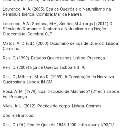
Lourenço, A. A. (2005). Eça de Queirós e o Naturalismo na
Península Ibérica. Coimbra: Mar da Palavra.
Lourenço, A.A., Santana, M.H., Simões M.J. (orgs.) (2011) O
Século do Romance. Realismo e Naturalismo na Ficção
Oitocentista. Coimbra: CLP.
Matos, A. C. (Ed.). (2000). Dicionário de Eça de Queiroz. Lisboa:
Caminho.
Reis, C. (1999). Estudos Queirosianos. Lisboa: Presença.
Reis, C. (2009) Eça de Queirós. Lisboa: Ed. 70.
Reis, C.; Milheiro, M. do R. (1989). A Construção da Narrativa
Queirosiana. Lisboa: IN-CM.
Rosa, A. M. (1979). Eça, discípulo de Machado? (2ª ed.). Lisboa:
Ed. Presença.
Vilela, A. L. (2012). Poética do corpo. Lisboa: Cosmos.
Doc. eletrónicos:
Reis, C. (Ed.). Eça de Queirós 1845-1900. http://purl.pt/93/1/