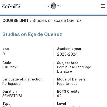
COURSE UNIT
/
Studies on Eça de Queiroz
Studies on Eça de Queiroz
Year
Academic year
0
2023-2024
Code
Subject Area
01012257
Portuguese Language
Literature
Language of Instruction
Mode of Delivery
Portuguese
Face-to-face
Duration
ECTS Credits
SEMESTRIAL
6.0
Type
Level