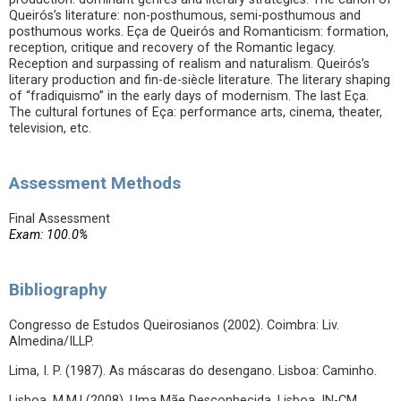
Queirós’s literature: non-posthumous, semi-posthumous and
posthumous works. Eça de Queirós and Romanticism: formation,
reception, critique and recovery of the Romantic legacy.
Reception and surpassing of realism and naturalism. Queirós’s
literary production and fin-de-siècle literature. The literary shaping
of “fradiquismo” in the early days of modernism. The last Eça.
The cultural fortunes of Eça: performance arts, cinema, theater,
television, etc.
Assessment Methods
Final Assessment
Exam: 100.0%
Bibliography
Congresso de Estudos Queirosianos (2002). Coimbra: Liv.
Almedina/ILLP.
Lima, I. P. (1987). As máscaras do desengano. Lisboa: Caminho.
Lisboa, M.M.l (2008). Uma Mãe Desconhecida. Lisboa. IN-CM.