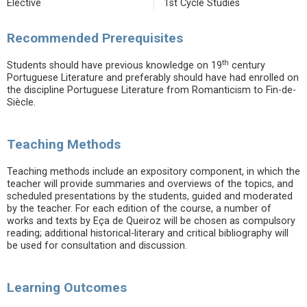
Elective
1st Cycle Studies
Recommended Prerequisites
th
Students should have previous knowledge on 19
century
Portuguese Literature and preferably should have had enrolled on
the discipline Portuguese Literature from Romanticism to Fin-de-
Siècle.
Teaching Methods
Teaching methods include an expository component, in which the
teacher will provide summaries and overviews of the topics, and
scheduled presentations by the students, guided and moderated
by the teacher. For each edition of the course, a number of
works and texts by Eça de Queiroz will be chosen as compulsory
reading; additional historical-literary and critical bibliography will
be used for consultation and discussion.
Learning Outcomes