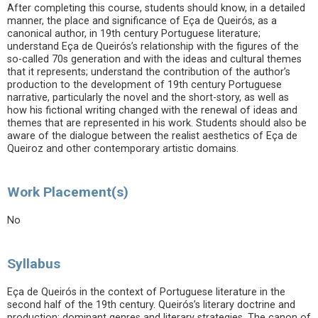
After completing this course, students should know, in a detailed
manner, the place and significance of Eça de Queirós, as a
canonical author, in 19th century Portuguese literature;
understand Eça de Queirós’s relationship with the figures of the
so-called 70s generation and with the ideas and cultural themes
that it represents; understand the contribution of the author’s
production to the development of 19th century Portuguese
narrative, particularly the novel and the short-story, as well as
how his fictional writing changed with the renewal of ideas and
themes that are represented in his work. Students should also be
aware of the dialogue between the realist aesthetics of Eça de
Queiroz and other contemporary artistic domains.
Work Placement(s)
No
Syllabus
Eça de Queirós in the context of Portuguese literature in the
second half of the 19th century. Queirós’s literary doctrine and
production: dominant genres and literary strategies. The canon of