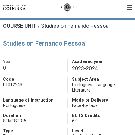
COURSE UNIT
/
Studies on Fernando Pessoa
Studies on Fernando Pessoa
Year
Academic year
0
2023-2024
Code
Subject Area
01012243
Portuguese Language
Literature
Language of Instruction
Mode of Delivery
Portuguese
Face-to-face
Duration
ECTS Credits
SEMESTRIAL
6.0
Type
Level