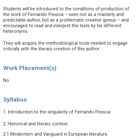
Students will be introduced to the conditions of production of
the work of Fernando Pessoa – seen not as a masterly and
predictable author, but as a problematic creative genius – and
encouraged to read and interpret the texts by his different
heteronyms.
They will acquire the methodological tools needed to engage
critically with the literary creation of this author.
Work Placement(s)
No
Syllabus
1. Introduction to the singularity of Fernando Pessoa.
2. Historical and literary context.
2.1 Modernism and Vanguard in European literature.