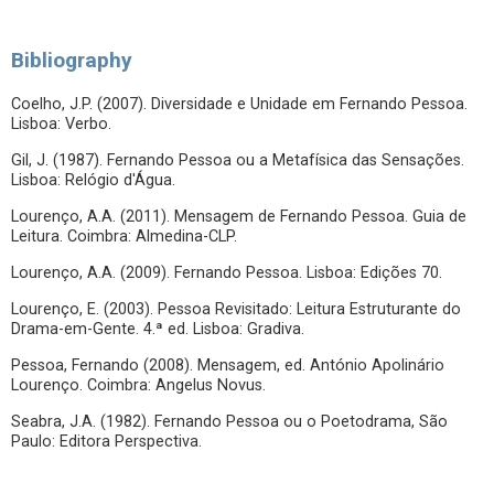
Bibliography
Coelho, J.P. (2007). Diversidade e Unidade em Fernando Pessoa.
Lisboa: Verbo.
Gil, J. (1987). Fernando Pessoa ou a Metafísica das Sensações.
Lisboa: Relógio d'Água.
Lourenço, A.A. (2011). Mensagem de Fernando Pessoa. Guia de
Leitura. Coimbra: Almedina-CLP.
Lourenço, A.A. (2009). Fernando Pessoa. Lisboa: Edições 70.
Lourenço, E. (2003). Pessoa Revisitado: Leitura Estruturante do
Drama-em-Gente. 4.ª ed. Lisboa: Gradiva.
Pessoa, Fernando (2008). Mensagem, ed. António Apolinário
Lourenço. Coimbra: Angelus Novus.
Seabra, J.A. (1982). Fernando Pessoa ou o Poetodrama, São
Paulo: Editora Perspectiva.