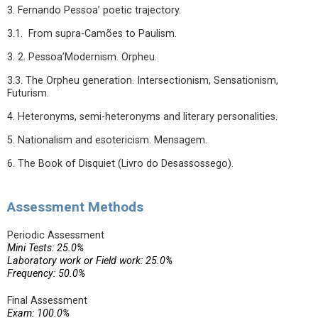
3. Fernando Pessoa’ poetic trajectory.
3.1. From supra-Camões to Paulism.
3. 2. Pessoa’Modernism. Orpheu.
3.3. The Orpheu generation. Intersectionism, Sensationism,
Futurism.
4. Heteronyms, semi-heteronyms and literary personalities.
5. Nationalism and esotericism. Mensagem.
6. The Book of Disquiet (Livro do Desassossego).
Assessment Methods
Periodic Assessment
Mini Tests: 25.0%
Laboratory work or Field work: 25.0%
Frequency: 50.0%
Final Assessment
Exam: 100.0%