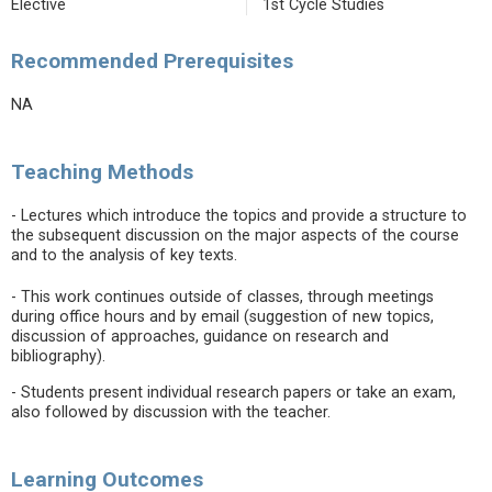
Elective
1st Cycle Studies
Recommended Prerequisites
NA
Teaching Methods
- Lectures which introduce the topics and provide a structure to
the subsequent discussion on the major aspects of the course
and to the analysis of key texts.
- This work continues outside of classes, through meetings
during office hours and by email (suggestion of new topics,
discussion of approaches, guidance on research and
bibliography).
- Students present individual research papers or take an exam,
also followed by discussion with the teacher.
Learning Outcomes