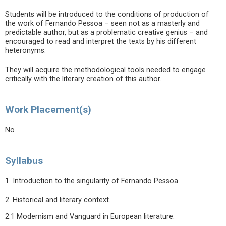
Students will be introduced to the conditions of production of
the work of Fernando Pessoa – seen not as a masterly and
predictable author, but as a problematic creative genius – and
encouraged to read and interpret the texts by his different
heteronyms.
They will acquire the methodological tools needed to engage
critically with the literary creation of this author.
Work Placement(s)
No
Syllabus
1. Introduction to the singularity of Fernando Pessoa.
2. Historical and literary context.
2.1 Modernism and Vanguard in European literature.