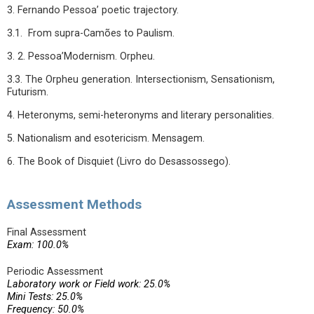
3. Fernando Pessoa’ poetic trajectory.
3.1. From supra-Camões to Paulism.
3. 2. Pessoa’Modernism. Orpheu.
3.3. The Orpheu generation. Intersectionism, Sensationism,
Futurism.
4. Heteronyms, semi-heteronyms and literary personalities.
5. Nationalism and esotericism. Mensagem.
6. The Book of Disquiet (Livro do Desassossego).
Assessment Methods
Final Assessment
Exam: 100.0%
Periodic Assessment
Laboratory work or Field work: 25.0%
Mini Tests: 25.0%
Frequency: 50.0%