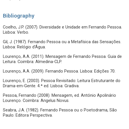
Bibliography
Coelho, J.P. (2007). Diversidade e Unidade em Fernando Pessoa.
Lisboa: Verbo.
Gil, J. (1987). Fernando Pessoa ou a Metafísica das Sensações.
Lisboa: Relógio d'Água.
Lourenço, A.A. (2011). Mensagem de Fernando Pessoa. Guia de
Leitura. Coimbra: Almedina-CLP.
Lourenço, A.A. (2009). Fernando Pessoa. Lisboa: Edições 70.
Lourenço, E. (2003). Pessoa Revisitado: Leitura Estruturante do
Drama-em-Gente. 4.ª ed. Lisboa: Gradiva.
Pessoa, Fernando (2008). Mensagem, ed. António Apolinário
Lourenço. Coimbra: Angelus Novus.
Seabra, J.A. (1982). Fernando Pessoa ou o Poetodrama, São
Paulo: Editora Perspectiva.