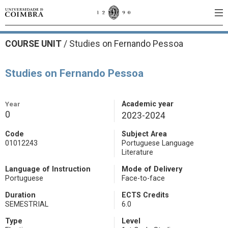
COURSE UNIT
/
Studies on Fernando Pessoa
Studies on Fernando Pessoa
Year
Academic year
0
2023-2024
Code
Subject Area
01012243
Portuguese Language
Literature
Language of Instruction
Mode of Delivery
Portuguese
Face-to-face
Duration
ECTS Credits
SEMESTRIAL
6.0
Type
Level