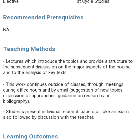
Elective
1st Cycle Studies
Recommended Prerequisites
NA
Teaching Methods
- Lectures which introduce the topics and provide a structure to
the subsequent discussion on the major aspects of the course
and to the analysis of key texts.
- This work continues outside of classes, through meetings
during office hours and by email (suggestion of new topics,
discussion of approaches, guidance on research and
bibliography).
- Students present individual research papers or take an exam,
also followed by discussion with the teacher.
Learning Outcomes