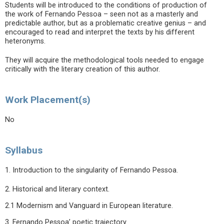
Students will be introduced to the conditions of production of
the work of Fernando Pessoa – seen not as a masterly and
predictable author, but as a problematic creative genius – and
encouraged to read and interpret the texts by his different
heteronyms.
They will acquire the methodological tools needed to engage
critically with the literary creation of this author.
Work Placement(s)
No
Syllabus
1. Introduction to the singularity of Fernando Pessoa.
2. Historical and literary context.
2.1 Modernism and Vanguard in European literature.
3. Fernando Pessoa’ poetic trajectory.