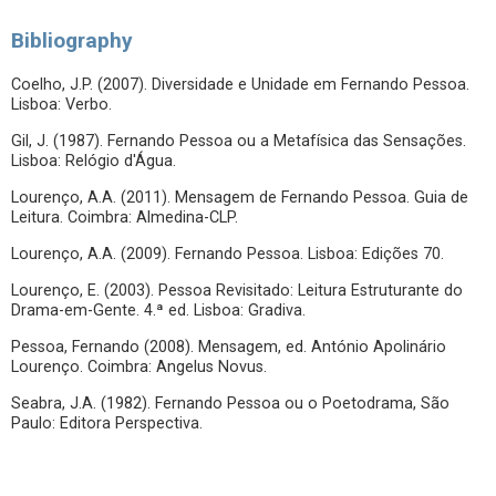
Bibliography
Coelho, J.P. (2007). Diversidade e Unidade em Fernando Pessoa.
Lisboa: Verbo.
Gil, J. (1987). Fernando Pessoa ou a Metafísica das Sensações.
Lisboa: Relógio d'Água.
Lourenço, A.A. (2011). Mensagem de Fernando Pessoa. Guia de
Leitura. Coimbra: Almedina-CLP.
Lourenço, A.A. (2009). Fernando Pessoa. Lisboa: Edições 70.
Lourenço, E. (2003). Pessoa Revisitado: Leitura Estruturante do
Drama-em-Gente. 4.ª ed. Lisboa: Gradiva.
Pessoa, Fernando (2008). Mensagem, ed. António Apolinário
Lourenço. Coimbra: Angelus Novus.
Seabra, J.A. (1982). Fernando Pessoa ou o Poetodrama, São
Paulo: Editora Perspectiva.