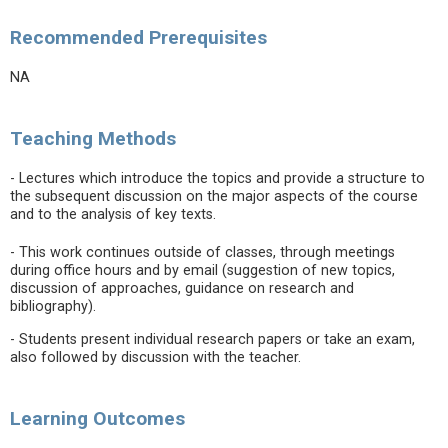
Recommended Prerequisites
NA
Teaching Methods
- Lectures which introduce the topics and provide a structure to
the subsequent discussion on the major aspects of the course
and to the analysis of key texts.
- This work continues outside of classes, through meetings
during office hours and by email (suggestion of new topics,
discussion of approaches, guidance on research and
bibliography).
- Students present individual research papers or take an exam,
also followed by discussion with the teacher.
Learning Outcomes