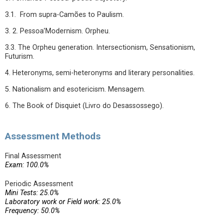
3.1. From supra-Camões to Paulism.
3. 2. Pessoa’Modernism. Orpheu.
3.3. The Orpheu generation. Intersectionism, Sensationism,
Futurism.
4. Heteronyms, semi-heteronyms and literary personalities.
5. Nationalism and esotericism. Mensagem.
6. The Book of Disquiet (Livro do Desassossego).
Assessment Methods
Final Assessment
Exam: 100.0%
Periodic Assessment
Mini Tests: 25.0%
Laboratory work or Field work: 25.0%
Frequency: 50.0%