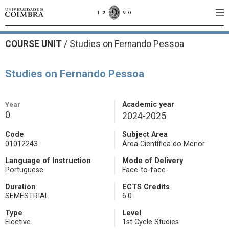
COURSE UNIT
/
Studies on Fernando Pessoa
Studies on Fernando Pessoa
Year
Academic year
0
2024-2025
Code
Subject Area
01012243
Área Científica do Menor
Language of Instruction
Mode of Delivery
Portuguese
Face-to-face
Duration
ECTS Credits
SEMESTRIAL
6.0
Type
Level
Elective
1st Cycle Studies